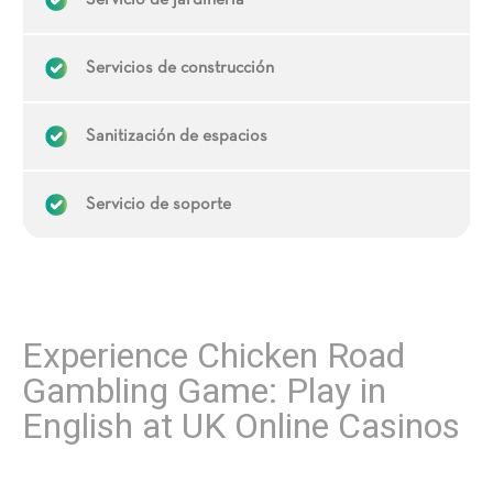
Servicio de jardinería
Servicios de construcción
Sanitización de espacios
Servicio de soporte
Experience Chicken Road
Gambling Game: Play in
English at UK Online Casinos