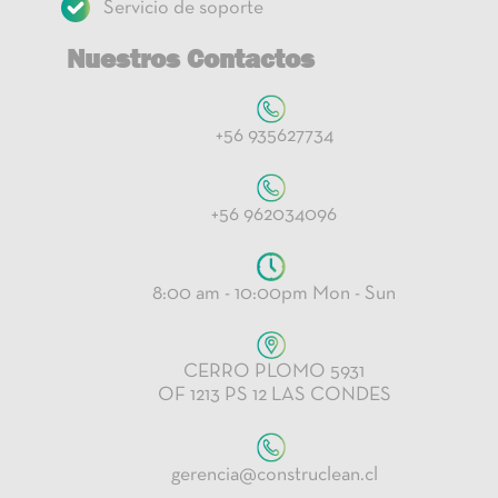
Servicio de soporte
Nuestros Contactos
+56 935627734
+56 962034096
8:00 am - 10:00pm Mon - Sun
CERRO PLOMO 5931
OF 1213 PS 12 LAS CONDES
gerencia@construclean.cl