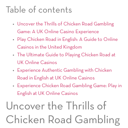
Table of contents
Uncover the Thrills of Chicken Road Gambling
Game: A UK Online Casino Experience
Play Chicken Road in English: A Guide to Online
Casinos in the United Kingdom
The Ultimate Guide to Playing Chicken Road at
UK Online Casinos
Experience Authentic Gambling with Chicken
Road in English at UK Online Casinos
Experience Chicken Road Gambling Game: Play in
English at UK Online Casinos
Uncover the Thrills of
Chicken Road Gambling