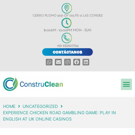
CERRO PLOMO 5931 OF 1213 PS 12 LAS CONDES
8:00AM - 10:00PM MON - SUN
+56 935627734
CONTÁCTANOS
HOME
UNCATEGORIZED
EXPERIENCE CHICKEN ROAD GAMBLING GAME: PLAY IN
ENGLISH AT UK ONLINE CASINOS