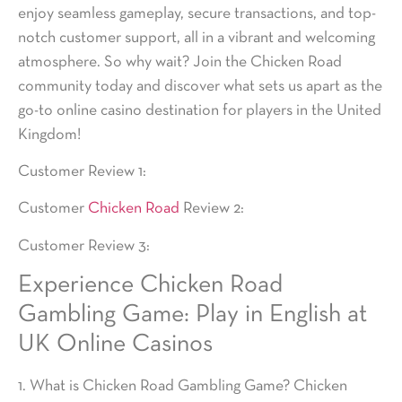
enjoy seamless gameplay, secure transactions, and top-
notch customer support, all in a vibrant and welcoming
atmosphere. So why wait? Join the Chicken Road
community today and discover what sets us apart as the
go-to online casino destination for players in the United
Kingdom!
Customer Review 1:
Customer
Chicken Road
Review 2:
Customer Review 3:
Experience Chicken Road
Gambling Game: Play in English at
UK Online Casinos
1. What is Chicken Road Gambling Game? Chicken