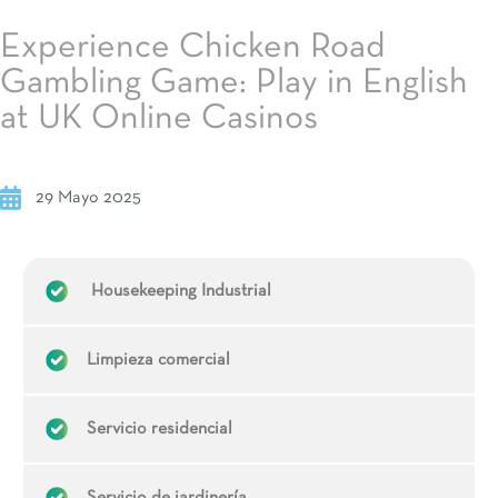
Experience Chicken Road
Gambling Game: Play in English
at UK Online Casinos
29 Mayo 2025
Housekeeping Industrial
Limpieza comercial
Servicio residencial