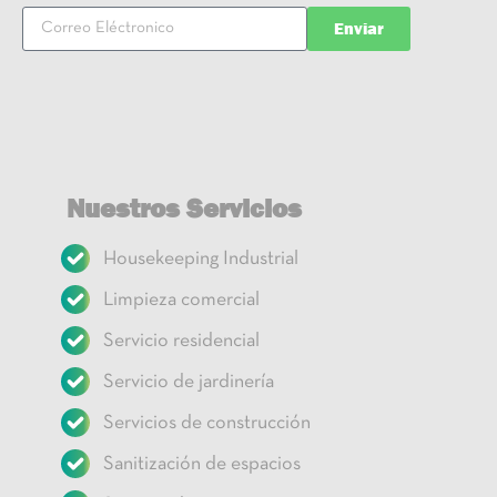
Enviar
Nuestros Servicios
Housekeeping Industrial
Limpieza comercial
Servicio residencial
Servicio de jardinería
Servicios de construcción
Sanitización de espacios