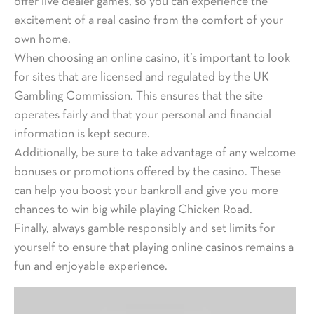
offer live dealer games, so you can experience the
excitement of a real casino from the comfort of your
own home.
When choosing an online casino, it’s important to look
for sites that are licensed and regulated by the UK
Gambling Commission. This ensures that the site
operates fairly and that your personal and financial
information is kept secure.
Additionally, be sure to take advantage of any welcome
bonuses or promotions offered by the casino. These
can help you boost your bankroll and give you more
chances to win big while playing Chicken Road.
Finally, always gamble responsibly and set limits for
yourself to ensure that playing online casinos remains a
fun and enjoyable experience.