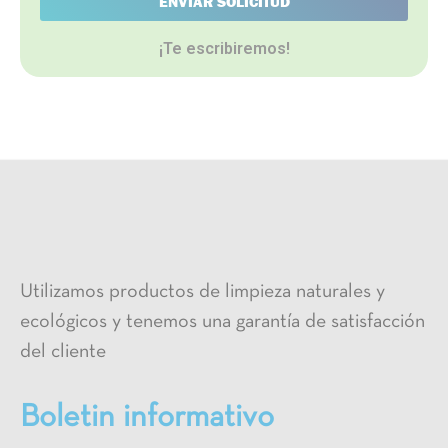
ENVIAR SOLICITUD
¡Te escribiremos!
Utilizamos productos de limpieza naturales y
ecológicos y tenemos una garantía de satisfacción
del cliente
Boletin informativo