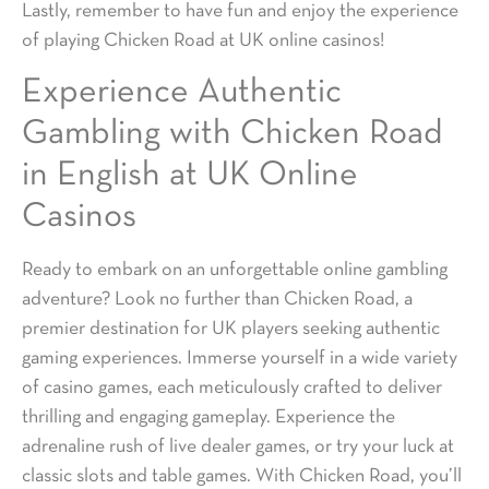
Lastly, remember to have fun and enjoy the experience
of playing Chicken Road at UK online casinos!
Experience Authentic
Gambling with Chicken Road
in English at UK Online
Casinos
Ready to embark on an unforgettable online gambling
adventure? Look no further than Chicken Road, a
premier destination for UK players seeking authentic
gaming experiences. Immerse yourself in a wide variety
of casino games, each meticulously crafted to deliver
thrilling and engaging gameplay. Experience the
adrenaline rush of live dealer games, or try your luck at
classic slots and table games. With Chicken Road, you’ll