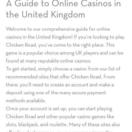
A Guide to Online Casinos in
the United Kingdom
Welcome to our comprehensive guide for online
casinos in the United Kingdom! If you’re looking to play
Chicken Road, you’ve come to the right place. This
game is a popular choice among UK players and can be
found at many reputable online casinos.
To get started, simply choose a casino from our list of
recommended sites that offer Chicken Road. From
there, you’ll need to create an account and make a
deposit using one of the many secure payment
methods available.
Once your account is set up, you can start playing
Chicken Road and other popular casino games like
slots, blackjack, and roulette. Many of these sites also