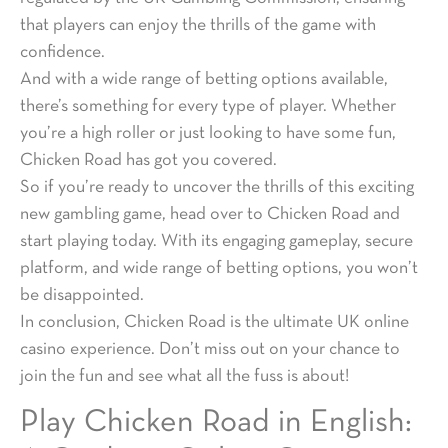
that players can enjoy the thrills of the game with
confidence.
And with a wide range of betting options available,
there’s something for every type of player. Whether
you’re a high roller or just looking to have some fun,
Chicken Road has got you covered.
So if you’re ready to uncover the thrills of this exciting
new gambling game, head over to Chicken Road and
start playing today. With its engaging gameplay, secure
platform, and wide range of betting options, you won’t
be disappointed.
In conclusion, Chicken Road is the ultimate UK online
casino experience. Don’t miss out on your chance to
join the fun and see what all the fuss is about!
Play Chicken Road in English: