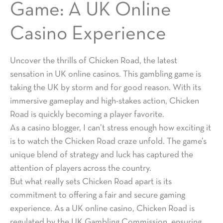
Game: A UK Online
Casino Experience
Uncover the thrills of Chicken Road, the latest
sensation in UK online casinos. This gambling game is
taking the UK by storm and for good reason. With its
immersive gameplay and high-stakes action, Chicken
Road is quickly becoming a player favorite.
As a casino blogger, I can’t stress enough how exciting it
is to watch the Chicken Road craze unfold. The game’s
unique blend of strategy and luck has captured the
attention of players across the country.
But what really sets Chicken Road apart is its
commitment to offering a fair and secure gaming
experience. As a UK online casino, Chicken Road is
regulated by the UK Gambling Commission, ensuring