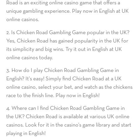
Road is an exciting online casino game that offers a
unique gambling experience. Play now in English at UK
online casinos.
2. Is Chicken Road Gambling Game popular in the UK?
Yes, Chicken Road has gained popularity in the UK for
its simplicity and big wins. Try it out in English at UK
online casinos today.
3. How do I play Chicken Road Gambling Game in
English? It’s easy! Simply find Chicken Road at a UK
online casino, select your bet, and watch as the chickens
race to the finish line. Play now in English!
4. Where can I find Chicken Road Gambling Game in
the UK? Chicken Road is available at various UK online
casinos. Look for it in the casino’s game library and start
playing in English!