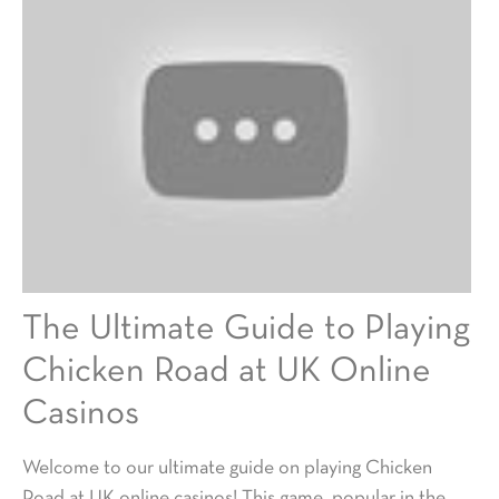
The Ultimate Guide to Playing
Chicken Road at UK Online
Casinos
Welcome to our ultimate guide on playing Chicken
Road at UK online casinos! This game, popular in the