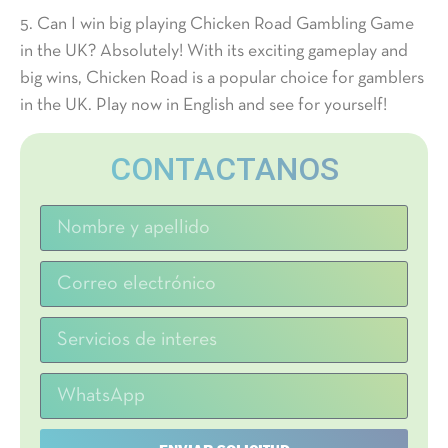
5. Can I win big playing Chicken Road Gambling Game
in the UK? Absolutely! With its exciting gameplay and
big wins, Chicken Road is a popular choice for gamblers
in the UK. Play now in English and see for yourself!
CONTACTANOS