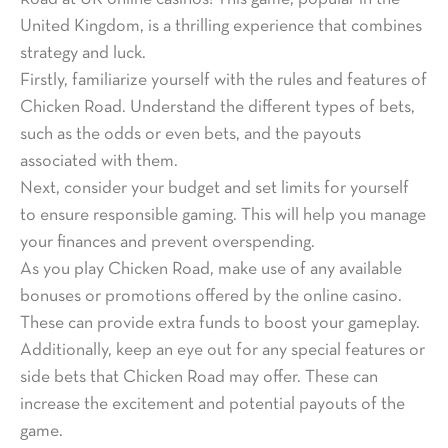
United Kingdom, is a thrilling experience that combines
strategy and luck.
Firstly, familiarize yourself with the rules and features of
Chicken Road. Understand the different types of bets,
such as the odds or even bets, and the payouts
associated with them.
Next, consider your budget and set limits for yourself
to ensure responsible gaming. This will help you manage
your finances and prevent overspending.
As you play Chicken Road, make use of any available
bonuses or promotions offered by the online casino.
These can provide extra funds to boost your gameplay.
Additionally, keep an eye out for any special features or
side bets that Chicken Road may offer. These can
increase the excitement and potential payouts of the
game.