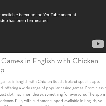
o Games in English with Chicken
pp
 games in English with Chicken Road’s Ireland-specific app.
nd, offering a wide range of popular casino games. From classi
atest slot machines, there’s something for everyone. The app is
rience. Plus, with customer support available in English, you