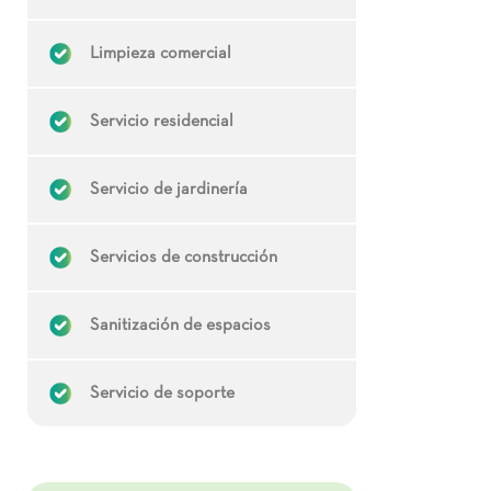
Limpieza comercial
Servicio residencial
Servicio de jardinería
Servicios de construcción
Sanitización de espacios
Servicio de soporte