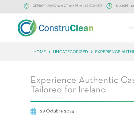
CERRO PLOMO 5931 OF 1213 PS 12 LAS CONDES
8:00AM - 
IN
HOME
UNCATEGORIZED
EXPERIENCE AUTHE
Experience Authentic Cas
Tailored for Ireland
29 Octubre 2025