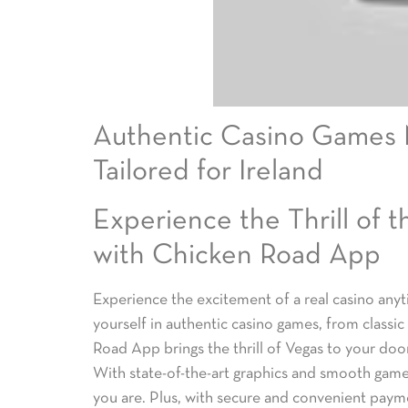
Authentic Casino Games N
Tailored for Ireland
Experience the Thrill of
with Chicken Road App
Experience the excitement of a real casino an
yourself in authentic casino games, from classic 
Road App brings the thrill of Vegas to your doo
With state-of-the-art graphics and smooth gamepl
you are. Plus, with secure and convenient payme