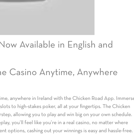
ow Available in English and
 the Casino Anytime, Anywhere
ytime, anywhere in Ireland with the Chicken Road App. Immers
slots to high-stakes poker, all at your fingertips. The Chicken
rstep, allowing you to play and win big on your own schedule.
ay, you’ll feel like you’re in a real casino, no matter where
nt options, cashing out your winnings is easy and hassle-free.