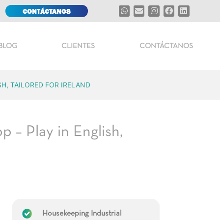
CONTÁCTANOS
BLOG
CLIENTES
CONTÁCTANOS
H, TAILORED FOR IRELAND
– Play in English,
Housekeeping Industrial