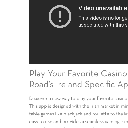
Play Your Favorite Casin
Road’s Ireland-Specific A
Discover a new way to play your favorite casino
This app is designed with the Irish market in mi
table games like blackjack and roulette to the l
easy to use and provides a seamless gaming expe