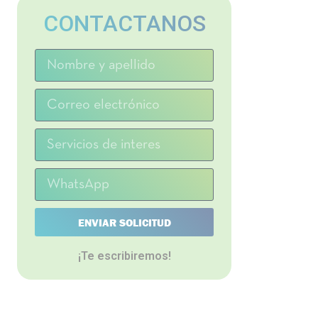
CONTACTANOS
ENVIAR SOLICITUD
¡Te escribiremos!