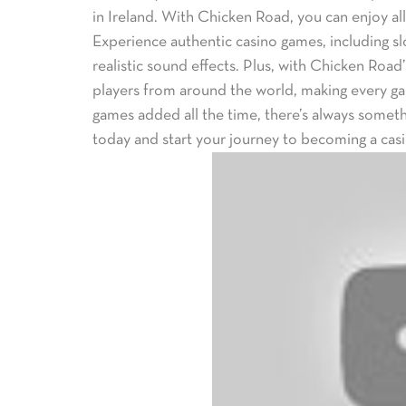
in Ireland. With Chicken Road, you can enjoy all 
Experience authentic casino games, including slo
realistic sound effects. Plus, with Chicken Road
players from around the world, making every g
games added all the time, there’s always some
today and start your journey to becoming a ca