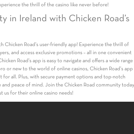
rience the thrill of the casino like never before!
y in Ireland with Chicken Road’s
h Chicken Road’s user-friendly app! Experience the thrill of
yers, and access exclusive promotions – all in one convenient
Chicken Road’s app is easy to navigate and offers a wide range
ro or new to the world of online casinos, Chicken Road’s app
for all. Plus, with secure payment options and top-notch
ce and peace of mind. Join the Chicken Road community toda
t us for their online casino needs!