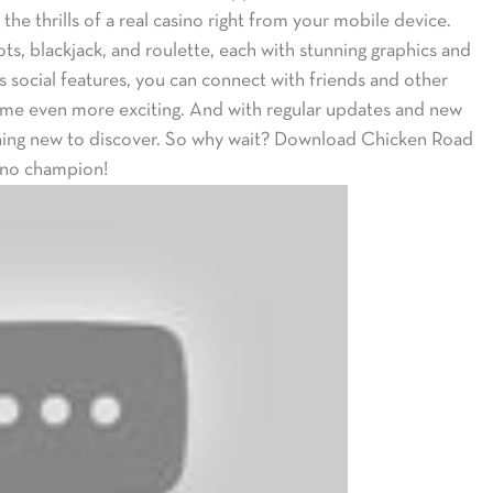
the thrills of a real casino right from your mobile device.
ts, blackjack, and roulette, each with stunning graphics and
’s social features, you can connect with friends and other
ame even more exciting. And with regular updates and new
thing new to discover. So why wait? Download Chicken Road
sino champion!