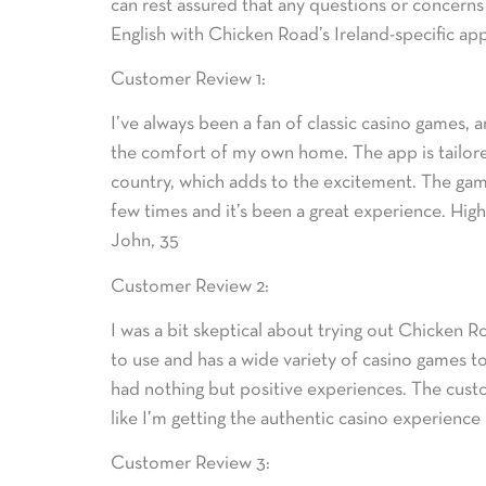
can rest assured that any questions or concerns
English with Chicken Road’s Ireland-specific ap
Customer Review 1:
I’ve always been a fan of classic casino games
the comfort of my own home. The app is tailore
country, which adds to the excitement. The game
few times and it’s been a great experience. Hi
John, 35
Customer Review 2:
I was a bit skeptical about trying out Chicken Ro
to use and has a wide variety of casino games 
had nothing but positive experiences. The custom
like I’m getting the authentic casino experience
Customer Review 3: