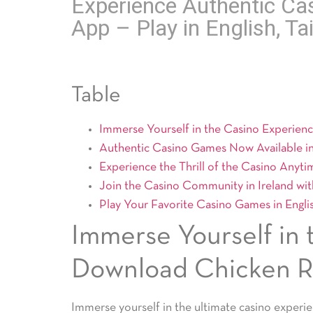
Experience Authentic Ca
App – Play in English, Tai
Table
Immerse Yourself in the Casino Experie
Authentic Casino Games Now Available in 
Experience the Thrill of the Casino Any
Join the Casino Community in Ireland wi
Play Your Favorite Casino Games in Engli
Immerse Yourself in 
Download Chicken R
Immerse yourself in the ultimate casino exper