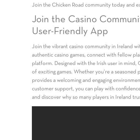
Join the Chicken Road community today and expe
Join the Casino Communit
User-Friendly App
Join the vibrant casino community in Ireland wit
authentic casino games, connect with fellow pla
platform. Designed with the Irish user in mind, 
of exciting games. Whether you’re a seasoned p
provides a welcoming and engaging environment 
customer support, you can play with confiden
and discover why so many players in Ireland trus