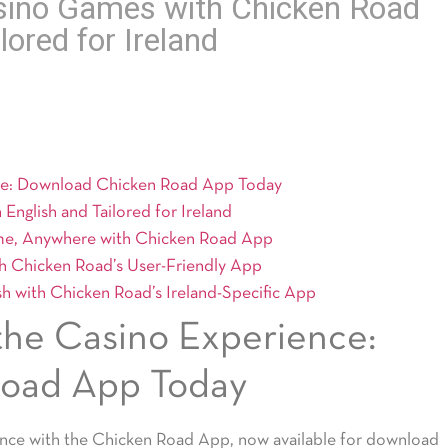
sino Games with Chicken Road
lored for Ireland
nce: Download Chicken Road App Today
English and Tailored for Ireland
time, Anywhere with Chicken Road App
th Chicken Road’s User-Friendly App
sh with Chicken Road’s Ireland-Specific App
the Casino Experience:
oad App Today
ience with the Chicken Road App, now available for download