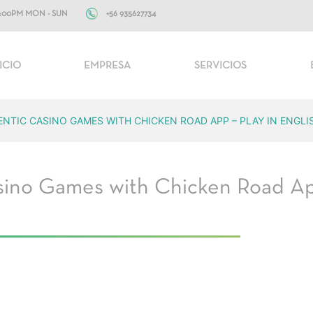
+56 935627734
10:00PM MON - SUN
ICIO
EMPRESA
SERVICIOS
NTIC CASINO GAMES WITH CHICKEN ROAD APP – PLAY IN ENGLIS
ino Games with Chicken Road App 