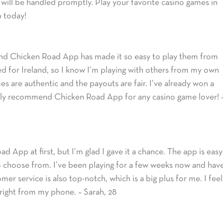
 will be handled promptly. Play your favorite casino games in
p today!
, and Chicken Road App has made it so easy to play them from
d for Ireland, so I know I’m playing with others from my own
s are authentic and the payouts are fair. I’ve already won a
ghly recommend Chicken Road App for any casino game lover! 
ad App at first, but I’m glad I gave it a chance. The app is easy
to choose from. I’ve been playing for a few weeks now and hav
er service is also top-notch, which is a big plus for me. I feel
 right from my phone. – Sarah, 28