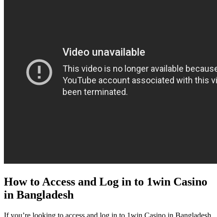
How to Access and Log in to 1win Casino
in Bangladesh
If you’re looking to access and log in to 1win Casino in Bangladesh,