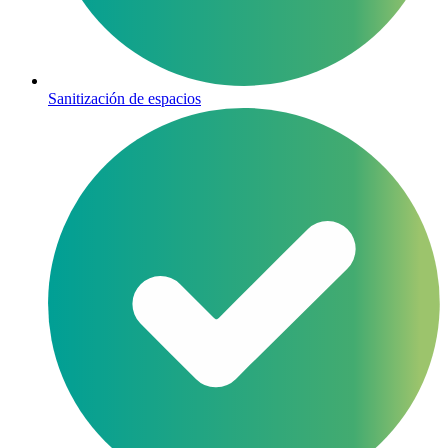
Sanitización de espacios