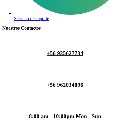
Servicio de soporte
Nuestros Contactos
+56 935627734
+56 962034096
8:00 am - 10:00pm Mon - Sun