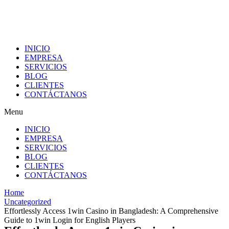
INICIO
EMPRESA
SERVICIOS
BLOG
CLIENTES
CONTÁCTANOS
Menu
INICIO
EMPRESA
SERVICIOS
BLOG
CLIENTES
CONTÁCTANOS
Home
Uncategorized
Effortlessly Access 1win Casino in Bangladesh: A Comprehensive
Guide to 1win Login for English Players