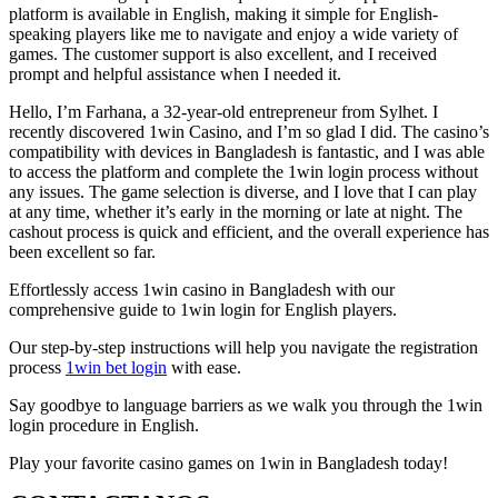
platform is available in English, making it simple for English-
speaking players like me to navigate and enjoy a wide variety of
games. The customer support is also excellent, and I received
prompt and helpful assistance when I needed it.
Hello, I’m Farhana, a 32-year-old entrepreneur from Sylhet. I
recently discovered 1win Casino, and I’m so glad I did. The casino’s
compatibility with devices in Bangladesh is fantastic, and I was able
to access the platform and complete the 1win login process without
any issues. The game selection is diverse, and I love that I can play
at any time, whether it’s early in the morning or late at night. The
cashout process is quick and efficient, and the overall experience has
been excellent so far.
Effortlessly access 1win casino in Bangladesh with our
comprehensive guide to 1win login for English players.
Our step-by-step instructions will help you navigate the registration
process
1win bet login
with ease.
Say goodbye to language barriers as we walk you through the 1win
login procedure in English.
Play your favorite casino games on 1win in Bangladesh today!