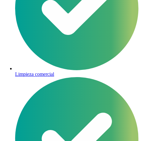
Limpieza comercial