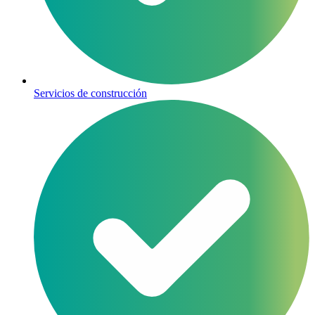
Servicios de construcción