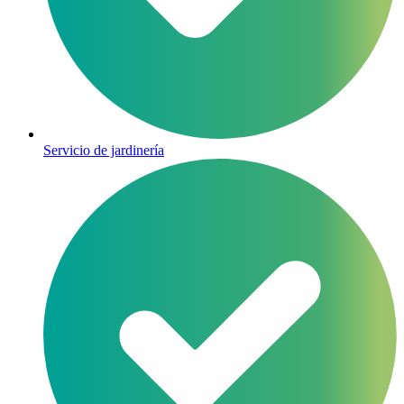
Servicio de jardinería