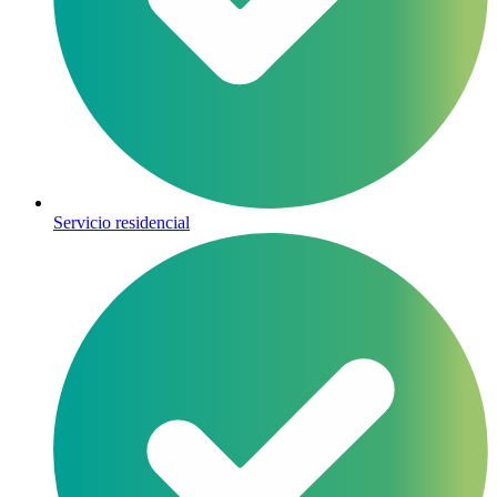
Servicio residencial