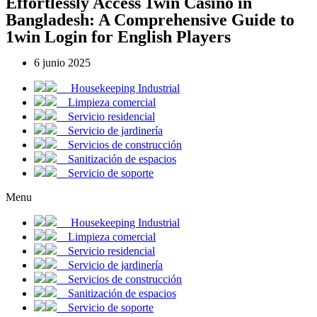
Effortlessly Access 1win Casino in
Bangladesh: A Comprehensive Guide to
1win Login for English Players
6 junio 2025
Housekeeping Industrial
Limpieza comercial
Servicio residencial
Servicio de jardinería
Servicios de construcción
Sanitización de espacios
Servicio de soporte
Menu
Housekeeping Industrial
Limpieza comercial
Servicio residencial
Servicio de jardinería
Servicios de construcción
Sanitización de espacios
Servicio de soporte