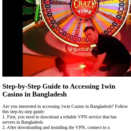
Step-by-Step Guide to Accessing 1win
Casino in Bangladesh
Are you interested in accessing 1win Casino in Bangladesh? Follow
this step-by-step guide:
1. First, you need to download a reliable VPN service that has
servers in Bangladesh.
2. After downloading and installing the VPN, connect to a