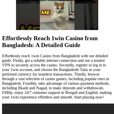
Effortlessly Reach 1win Casino from
Bangladesh: A Detailed Guide
Effortlessly reach 1win Casino from Bangladesh with our detailed
guide. Firstly, get a reliable internet connection and use a trusted
VPN to securely access the casino. Secondly, register or log in to
your 1win account, and choose the Bangladeshi Taka as your
preferred currency for seamless transactions. Thirdly, browse
through a vast selection of casino games, including popular ones in
Bangladesh. Fourthly, take advantage of various payment methods,
including Bkash and Nagad, to make deposits and withdrawals.
Fifthly, enjoy 24/7 customer support in Bengali and English, making
your 1win experience effortless and smooth. Start playing now!