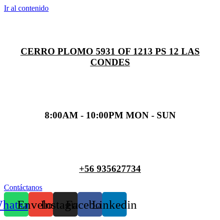
Ir al contenido
CERRO PLOMO 5931 OF 1213 PS 12 LAS
CONDES
8:00AM - 10:00PM MON - SUN
+56 935627734
Contáctanos
hatsapp
Envelope
Instagram
Facebook
Linkedin