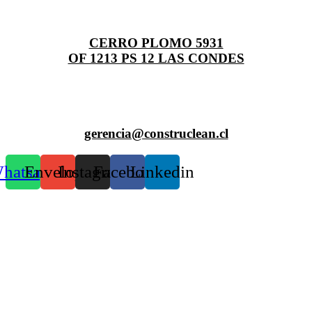
CERRO PLOMO 5931
OF 1213 PS 12 LAS CONDES
gerencia@construclean.cl
hatsapp
Envelope
Instagram
Facebook
Linkedin