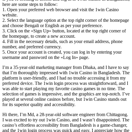
here are some steps to follow:
1. Open your preferred web browser and visit the 1win Casino
website.
2. Select the language option at the top right corner of the homepage
and choose Bengali or English as per your preference.
3. Click on the «Sign Up» button, located at the top right corner of
the homepage, to create a new account.
4. Fill in the necessary details, such as your email address, phone
number, and preferred currency.
5. Once your account is created, you can log in by entering your
username and password on the «Log In» page.
I’m a 35-year-old marketing manager from Dhaka, and I have to say
that I’m thoroughly impressed with 1win Casino in Bangladesh. The
platform is user-friendly, and I had no trouble accessing it from my
preferred device. The 1win login process was straightforward, and I
was able to start playing my favorite casino games in no time. The
selection of games is impressive, and the graphics are top-notch. I’ve
played at several online casinos before, but 1win Casino stands out
for its superior quality and accessibility.
Hi there, I’m Md, a 28-year-old software engineer from Chittagong.
I was excited to try out 1win Casino, and I wasn’t disappointed. The
casino’s effortless accessibility from Bangladesh is a game-changer,
and the 1win login process was quick and easy. I appreciate how the