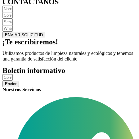
CONTACTANOS
ENVIAR SOLICITUD
¡Te escribiremos!
Utilizamos productos de limpieza naturales y ecológicos y tenemos
una garantía de satisfacción del cliente
Boletin informativo
Enviar
Nuestros Servicios