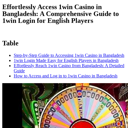
Effortlessly Access 1win Casino in
Bangladesh: A Comprehensive Guide to
1win Login for English Players
Table
Step-by-Step Guide to Accessing 1win Casino in Bangladesh
1win Login Made Easy for English Players in Bangladesh
Effortlessly Reach 1win Casino from Bangladesh: A Detailed
Guide
How to Access and Log in to 1win Casino in Bangladesh