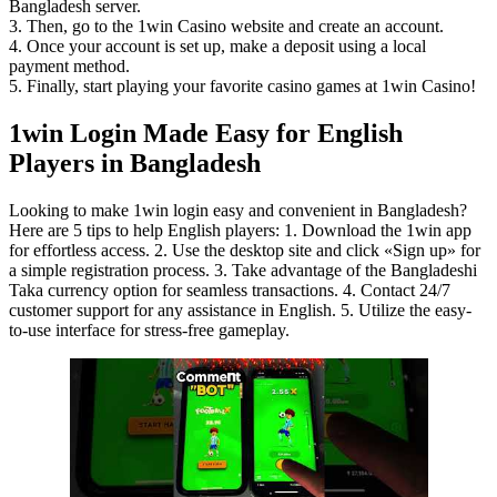
Bangladesh server.
3. Then, go to the 1win Casino website and create an account.
4. Once your account is set up, make a deposit using a local
payment method.
5. Finally, start playing your favorite casino games at 1win Casino!
1win Login Made Easy for English
Players in Bangladesh
Looking to make 1win login easy and convenient in Bangladesh?
Here are 5 tips to help English players: 1. Download the 1win app
for effortless access. 2. Use the desktop site and click «Sign up» for
a simple registration process. 3. Take advantage of the Bangladeshi
Taka currency option for seamless transactions. 4. Contact 24/7
customer support for any assistance in English. 5. Utilize the easy-
to-use interface for stress-free gameplay.