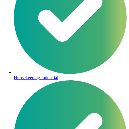
Housekeeping Industrial