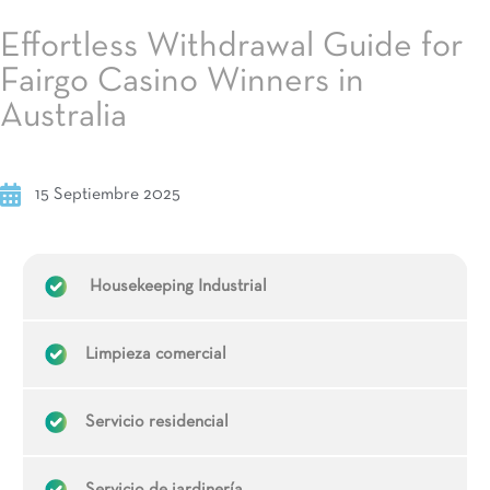
Effortless Withdrawal Guide for
Fairgo Casino Winners in
Australia
15 Septiembre 2025
Housekeeping Industrial
Limpieza comercial
Servicio residencial