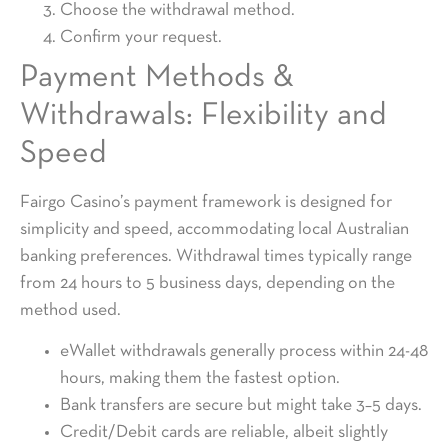
Choose the withdrawal method.
Confirm your request.
Payment Methods &
Withdrawals: Flexibility and
Speed
Fairgo Casino’s payment framework is designed for
simplicity and speed, accommodating local Australian
banking preferences. Withdrawal times typically range
from 24 hours to 5 business days, depending on the
method used.
eWallet withdrawals generally process within 24-48
hours, making them the fastest option.
Bank transfers are secure but might take 3–5 days.
Credit/Debit cards are reliable, albeit slightly