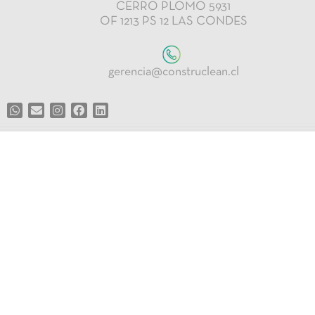
CERRO PLOMO 5931
OF 1213 PS 12 LAS CONDES
gerencia@construclean.cl