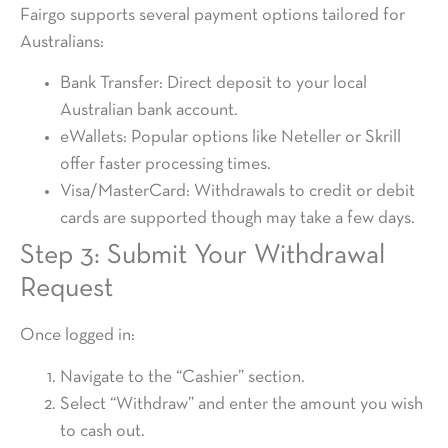
Fairgo supports several payment options tailored for
Australians:
Bank Transfer: Direct deposit to your local
Australian bank account.
eWallets: Popular options like Neteller or Skrill
offer faster processing times.
Visa/MasterCard: Withdrawals to credit or debit
cards are supported though may take a few days.
Step 3: Submit Your Withdrawal
Request
Once logged in:
Navigate to the “Cashier” section.
Select “Withdraw” and enter the amount you wish
to cash out.