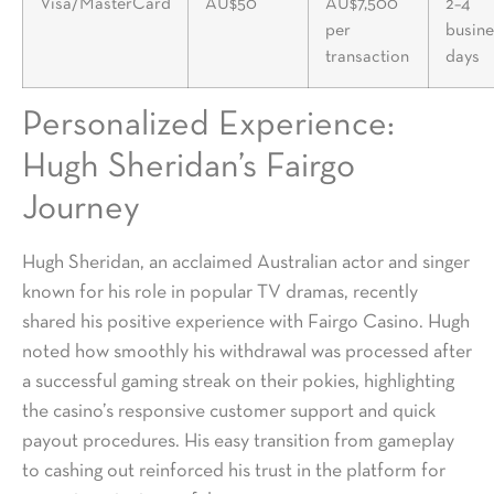
Visa/MasterCard
AU$50
AU$7,500
2–4
per
busine
transaction
days
Personalized Experience:
Hugh Sheridan’s Fairgo
Journey
Hugh Sheridan, an acclaimed Australian actor and singer
known for his role in popular TV dramas, recently
shared his positive experience with Fairgo Casino. Hugh
noted how smoothly his withdrawal was processed after
a successful gaming streak on their pokies, highlighting
the casino’s responsive customer support and quick
payout procedures. His easy transition from gameplay
to cashing out reinforced his trust in the platform for