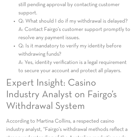
still pending approval by contacting customer
support.
Q: What should I do if my withdrawal is delayed?
A: Contact Fairgo’s customer support promptly to
resolve any payment issues.
Q: Is it mandatory to verify my identity before
withdrawing funds?
A: Yes, identity verification is a legal requirement
to secure your account and protect all players.
Expert Insight: Casino
Industry Analyst on Fairgo’s
Withdrawal System
According to Martina Collins, a respected casino
industry analyst, “Fairgo’s withdrawal methods reflect a