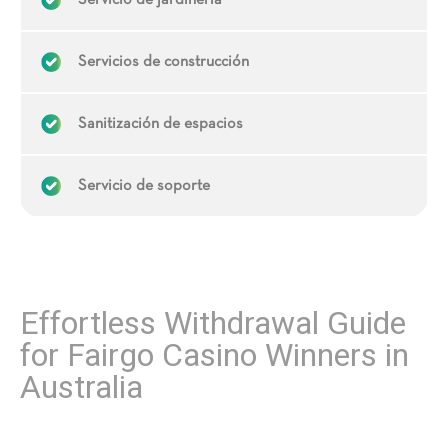
Servicio de jardinería
Servicios de construcción
Sanitización de espacios
Servicio de soporte
Effortless Withdrawal Guide
for Fairgo Casino Winners in
Australia