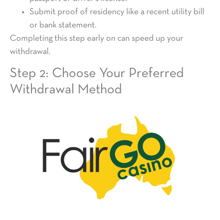
Submit proof of residency like a recent utility bill
or bank statement.
Completing this step early on can speed up your
withdrawal.
Step 2: Choose Your Preferred
Withdrawal Method