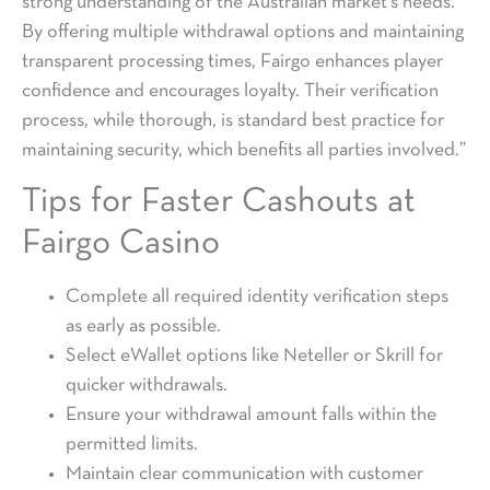
strong understanding of the Australian market’s needs.
By offering multiple withdrawal options and maintaining
transparent processing times, Fairgo enhances player
confidence and encourages loyalty. Their verification
process, while thorough, is standard best practice for
maintaining security, which benefits all parties involved.”
Tips for Faster Cashouts at
Fairgo Casino
Complete all required identity verification steps
as early as possible.
Select eWallet options like Neteller or Skrill for
quicker withdrawals.
Ensure your withdrawal amount falls within the
permitted limits.
Maintain clear communication with customer