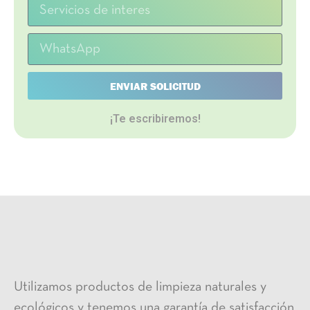
ENVIAR SOLICITUD
¡Te escribiremos!
Utilizamos productos de limpieza naturales y
ecológicos y tenemos una garantía de satisfacción