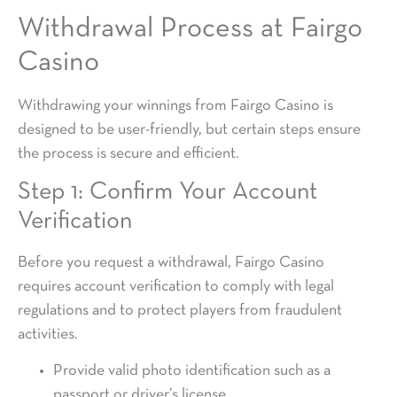
Withdrawal Process at Fairgo
Casino
Withdrawing your winnings from Fairgo Casino is
designed to be user-friendly, but certain steps ensure
the process is secure and efficient.
Step 1: Confirm Your Account
Verification
Before you request a withdrawal, Fairgo Casino
requires account verification to comply with legal
regulations and to protect players from fraudulent
activities.
Provide valid photo identification such as a
passport or driver’s license.