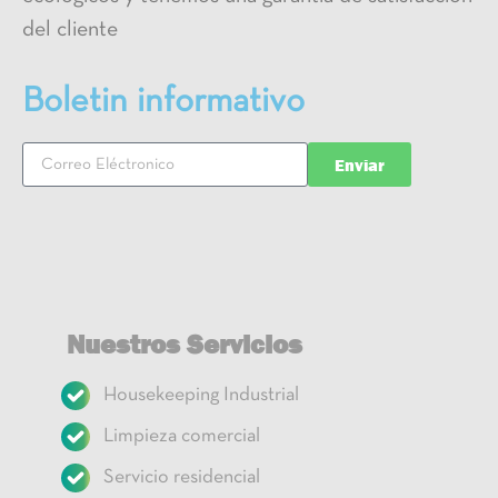
del cliente
Boletin informativo
Enviar
Nuestros Servicios
Housekeeping Industrial
Limpieza comercial
Servicio residencial