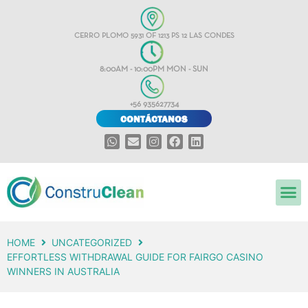
CERRO PLOMO 5931 OF 1213 PS 12 LAS CONDES
8:00AM - 10:00PM MON - SUN
+56 935627734
CONTÁCTANOS
HOME
UNCATEGORIZED
EFFORTLESS WITHDRAWAL GUIDE FOR FAIRGO CASINO
WINNERS IN AUSTRALIA