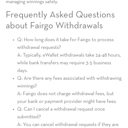
managing winnings safely.
Frequently Asked Questions
about Fairgo Withdrawals
Q: How long does it take for Fairgo to process
withdrawal requests?
A: Typically, eWallet withdrawals take 24-48 hours,
while bank transfers may require 3-5 business
days.
Q: Are there any fees associated with withdrawing
winnings?
A: Fairgo does not charge withdrawal fees, but
your bank or payment provider might have fees.
Q: Can I cancel a withdrawal request once
submitted?
A: You can cancel withdrawal requests if they are