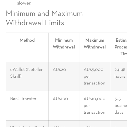
slower.
Minimum and Maximum
Withdrawal Limits
Method
Minimum
Maximum
Estim
Withdrawal
Withdrawal
Proce
Ti
eWallet (Neteller,
AU$20
AU$5,000
24–48
Skrill)
per
hours
transaction
Bank Transfer
AU$100
AU$10,000
3–5
per
busine
transaction
days