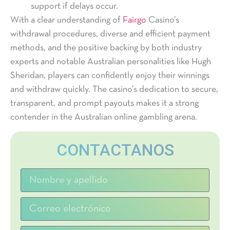
support if delays occur.
With a clear understanding of
Fairgo
Casino’s
withdrawal procedures, diverse and efficient payment
methods, and the positive backing by both industry
experts and notable Australian personalities like Hugh
Sheridan, players can confidently enjoy their winnings
and withdraw quickly. The casino’s dedication to secure,
transparent, and prompt payouts makes it a strong
contender in the Australian online gambling arena.
CONTACTANOS