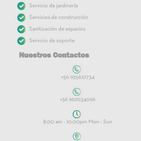
Servicio de jardinería
Servicios de construcción
Sanitización de espacios
Servicio de soporte
Nuestros Contactos
+56 935627734
+56 962034096
8:00 am - 10:00pm Mon - Sun