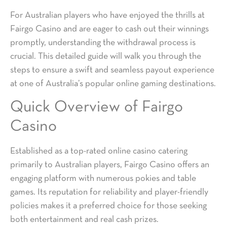
For Australian players who have enjoyed the thrills at
Fairgo Casino and are eager to cash out their winnings
promptly, understanding the withdrawal process is
crucial. This detailed guide will walk you through the
steps to ensure a swift and seamless payout experience
at one of Australia’s popular online gaming destinations.
Quick Overview of Fairgo
Casino
Established as a top-rated online casino catering
primarily to Australian players, Fairgo Casino offers an
engaging platform with numerous pokies and table
games. Its reputation for reliability and player-friendly
policies makes it a preferred choice for those seeking
both entertainment and real cash prizes.