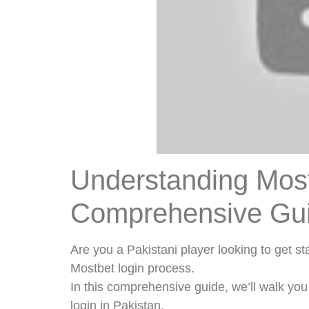
Understanding Most
Comprehensive Guid
Are you a Pakistani player looking to get st
Mostbet login process.
In this comprehensive guide, we’ll walk yo
login in Pakistan.