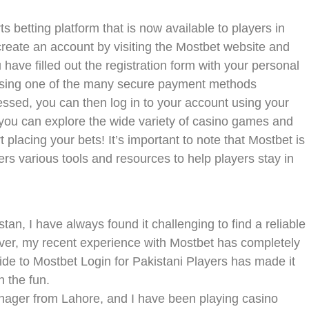
s betting platform that is now available to players in
o create an account by visiting the Mostbet website and
have filled out the registration form with your personal
 using one of the many secure payment methods
essed, you can then log in to your account using your
ou can explore the wide variety of casino games and
 placing your bets! It’s important to note that Mostbet is
rs various tools and resources to help players stay in
an, I have always found it challenging to find a reliable
ver, my recent experience with Mostbet has completely
de to Mostbet Login for Pakistani Players has made it
n the fun.
ager from Lahore, and I have been playing casino