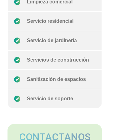
Limpieza comercial
Servicio residencial
Servicio de jardinería
Servicios de construcción
Sanitización de espacios
Servicio de soporte
CONTACTANOS