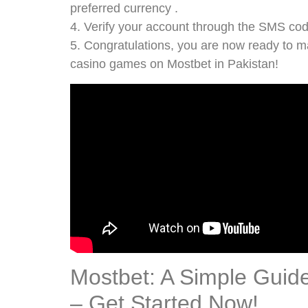
preferred currency .
4. Verify your account through the SMS co
5. Congratulations, you are now ready to mak
casino games on Mostbet in Pakistan!
Mostbet: A Simple Guide 
– Get Started Now!