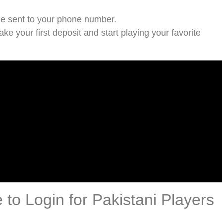
de sent to your phone number.
e your first deposit and start playing your favorite
to Login for Pakistani Players