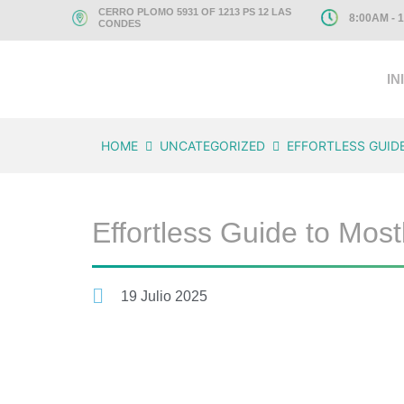
CERRO PLOMO 5931 OF 1213 PS 12 LAS
8:00AM - 
CONDES
IN
HOME
UNCATEGORIZED
EFFORTLESS GUIDE
Effortless Guide to Most
19 Julio 2025