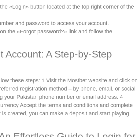
 the «Login» button located at the top right corner of the
number and password to access your account.
 on the «Forgot password?» link and follow the
t Account: A Step-by-Step
llow these steps: 1 Visit the Mostbet website and click o
eferred registration method – by phone, email, or social
uding your Pakistan phone number or email address. 4
currency Accept the terms and conditions and complete
 is created, you can make a deposit and start playing
n Effortless Guide to Login for