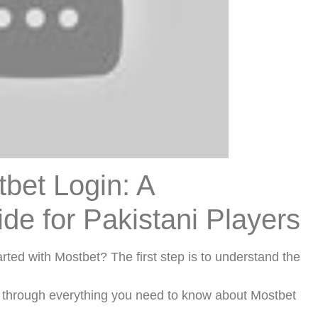
bet Login: A
e for Pakistani Players
arted with Mostbet? The first step is to understand the
u through everything you need to know about Mostbet