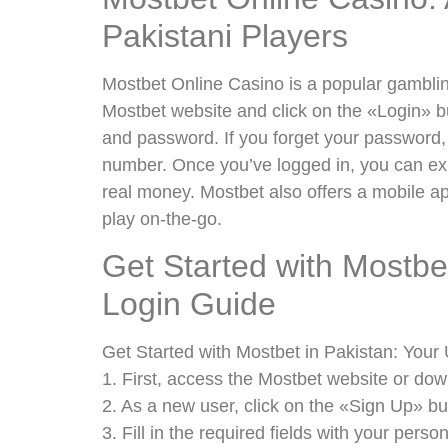
Pakistani Players
Mostbet Online Casino is a popular gambling 
Mostbet website and click on the «Login» b
and password. If you forget your password, 
number. Once you’ve logged in, you can exp
real money. Mostbet also offers a mobile ap
play on-the-go.
Get Started with Mostbet
Login Guide
Get Started with Mostbet in Pakistan: Your
1. First, access the Mostbet website or do
2. As a new user, click on the «Sign Up» bu
3. Fill in the required fields with your per