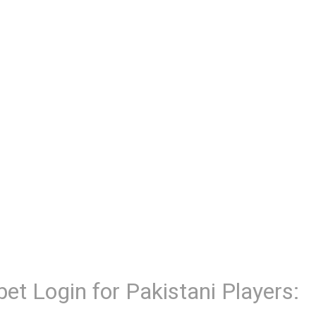
et Login for Pakistani Players: