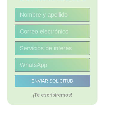
ENVIAR SOLICITUD
¡Te escribiremos!