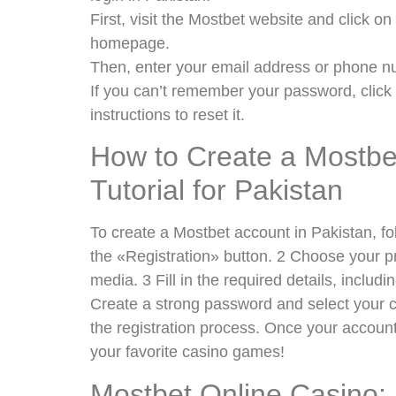
First, visit the Mostbet website and click on
homepage.
Then, enter your email address or phone 
If you can’t remember your password, click
instructions to reset it.
How to Create a Mostbe
Tutorial for Pakistan
To create a Mostbet account in Pakistan, fo
the «Registration» button. 2 Choose your pr
media. 3 Fill in the required details, incl
Create a strong password and select your 
the registration process. Once your account
your favorite casino games!
Mostbet Online Casino: A