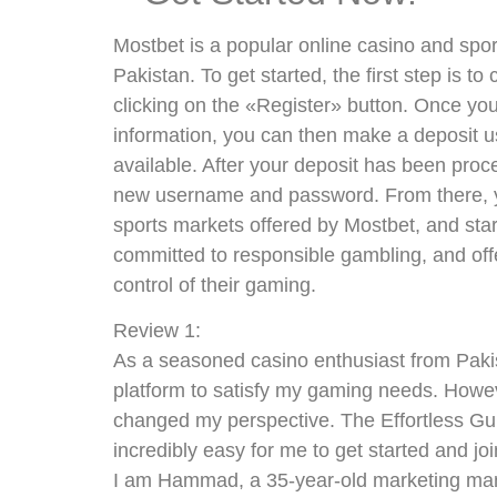
Mostbet is a popular online casino and sport
Pakistan. To get started, the first step is t
clicking on the «Register» button. Once you 
information, you can then make a deposit
available. After your deposit has been proc
new username and password. From there, y
sports markets offered by Mostbet, and start
committed to responsible gambling, and offe
control of their gaming.
Review 1:
As a seasoned casino enthusiast from Pakist
platform to satisfy my gaming needs. Howe
changed my perspective. The Effortless Gui
incredibly easy for me to get started and joi
I am Hammad, a 35-year-old marketing man