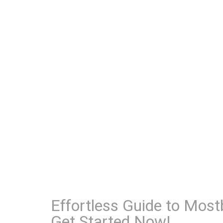
Effortless Guide to Mostb
Get Started Now!