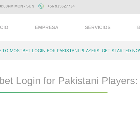
+56 935627734
10:00PM MON - SUN
ICIO
EMPRESA
SERVICIOS
 TO MOSTBET LOGIN FOR PAKISTANI PLAYERS: GET STARTED NO
bet Login for Pakistani Players