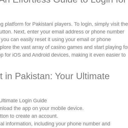
platform for Pakistani players. To login, simply visit the
utton. Next, enter your email address or phone number
you can easily reset it using your email or phone
lore the vast array of casino games and start playing fo
p for iOS and Android devices, making it even easier to
 in Pakistan: Your Ultimate
 Ultimate Login Guide
wnload the app on your mobile device.
tton to create an account.
sonal information, including your phone number and