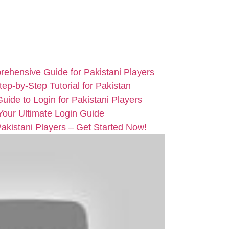
ehensive Guide for Pakistani Players
ep-by-Step Tutorial for Pakistan
uide to Login for Pakistani Players
 Your Ultimate Login Guide
Pakistani Players – Get Started Now!