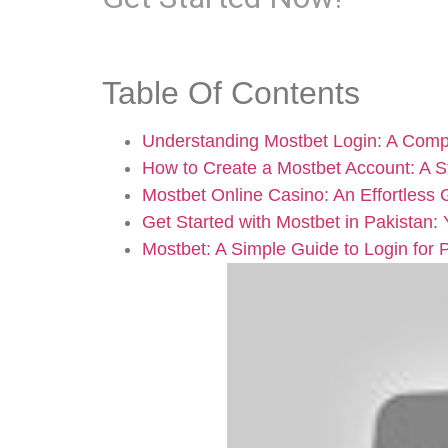
Table Of Contents
Understanding Mostbet Login: A Compr
How to Create a Mostbet Account: A St
Mostbet Online Casino: An Effortless G
Get Started with Mostbet in Pakistan:
Mostbet: A Simple Guide to Login for 