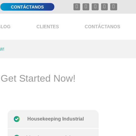
CONTÁCTANOS
BLOG
CLIENTES
CONTÁCTANOS
W!
: Get Started Now!
Housekeeping Industrial