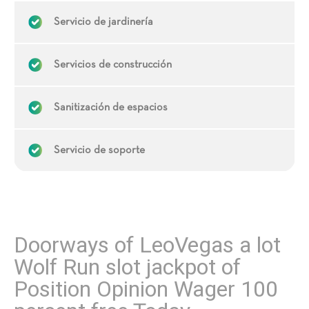
Servicio de jardinería
Servicios de construcción
Sanitización de espacios
Servicio de soporte
Doorways of LeoVegas a lot
Wolf Run slot jackpot of
Position Opinion Wager 100