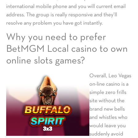
international mobile phone and you will current email
address. The group is really responsive and they’ll
resolve any problem you have got instantly.
Why you need to prefer
BetMGM Local casino to own
online slots games?
Overall, Leo Vegas
on-line casino is a
simple zero frills
site without the
brand new bells
and whistles who
would leave you
suddenly avoid