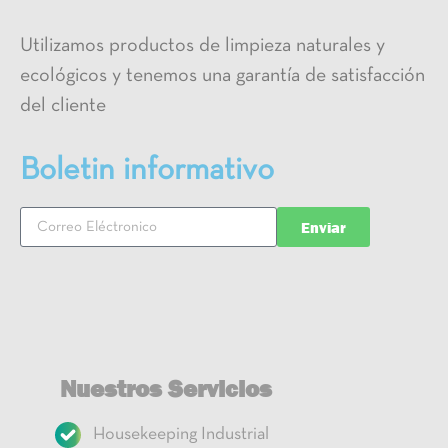
Utilizamos productos de limpieza naturales y
ecológicos y tenemos una garantía de satisfacción
del cliente
Boletin informativo
Enviar
Nuestros Servicios
Housekeeping Industrial