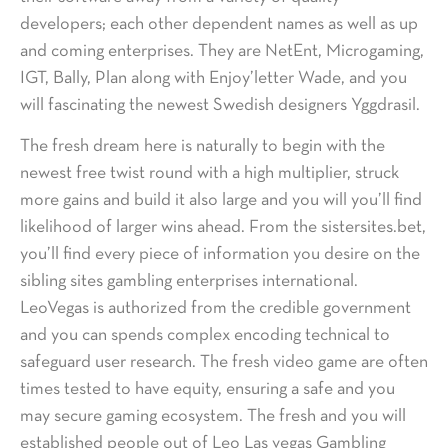
developers; each other dependent names as well as up
and coming enterprises. They are NetEnt, Microgaming,
IGT, Bally, Plan along with Enjoy’letter Wade, and you
will fascinating the newest Swedish designers Yggdrasil.
The fresh dream here is naturally to begin with the
newest free twist round with a high multiplier, struck
more gains and build it also large and you will you’ll find
likelihood of larger wins ahead. From the sistersites.bet,
you’ll find every piece of information you desire on the
sibling sites gambling enterprises international.
LeoVegas is authorized from the credible government
and you can spends complex encoding technical to
safeguard user research. The fresh video game are often
times tested to have equity, ensuring a safe and you
may secure gaming ecosystem. The fresh and you will
established people out of Leo Las vegas Gambling