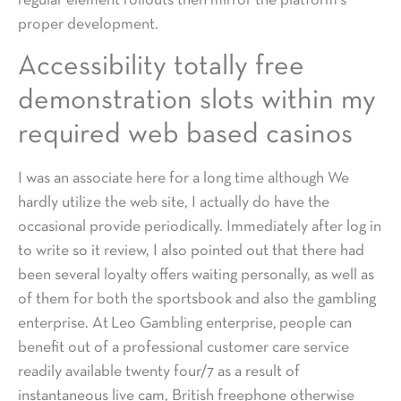
regular element rollouts then mirror the platform’s
proper development.
Accessibility totally free
demonstration slots within my
required web based casinos
I was an associate here for a long time although We
hardly utilize the web site, I actually do have the
occasional provide periodically. Immediately after log in
to write so it review, I also pointed out that there had
been several loyalty offers waiting personally, as well as
of them for both the sportsbook and also the gambling
enterprise. At Leo Gambling enterprise, people can
benefit out of a professional customer care service
readily available twenty four/7 as a result of
instantaneous live cam, British freephone otherwise