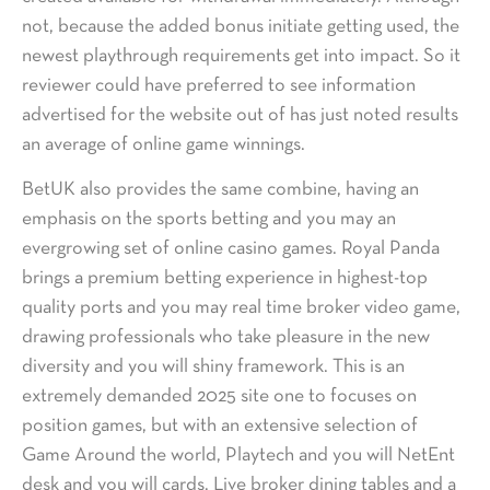
not, because the added bonus initiate getting used, the
newest playthrough requirements get into impact. So it
reviewer could have preferred to see information
advertised for the website out of has just noted results
an average of online game winnings.
BetUK also provides the same combine, having an
emphasis on the sports betting and you may an
evergrowing set of online casino games. Royal Panda
brings a premium betting experience in highest-top
quality ports and you may real time broker video game,
drawing professionals who take pleasure in the new
diversity and you will shiny framework. This is an
extremely demanded 2025 site one to focuses on
position games, but with an extensive selection of
Game Around the world, Playtech and you will NetEnt
desk and you will cards. Live broker dining tables and a