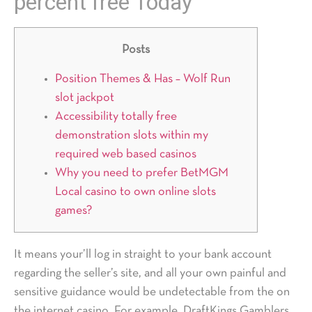
percent free Today
Posts
Position Themes & Has – Wolf Run
slot jackpot
Accessibility totally free
demonstration slots within my
required web based casinos
Why you need to prefer BetMGM
Local casino to own online slots
games?
It means your’ll log in straight to your bank account
regarding the seller’s site, and all your own painful and
sensitive guidance would be undetectable from the on
the internet casino. For example, DraftKings Gamblers