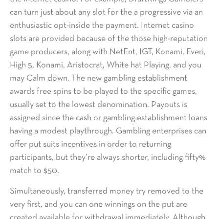
can turn just about any slot for the a progressive via an
enthusiastic opt-inside the payment.
Internet casino
slots are provided because of the those high-reputation
game producers, along with NetEnt, IGT, Konami, Everi,
High 5, Konami, Aristocrat, White hat Playing, and you
may Calm down. The new gambling establishment
awards free spins to be played to the specific games,
usually set to the lowest denomination. Payouts is
assigned since the cash or gambling establishment loans
having a modest playthrough. Gambling enterprises can
offer put suits incentives in order to returning
participants, but they’re always shorter, including fifty%
match to $50.
Simultaneously, transferred money try removed to the
very first, and you can one winnings on the put are
created available for withdrawal immediately. Although