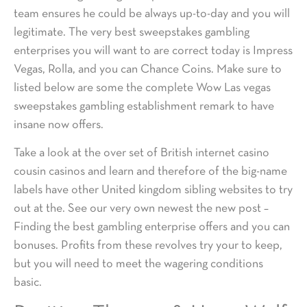
team ensures he could be always up-to-day and you will
legitimate. The very best sweepstakes gambling
enterprises you will want to are correct today is Impress
Vegas, Rolla, and you can Chance Coins. Make sure to
listed below are some the complete Wow Las vegas
sweepstakes gambling establishment remark to have
insane now offers.
Take a look at the over set of British internet casino
cousin casinos and learn and therefore of the big-name
labels have other United kingdom sibling websites to try
out at the. See our very own newest the new post –
Finding the best gambling enterprise offers and you can
bonuses. Profits from these revolves try your to keep,
but you will need to meet the wagering conditions
basic.