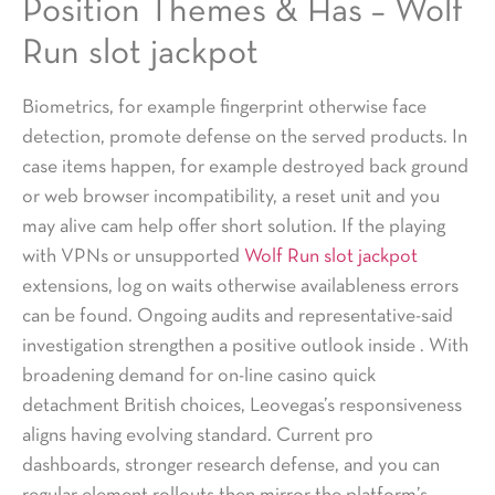
Position Themes & Has – Wolf
Run slot jackpot
Biometrics, for example fingerprint otherwise face
detection, promote defense on the served products. In
case items happen, for example destroyed back ground
or web browser incompatibility, a reset unit and you
may alive cam help offer short solution. If the playing
with VPNs or unsupported
Wolf Run slot jackpot
extensions, log on waits otherwise availableness errors
can be found. Ongoing audits and representative-said
investigation strengthen a positive outlook inside . With
broadening demand for on-line casino quick
detachment British choices, Leovegas’s responsiveness
aligns having evolving standard. Current pro
dashboards, stronger research defense, and you can