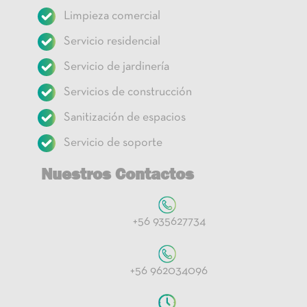
Limpieza comercial
Servicio residencial
Servicio de jardinería
Servicios de construcción
Sanitización de espacios
Servicio de soporte
Nuestros Contactos
+56 935627734
+56 962034096