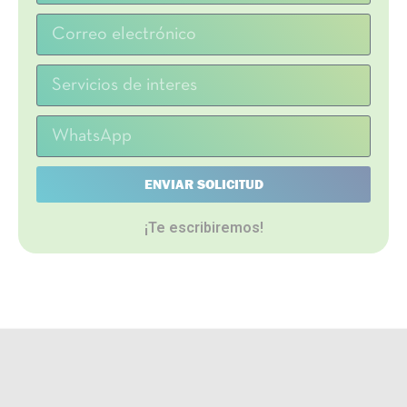
ENVIAR SOLICITUD
¡Te escribiremos!