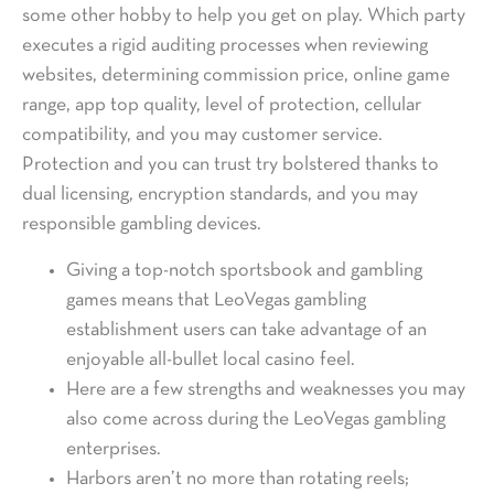
some other hobby to help you get on play. Which party
executes a rigid auditing processes when reviewing
websites, determining commission price, online game
range, app top quality, level of protection, cellular
compatibility, and you may customer service.
Protection and you can trust try bolstered thanks to
dual licensing, encryption standards, and you may
responsible gambling devices.
Giving a top-notch sportsbook and gambling
games means that LeoVegas gambling
establishment users can take advantage of an
enjoyable all-bullet local casino feel.
Here are a few strengths and weaknesses you may
also come across during the LeoVegas gambling
enterprises.
Harbors aren’t no more than rotating reels;