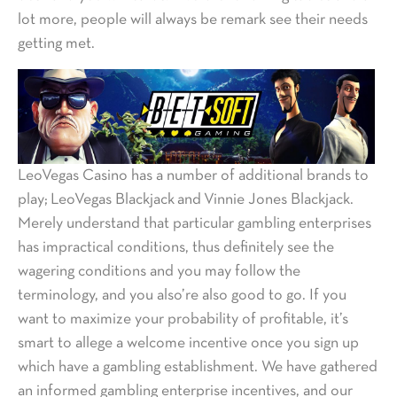
lot more, people will always be remark see their needs
getting met.
LeoVegas Casino has a number of additional brands to
play; LeoVegas Blackjack and Vinnie Jones Blackjack.
Merely understand that particular gambling enterprises
has impractical conditions, thus definitely see the
wagering conditions and you may follow the
terminology, and you also’re also good to go. If you
want to maximize your probability of profitable, it’s
smart to allege a welcome incentive once you sign up
which have a gambling establishment. We have gathered
an informed gambling enterprise incentives, and our