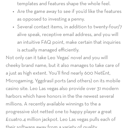
templates and features shape the whole feel.
Are the game away to see if you’d like the features
as opposed to investing a penny.
Several contact items, in addition to twenty-four/7
alive speak, receptive email address, and you will
an intuitive FAQ point, make certain that inquiries
is actually managed efficiently.
Not only can it take Leo Vegas’ novel and you will
cheeky brand name, but it also manages to take care of
a just as high extent. You’ll find nearly 600 NetEnt,
Microgaming, Yggdrasil ports (and others) on its mobile
casino site. Leo Las vegas also provide over 31 modern
harbors which have honors in the the newest several
millions. A recently available winnings to the a
progressive slot netted one to happy player a great
£cuatro.4 million jackpot. Leo Las vegas pulls each of
their software away from a variety of quality