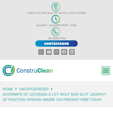
CERRO PLOMO 5931 OF 1213 PS 12 LAS CONDES
8:00AM - 10:00PM MON - SUN
+56 935627734
CONTÁCTANOS
HOME
UNCATEGORIZED
DOORWAYS OF LEOVEGAS A LOT WOLF RUN SLOT JACKPOT
OF POSITION OPINION WAGER 100 PERCENT FREE TODAY