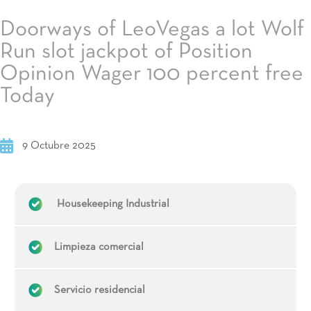
Doorways of LeoVegas a lot Wolf
Run slot jackpot of Position
Opinion Wager 100 percent free
Today
9 Octubre 2025
Housekeeping Industrial
Limpieza comercial
Servicio residencial