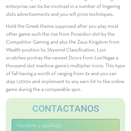
enterprise can be be involved in a number of lingering
slots advertisements and you will prize techniques.
Hold the Greek theme supposed after you play most
other game such the rise from Poseidon slot by the
Competitor Gaming and also the Zeus Kingdom from
Wealth position by Skywind Classification. Lion
scratches portray the newest Doors from LeoVegas a
thousand slot machine game’s multiplier icons. This type
of fall having a worth of ranging from 2x and you can
step 1,000x and implement to any earn hit to the online
game during the a comparable spin.
CONTACTANOS