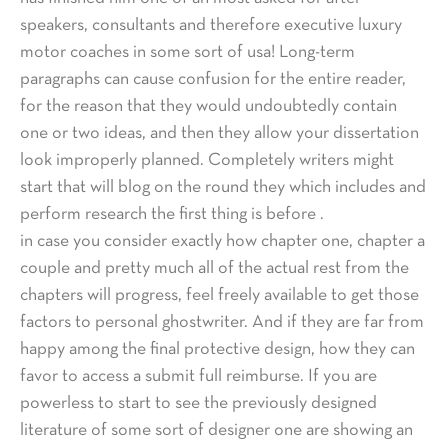
speakers, consultants and therefore executive luxury
motor coaches in some sort of usa! Long-term
paragraphs can cause confusion for the entire reader,
for the reason that they would undoubtedly contain
one or two ideas, and then they allow your dissertation
look improperly planned. Completely writers might
start that will blog on the round they which includes and
perform research the first thing is before .
in case you consider exactly how chapter one, chapter a
couple and pretty much all of the actual rest from the
chapters will progress, feel freely available to get those
factors to personal ghostwriter. And if they are far from
happy among the final protective design, how they can
favor to access a submit full reimburse. If you are
powerless to start to see the previously designed
literature of some sort of designer one are showing an