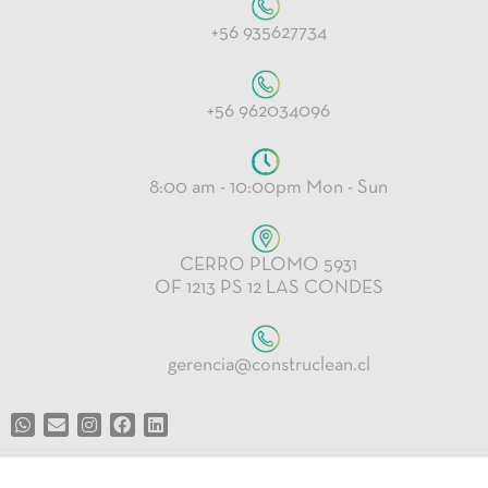
+56 935627734
+56 962034096
8:00 am - 10:00pm Mon - Sun
CERRO PLOMO 5931
OF 1213 PS 12 LAS CONDES
gerencia@construclean.cl