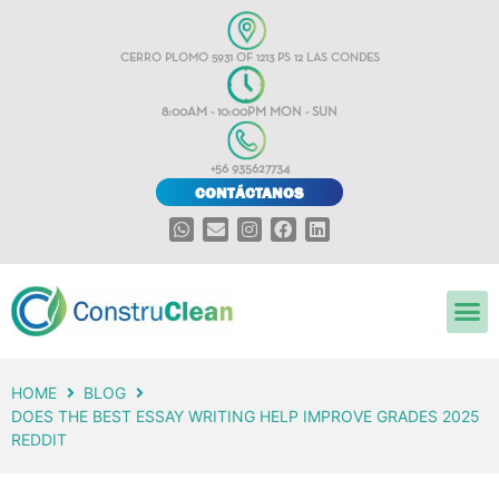
CERRO PLOMO 5931 OF 1213 PS 12 LAS CONDES
8:00AM - 10:00PM MON - SUN
+56 935627734
CONTÁCTANOS
HOME
BLOG
DOES THE BEST ESSAY WRITING HELP IMPROVE GRADES 2025
REDDIT