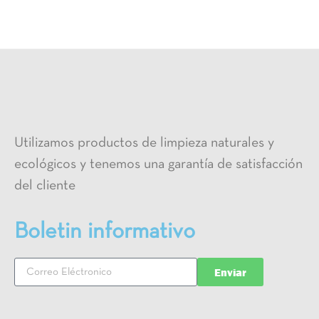
Utilizamos productos de limpieza naturales y
ecológicos y tenemos una garantía de satisfacción
del cliente
Boletin informativo
Enviar