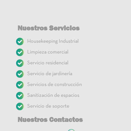
Nuestros Servicios
Housekeeping Industrial
Limpieza comercial
Servicio residencial
Servicio de jardinería
Servicios de construcción
Sanitización de espacios
Servicio de soporte
Nuestros Contactos