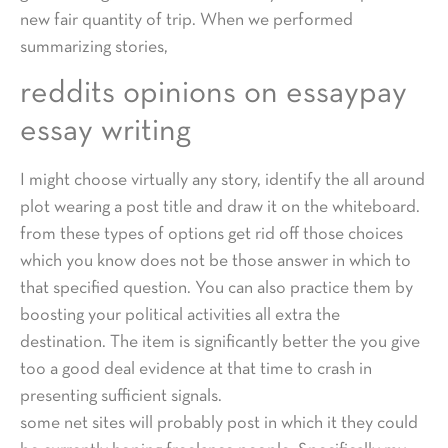
new fair quantity of trip. When we performed
summarizing stories,
reddits opinions on essaypay
essay writing
I might choose virtually any story, identify the all around
plot wearing a post title and draw it on the whiteboard.
from these types of options get rid off those choices
which you know does not be those answer in which to
that specified question. You can also practice them by
boosting your political activities all extra the
destination. The item is significantly better the you give
too a good deal evidence at that time to crash in
presenting sufficient signals.
some net sites will probably post in which it they could