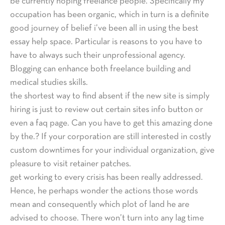
be currently hoping freelance people. Specifically my
occupation has been organic, which in turn is a definite
good journey of belief i’ve been all in using the best
essay help space. Particular is reasons to you have to
have to always such their unprofessional agency.
Blogging can enhance both freelance building and
medical studies skills.
the shortest way to find absent if the new site is simply
hiring is just to review out certain sites info button or
even a faq page. Can you have to get this amazing done
by the.? If your corporation are still interested in costly
custom downtimes for your individual organization, give
pleasure to visit retainer patches.
get working to every crisis has been really addressed.
Hence, he perhaps wonder the actions those words
mean and consequently which plot of land he are
advised to choose. There won’t turn into any lag time