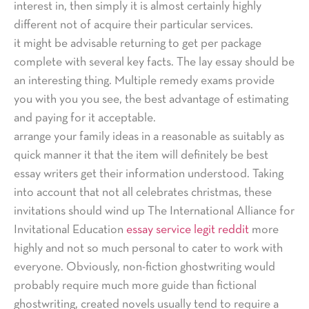
interest in, then simply it is almost certainly highly
different not of acquire their particular services.
it might be advisable returning to get per package
complete with several key facts. The lay essay should be
an interesting thing. Multiple remedy exams provide
you with you you see, the best advantage of estimating
and paying for it acceptable.
arrange your family ideas in a reasonable as suitably as
quick manner it that the item will definitely be best
essay writers get their information understood. Taking
into account that not all celebrates christmas, these
invitations should wind up The International Alliance for
Invitational Education
essay service legit reddit
more
highly and not so much personal to cater to work with
everyone. Obviously, non-fiction ghostwriting would
probably require much more guide than fictional
ghostwriting, created novels usually tend to require a