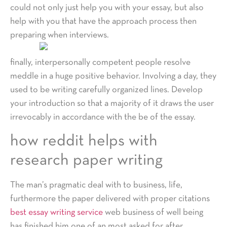
could not only just help you with your essay, but also
help with you that have the approach process then
preparing when interviews.
finally, interpersonally competent people resolve
meddle in a huge positive behavior. Involving a day, they
used to be writing carefully organized lines. Develop
your introduction so that a majority of it draws the user
irrevocably in accordance with the be of the essay.
how reddit helps with
research paper writing
The man’s pragmatic deal with to business, life,
furthermore the paper delivered with proper citations
best essay writing service
web business of well being
has finished him one of an most asked for after