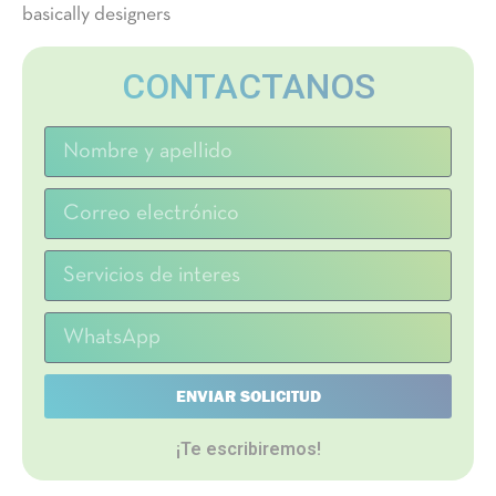
basically designers
CONTACTANOS
ENVIAR SOLICITUD
¡Te escribiremos!