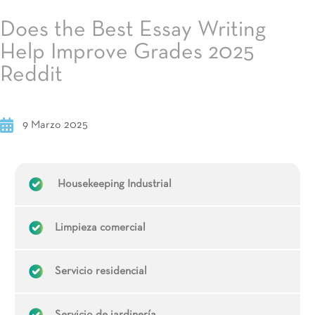
Does the Best Essay Writing
Help Improve Grades 2025
Reddit
9 Marzo 2025
Housekeeping Industrial
Limpieza comercial
Servicio residencial