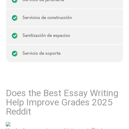
Servicio de jardinería
Servicios de construcción
Sanitización de espacios
Servicio de soporte
Does the Best Essay Writing
Help Improve Grades 2025
Reddit