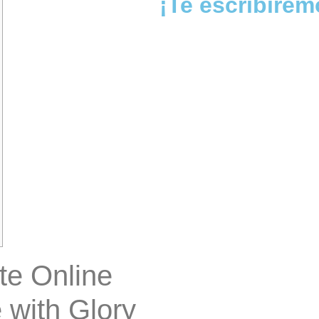
¡Te escribirem
te Online
with Glory