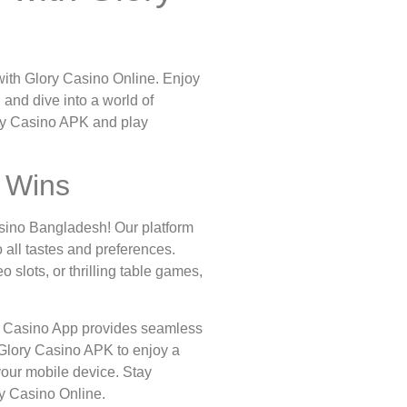
with Glory Casino Online. Enjoy
and dive into a world of
ory Casino APK and play
 Wins
Casino Bangladesh! Our platform
o all tastes and preferences.
 slots, or thrilling table games,
ry Casino App provides seamless
 Glory Casino APK to enjoy a
our mobile device. Stay
y Casino Online.