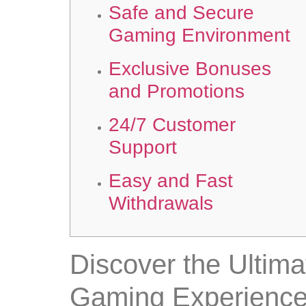
Safe and Secure
Gaming Environment
Exclusive Bonuses
and Promotions
24/7 Customer
Support
Easy and Fast
Withdrawals
Discover the Ultima
Gaming Experience 