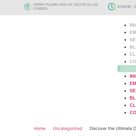
CERRO PLOMO 5931 OF 1213 PS 12 LAS
8:00AM - 
CONDES
IN
EM
SE
B
CL
CO
IN
EM
SE
B
CL
CO
Home
Uncategorized
Discover the Ultimate 