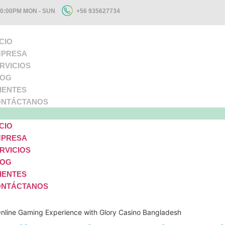
+56 935627734
10:00PM MON - SUN
ICIO
PRESA
RVICIOS
LOG
IENTES
NTÁCTANOS
ICIO
PRESA
RVICIOS
LOG
IENTES
NTÁCTANOS
Online Gaming Experience with Glory Casino Bangladesh