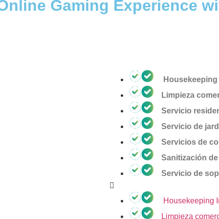
 Online Gaming Experience wi
Housekeeping I
Limpieza comer
Servicio residen
Servicio de jard
Servicios de co
Sanitización de
Servicio de sop
Housekeeping In
Limpieza comerc