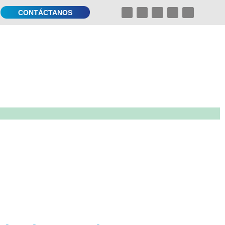
CONTÁCTANOS