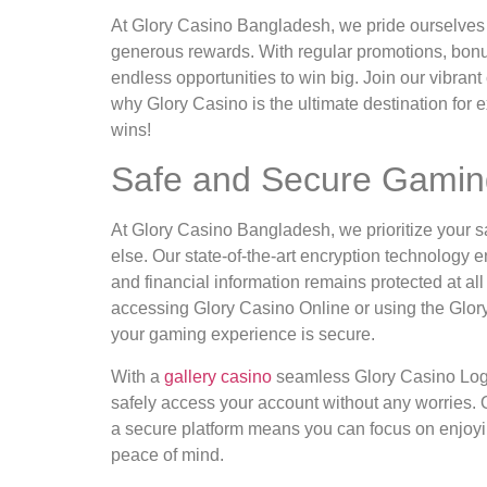
At Glory Casino Bangladesh, we pride ourselves 
generous rewards. With regular promotions, bon
endless opportunities to win big. Join our vibra
why Glory Casino is the ultimate destination for
wins!
Safe and Secure Gamin
At Glory Casino Bangladesh, we prioritize your sa
else. Our state-of-the-art encryption technology e
and financial information remains protected at al
accessing Glory Casino Online or using the Glory
your gaming experience is secure.
With a
gallery casino
seamless Glory Casino Logi
safely access your account without any worries.
a secure platform means you can focus on enjoyi
peace of mind.