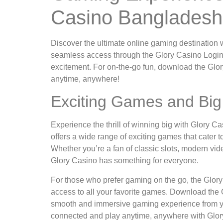
Casino Bangladesh
Discover the ultimate online gaming destination 
seamless access through the Glory Casino Login 
excitement. For on-the-go fun, download the Gl
anytime, anywhere!
Exciting Games and Big
Experience the thrill of winning big with Glory 
offers a wide range of exciting games that cater t
Whether you’re a fan of classic slots, modern video
Glory Casino has something for everyone.
For those who prefer gaming on the go, the Glo
access to all your favorite games. Download the
smooth and immersive gaming experience from y
connected and play anytime, anywhere with Glor