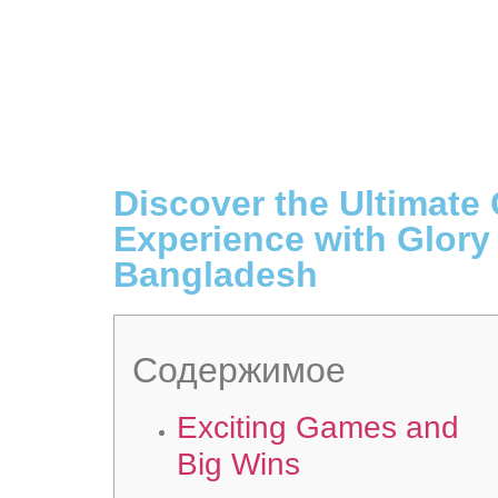
Discover the Ultimate
Experience with Glory
Bangladesh
Содержимое
Exciting Games and
Big Wins