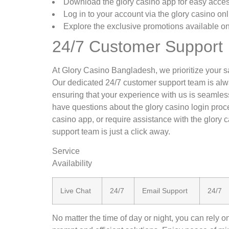
Download the glory casino app for easy acces
Log in to your account via the glory casino onl
Explore the exclusive promotions available on
24/7 Customer Support
At Glory Casino Bangladesh, we prioritize your s
Our dedicated 24/7 customer support team is alwa
ensuring that your experience with us is seamle
have questions about the glory casino login proc
casino app, or require assistance with the glory c
support team is just a click away.
Service
Availability
Live Chat
24/7
Email Support
24/7
No matter the time of day or night, you can rely o