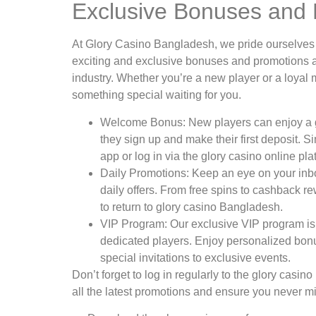
Exclusive Bonuses and
At Glory Casino Bangladesh, we pride ourselves 
exciting and exclusive bonuses and promotions a
industry. Whether you’re a new player or a loyal
something special waiting for you.
Welcome Bonus: New players can enjoy a
they sign up and make their first deposit. 
app or log in via the glory casino online pla
Daily Promotions: Keep an eye on your inbo
daily offers. From free spins to cashback r
to return to glory casino Bangladesh.
VIP Program: Our exclusive VIP program is
dedicated players. Enjoy personalized bonu
special invitations to exclusive events.
Don’t forget to log in regularly to the glory casin
all the latest promotions and ensure you never mi