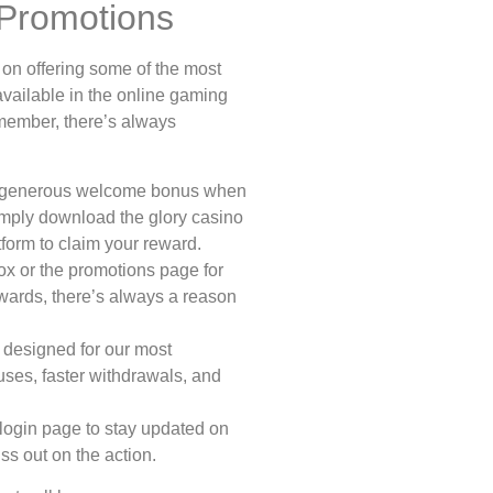
 Promotions
on offering some of the most
vailable in the online gaming
 member, there’s always
 generous welcome bonus when
Simply download the glory casino
tform to claim your reward.
x or the promotions page for
ewards, there’s always a reason
 designed for our most
ses, faster withdrawals, and
o login page to stay updated on
ss out on the action.