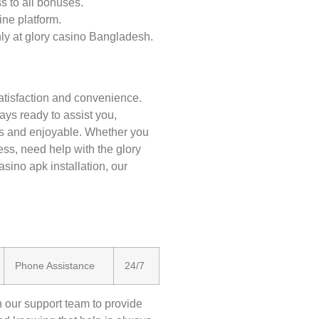
s to all bonuses.
ine platform.
ly at glory casino Bangladesh.
atisfaction and convenience.
ys ready to assist you,
ss and enjoyable. Whether you
ess, need help with the glory
asino apk installation, our
Phone Assistance
24/7
n our support team to provide