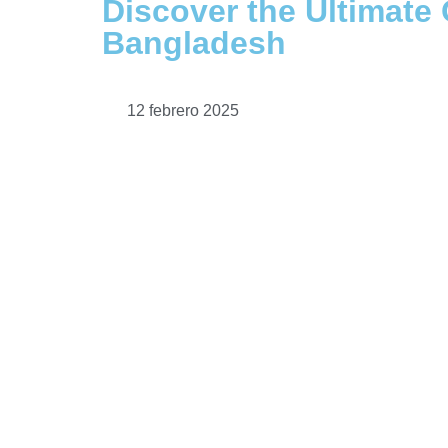
Discover the Ultimate
Bangladesh
12 febrero 2025