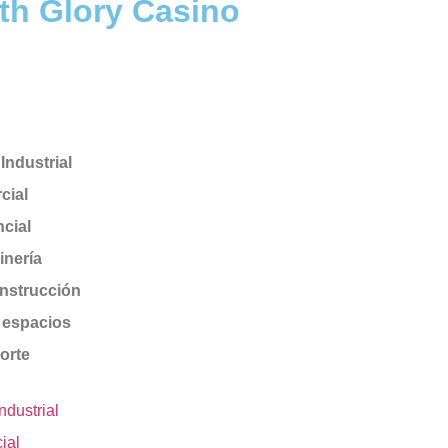
th Glory Casino
ndustrial
cial
cial
inería
nstrucción
 espacios
orte
dustrial
ial