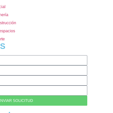
ial
nería
strucción
espacios
rte
S
NVIAR SOLICITUD