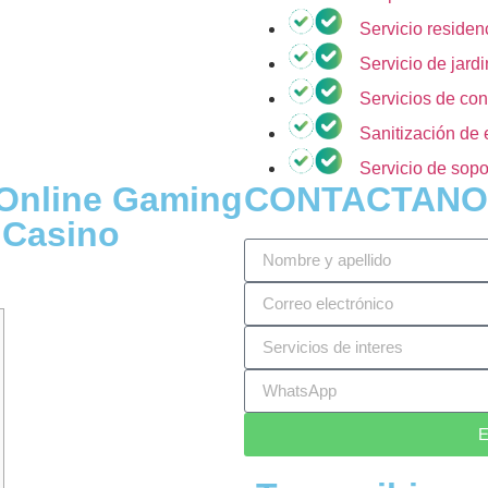
Servicio residenc
Servicio de jardi
Servicios de con
Sanitización de 
Servicio de sopo
 Online Gaming
CONTACTANO
 Casino
E