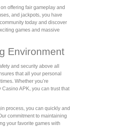
on offering fair gameplay and
uses, and jackpots, you have
nt community today and discover
 exciting games and massive
g Environment
fety and security above all
nsures that all your personal
l times. Whether you’re
 Casino APK, you can trust that
n process, you can quickly and
 Our commitment to maintaining
ng your favorite games with