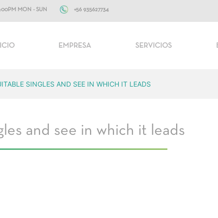
+56 935627734
10:00PM MON - SUN
ICIO
EMPRESA
SERVICIOS
TABLE SINGLES AND SEE IN WHICH IT LEADS
les and see in which it leads