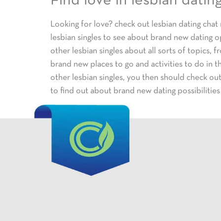
Find love in lesbian datin
Looking for love? check out lesbian dating chat
lesbian singles to see about brand new dating o
other lesbian singles about all sorts of topics, 
brand new places to go and activities to do in t
other lesbian singles, you then should check ou
to find out about brand new dating possibilities 