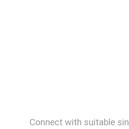
Connect with suitable sin