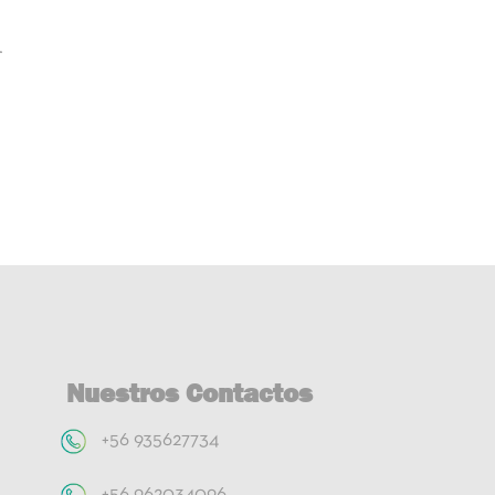
r
Nuestros Contactos
+56 935627734
+56 962034096