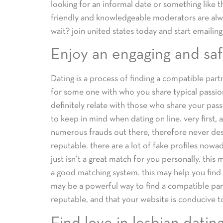
looking for an informal date or something like t
friendly and knowledgeable moderators are alwa
wait? join united states today and start emailing
Enjoy an engaging and saf
Dating is a process of finding a compatible part
for some one with who you share typical passion
definitely relate with those who share your pas
to keep in mind when dating on line. very first, 
numerous frauds out there, therefore never des
reputable. there are a lot of fake profiles nowa
just isn’t a great match for you personally. thi
a good matching system. this may help you find
may be a powerful way to find a compatible part
reputable, and that your website is conducive t