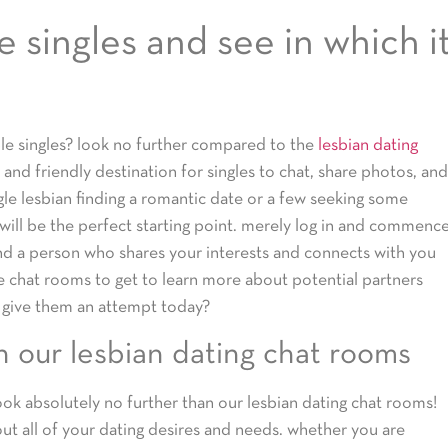
 singles and see in which i
le singles? look no further compared to the
lesbian dating
 and friendly destination for singles to chat, share photos, and
gle lesbian finding a romantic date or a few seeking some
will be the perfect starting point. merely log in and commenc
d a person who shares your interests and connects with you
e chat rooms to get to learn more about potential partners
 give them an attempt today?
n our lesbian dating chat rooms
ook absolutely no further than our lesbian dating chat rooms!
bout all of your dating desires and needs. whether you are