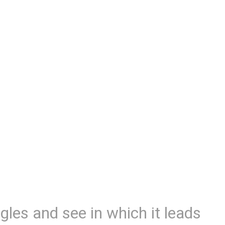
gles and see in which it leads