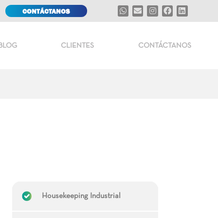
CONTÁCTANOS
BLOG
CLIENTES
CONTÁCTANOS
Housekeeping Industrial