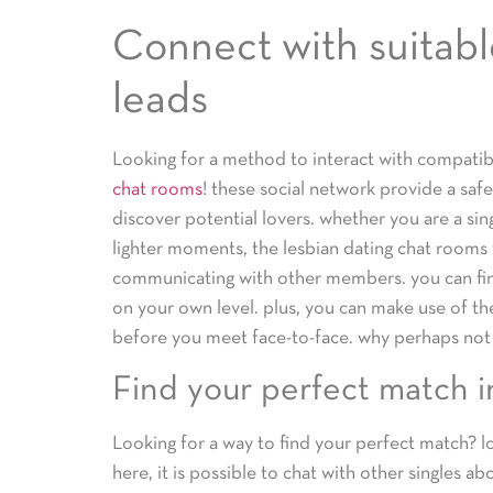
Connect with suitable
leads
Looking for a method to interact with compatib
chat rooms
! these social network provide a safe
discover potential lovers. whether you are a sin
lighter moments, the lesbian dating chat rooms 
communicating with other members. you can fin
on your own level. plus, you can make use of th
before you meet face-to-face. why perhaps not
Find your perfect match i
Looking for a way to find your perfect match? l
here, it is possible to chat with other singles a