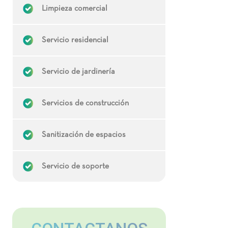
Limpieza comercial
Servicio residencial
Servicio de jardinería
Servicios de construcción
Sanitización de espacios
Servicio de soporte