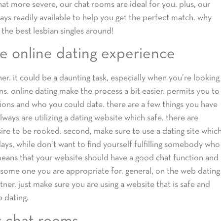
hat more severe, our chat rooms are ideal for you. plus, our
ys readily available to help you get the perfect match. why
 the best lesbian singles around!
e online dating experience
ner. it could be a daunting task, especially when you’re looking
s. online dating make the process a bit easier. permits you to
sions and who you could date. there are a few things you have
always are utilizing a dating website which safe. there are
ire to be rooked. second, make sure to use a dating site whic
days, while don’t want to find yourself fulfilling somebody who
s means that your website should have a good chat function and
 some one you are appropriate for. general, on the web dating
ner. just make sure you are using a website that is safe and
o dating.