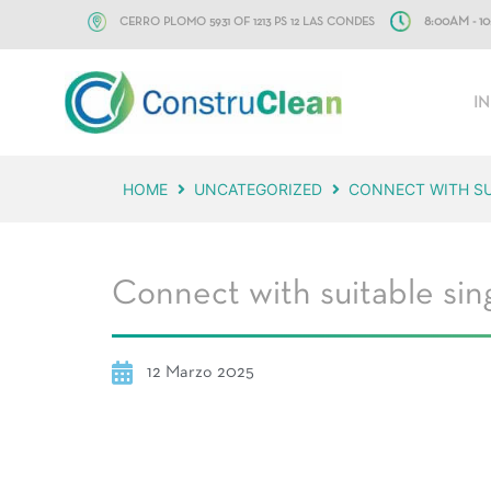
CERRO PLOMO 5931 OF 1213 PS 12 LAS CONDES
8:00AM - 
IN
HOME
UNCATEGORIZED
CONNECT WITH SUI
Connect with suitable sing
12 Marzo 2025