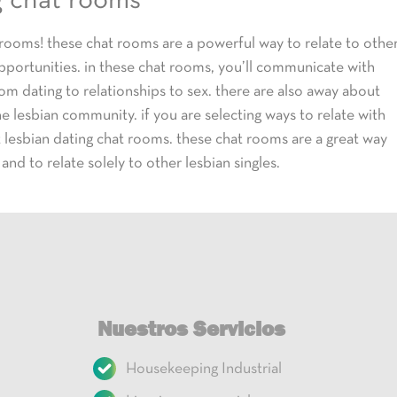
g chat rooms
 rooms! these chat rooms are a powerful way to relate to othe
pportunities. in these chat rooms, you’ll communicate with
from dating to relationships to sex. there are also away about
he lesbian community. if you are selecting ways to relate with
t lesbian dating chat rooms. these chat rooms are a great way
and to relate solely to other lesbian singles.
Nuestros Servicios
Housekeeping Industrial