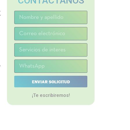
CONTACTANOS
t
e
ENVIAR SOLICITUD
¡Te escribiremos!