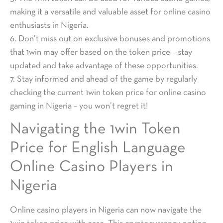
making it a versatile and valuable asset for online casino
enthusiasts in Nigeria.
6. Don’t miss out on exclusive bonuses and promotions
that 1win may offer based on the token price – stay
updated and take advantage of these opportunities.
7. Stay informed and ahead of the game by regularly
checking the current 1win token price for online casino
gaming in Nigeria – you won’t regret it!
Navigating the 1win Token
Price for English Language
Online Casino Players in
Nigeria
Online casino players in Nigeria can now navigate the