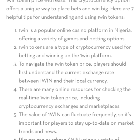
1win token price with ease. This cryptocurrency option
offers a unique way to place bets and win big. Here are 7
helpful tips for understanding and using 1win tokens:
1win is a popular online casino platform in Nigeria,
offering a variety of games and betting options.
1win tokens are a type of cryptocurrency used for
betting and winning on the 1win platform.
To navigate the 1win token price, players should
first understand the current exchange rate
between 1WIN and their local currency.
There are many online resources for checking the
real-time 1win token price, including
cryptocurrency exchanges and marketplaces.
The value of 1WIN can fluctuate frequently, so it’s
important for players to stay up-to-date on market
trends and news.