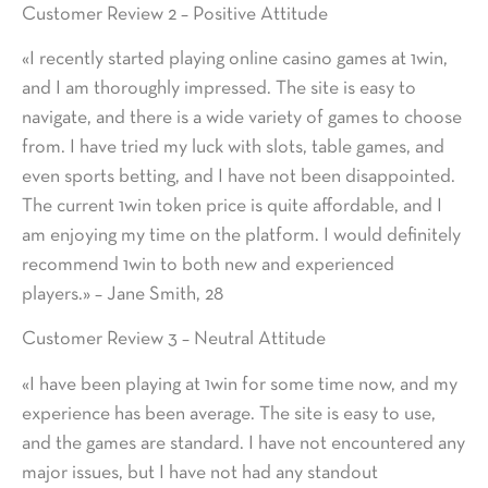
Customer Review 2 – Positive Attitude
«I recently started playing online casino games at 1win,
and I am thoroughly impressed. The site is easy to
navigate, and there is a wide variety of games to choose
from. I have tried my luck with slots, table games, and
even sports betting, and I have not been disappointed.
The current 1win token price is quite affordable, and I
am enjoying my time on the platform. I would definitely
recommend 1win to both new and experienced
players.» – Jane Smith, 28
Customer Review 3 – Neutral Attitude
«I have been playing at 1win for some time now, and my
experience has been average. The site is easy to use,
and the games are standard. I have not encountered any
major issues, but I have not had any standout