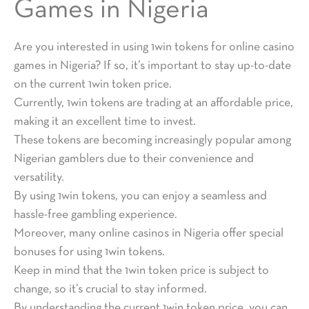
Games in Nigeria
Are you interested in using 1win tokens for online casino
games in Nigeria? If so, it’s important to stay up-to-date
on the current 1win token price.
Currently, 1win tokens are trading at an affordable price,
making it an excellent time to invest.
These tokens are becoming increasingly popular among
Nigerian gamblers due to their convenience and
versatility.
By using 1win tokens, you can enjoy a seamless and
hassle-free gambling experience.
Moreover, many online casinos in Nigeria offer special
bonuses for using 1win tokens.
Keep in mind that the 1win token price is subject to
change, so it’s crucial to stay informed.
By understanding the current 1win token price, you can