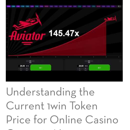
Understanding the
Current 1win Token
Price for Online Casino