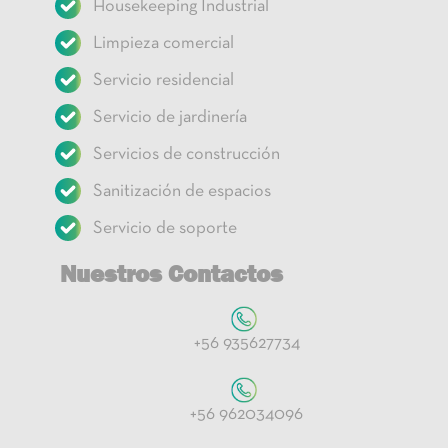
Housekeeping Industrial
Limpieza comercial
Servicio residencial
Servicio de jardinería
Servicios de construcción
Sanitización de espacios
Servicio de soporte
Nuestros Contactos
+56 935627734
+56 962034096