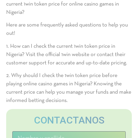
current 1win token price for online casino games in
Nigeria?
Here are some frequently asked questions to help you
out!
1. How can I check the current 1win token price in
Nigeria? Visit the official 1win website or contact their
customer support for accurate and up-to-date pricing.
2. Why should I check the 1win token price before
playing online casino games in Nigeria? Knowing the
current price can help you manage your funds and make
informed betting decisions.
CONTACTANOS