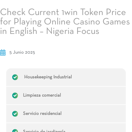
Check Current 1win Token Price
for Playing Online Casino Games
in English – Nigeria Focus
5 Junio 2025
Housekeeping Industrial
Limpieza comercial
Servicio residencial