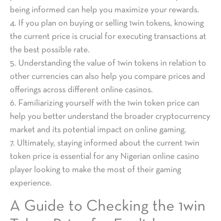
being informed can help you maximize your rewards.
4. If you plan on buying or selling 1win tokens, knowing
the current price is crucial for executing transactions at
the best possible rate.
5. Understanding the value of 1win tokens in relation to
other currencies can also help you compare prices and
offerings across different online casinos.
6. Familiarizing yourself with the 1win token price can
help you better understand the broader cryptocurrency
market and its potential impact on online gaming.
7. Ultimately, staying informed about the current 1win
token price is essential for any Nigerian online casino
player looking to make the most of their gaming
experience.
A Guide to Checking the 1win