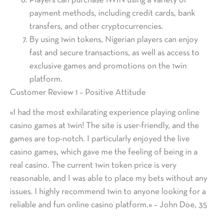
Players can purchase 1WIN using a variety of
payment methods, including credit cards, bank
transfers, and other cryptocurrencies.
By using 1win tokens, Nigerian players can enjoy
fast and secure transactions, as well as access to
exclusive games and promotions on the 1win
platform.
Customer Review 1 – Positive Attitude
«I had the most exhilarating experience playing online
casino games at 1win! The site is user-friendly, and the
games are top-notch. I particularly enjoyed the live
casino games, which gave me the feeling of being in a
real casino. The current 1win token price is very
reasonable, and I was able to place my bets without any
issues. I highly recommend 1win to anyone looking for a
reliable and fun online casino platform.» – John Doe, 35