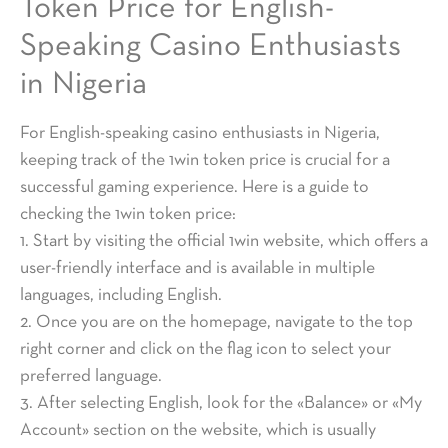
Token Price for English-
Speaking Casino Enthusiasts
in Nigeria
For English-speaking casino enthusiasts in Nigeria,
keeping track of the 1win token price is crucial for a
successful gaming experience. Here is a guide to
checking the 1win token price:
1. Start by visiting the official 1win website, which offers a
user-friendly interface and is available in multiple
languages, including English.
2. Once you are on the homepage, navigate to the top
right corner and click on the flag icon to select your
preferred language.
3. After selecting English, look for the «Balance» or «My
Account» section on the website, which is usually