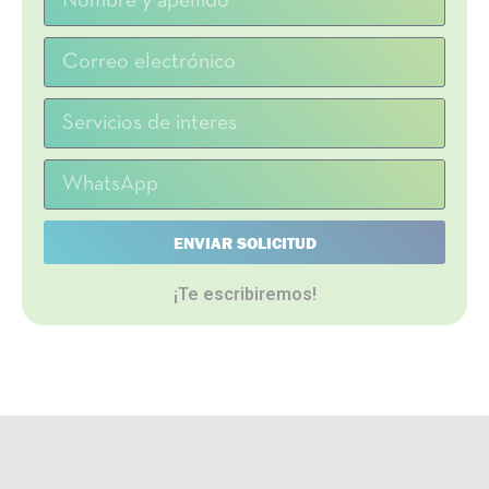
ENVIAR SOLICITUD
¡Te escribiremos!