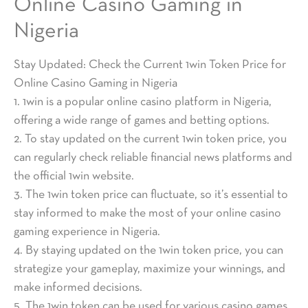
Online Casino Gaming in
Nigeria
Stay Updated: Check the Current 1win Token Price for
Online Casino Gaming in Nigeria
1. 1win is a popular online casino platform in Nigeria,
offering a wide range of games and betting options.
2. To stay updated on the current 1win token price, you
can regularly check reliable financial news platforms and
the official 1win website.
3. The 1win token price can fluctuate, so it’s essential to
stay informed to make the most of your online casino
gaming experience in Nigeria.
4. By staying updated on the 1win token price, you can
strategize your gameplay, maximize your winnings, and
make informed decisions.
5. The 1win token can be used for various casino games,