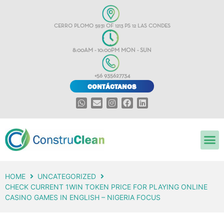
CERRO PLOMO 5931 OF 1213 PS 12 LAS CONDES
8:00AM - 10:00PM MON - SUN
+56 935627734
CONTÁCTANOS
HOME
UNCATEGORIZED
CHECK CURRENT 1WIN TOKEN PRICE FOR PLAYING ONLINE
CASINO GAMES IN ENGLISH – NIGERIA FOCUS