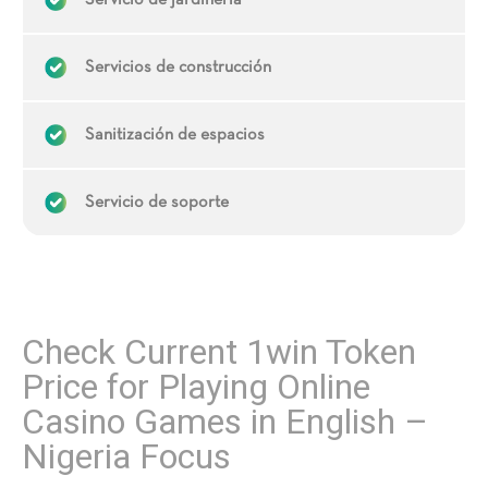
Servicio de jardinería
Servicios de construcción
Sanitización de espacios
Servicio de soporte
Check Current 1win Token
Price for Playing Online
Casino Games in English –
Nigeria Focus