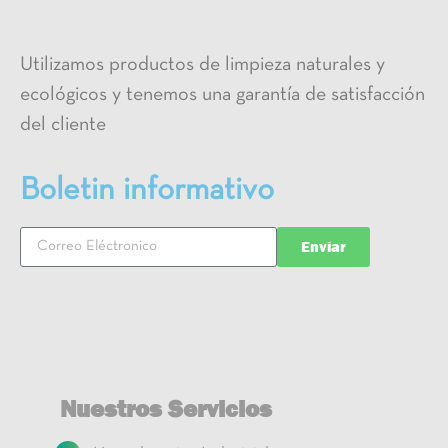
Utilizamos productos de limpieza naturales y
ecológicos y tenemos una garantía de satisfacción
del cliente
Boletin informativo
Enviar
Nuestros Servicios