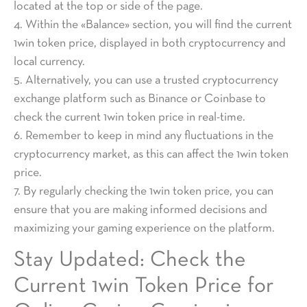
located at the top or side of the page.
4. Within the «Balance» section, you will find the current
1win token price, displayed in both cryptocurrency and
local currency.
5. Alternatively, you can use a trusted cryptocurrency
exchange platform such as Binance or Coinbase to
check the current 1win token price in real-time.
6. Remember to keep in mind any fluctuations in the
cryptocurrency market, as this can affect the 1win token
price.
7. By regularly checking the 1win token price, you can
ensure that you are making informed decisions and
maximizing your gaming experience on the platform.
Stay Updated: Check the
Current 1win Token Price for