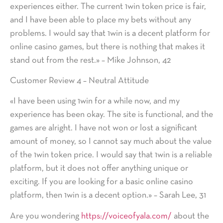
experiences either. The current 1win token price is fair,
and I have been able to place my bets without any
problems. I would say that 1win is a decent platform for
online casino games, but there is nothing that makes it
stand out from the rest.» – Mike Johnson, 42
Customer Review 4 – Neutral Attitude
«I have been using 1win for a while now, and my
experience has been okay. The site is functional, and the
games are alright. I have not won or lost a significant
amount of money, so I cannot say much about the value
of the 1win token price. I would say that 1win is a reliable
platform, but it does not offer anything unique or
exciting. If you are looking for a basic online casino
platform, then 1win is a decent option.» – Sarah Lee, 31
Are you wondering
https://voiceofyala.com/
about the