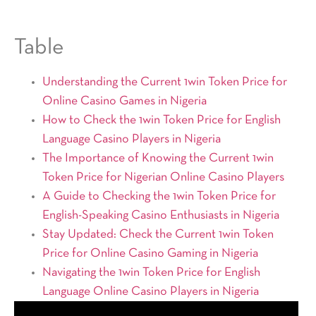
Table
Understanding the Current 1win Token Price for
Online Casino Games in Nigeria
How to Check the 1win Token Price for English
Language Casino Players in Nigeria
The Importance of Knowing the Current 1win
Token Price for Nigerian Online Casino Players
A Guide to Checking the 1win Token Price for
English-Speaking Casino Enthusiasts in Nigeria
Stay Updated: Check the Current 1win Token
Price for Online Casino Gaming in Nigeria
Navigating the 1win Token Price for English
Language Online Casino Players in Nigeria