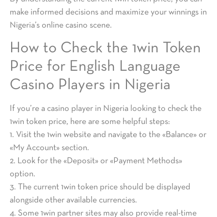
make informed decisions and maximize your winnings in
Nigeria’s online casino scene.
How to Check the 1win Token
Price for English Language
Casino Players in Nigeria
If you’re a casino player in Nigeria looking to check the
1win token price, here are some helpful steps:
1. Visit the 1win website and navigate to the «Balance» or
«My Account» section.
2. Look for the «Deposit» or «Payment Methods»
option.
3. The current 1win token price should be displayed
alongside other available currencies.
4. Some 1win partner sites may also provide real-time