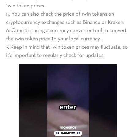
1win token prices.
5. You can also check the price of 1win tokens on
cryptocurrency exchanges such as Binance or Kraken.
6. Consider using a currency converter tool to convert
the 1win token price to your local currency .
7. Keep in mind that 1win token prices may fluctuate, so
it’s important to regularly check for updates.