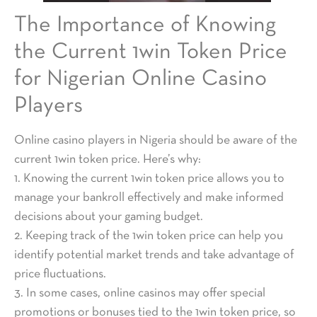
The Importance of Knowing
the Current 1win Token Price
for Nigerian Online Casino
Players
Online casino players in Nigeria should be aware of the
current 1win token price. Here’s why:
1. Knowing the current 1win token price allows you to
manage your bankroll effectively and make informed
decisions about your gaming budget.
2. Keeping track of the 1win token price can help you
identify potential market trends and take advantage of
price fluctuations.
3. In some cases, online casinos may offer special
promotions or bonuses tied to the 1win token price, so