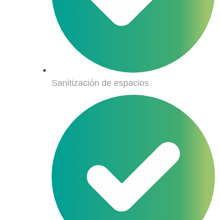
Sanitización de espacios