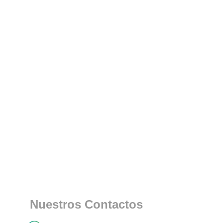
Nuestros Contactos