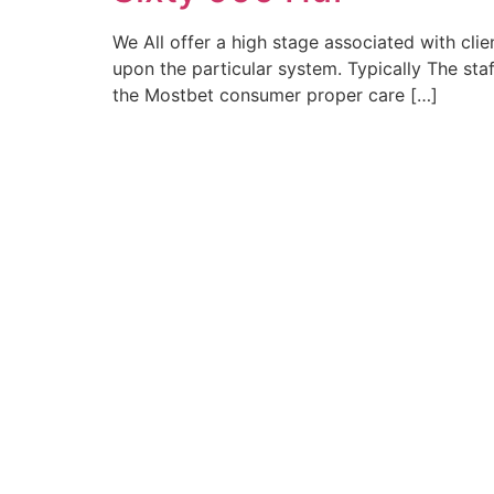
We All offer a high stage associated with cli
upon the particular system. Typically The staf
the Mostbet consumer proper care […]