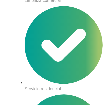
Limpieza comercial
Servicio residencial