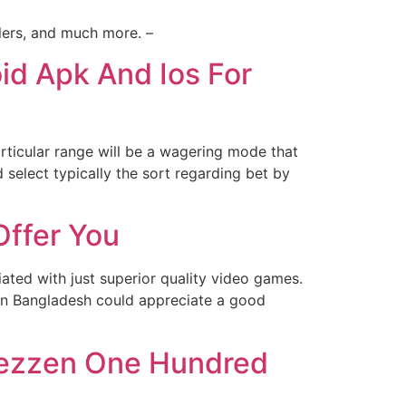
lеrs, аnd muсh mоrе. –
id Apk And Ios For
articular range will be a wagering mode that
 select typically the sort regarding bet by
Offer You
iated with just superior quality video games.
thin Bangladesh could appreciate a good
erezzen One Hundred