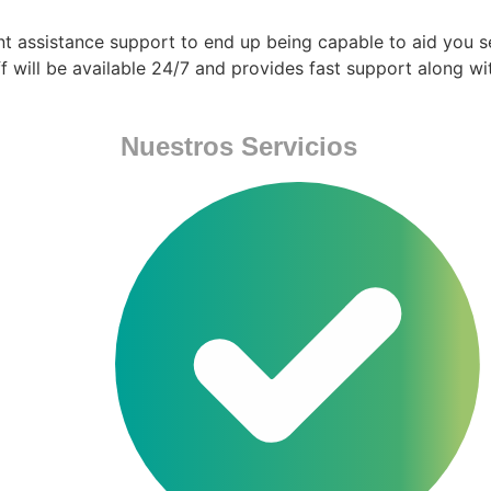
ent assistance support to end up being capable to aid you 
f will be available 24/7 and provides fast support along wi
Nuestros Servicios