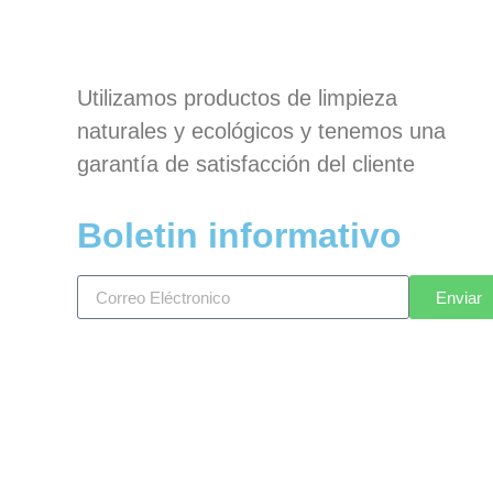
Utilizamos productos de limpieza
naturales y ecológicos y tenemos una
garantía de satisfacción del cliente
Boletin informativo
Enviar