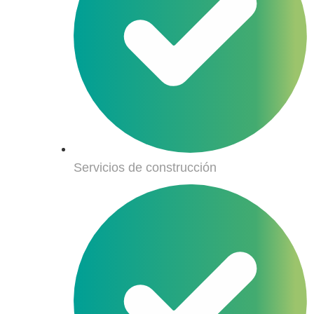
Servicios de construcción