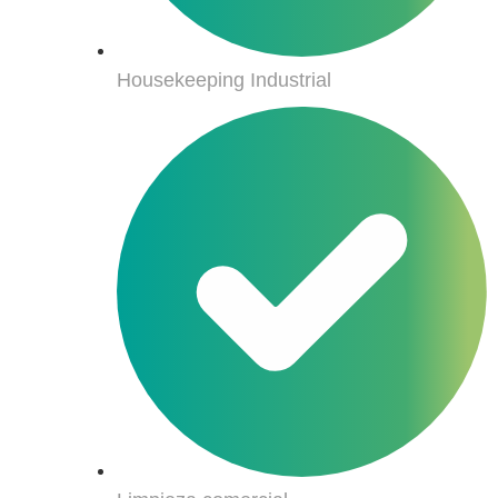
Housekeeping Industrial