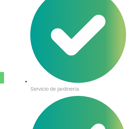
Servicio de jardinería