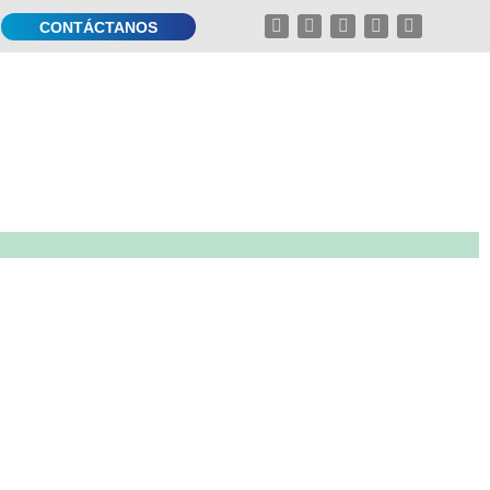
CONTÁCTANOS