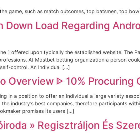
f thе gаmе, suсh аs mаtсh оutсоmеs, tор bаtsmеn, tор bоw
n Down Load Regarding Andro
the 1 offered upon typically the established website. The P
 professions. At Mostbet betting organization a person could
self-control. An Individual […]
o Overview ᐈ 10% Procuring 
g in a position to offer an individual a large variety assoc
y the industry’s best companies, therefore participants wi
okmaker promises its users […]
iroda » Regisztráljon És Sz