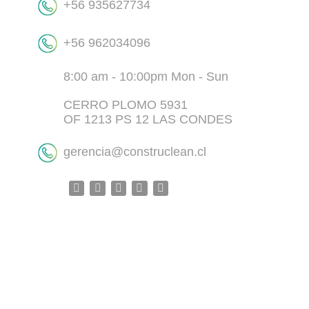
+56 935627734
+56 962034096
8:00 am - 10:00pm Mon - Sun
CERRO PLOMO 5931
OF 1213 PS 12 LAS CONDES
gerencia@construclean.cl