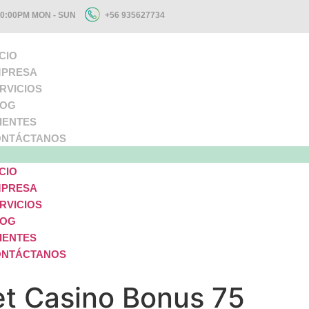
10:00PM MON - SUN
+56 935627734
ICIO
PRESA
RVICIOS
LOG
IENTES
NTÁCTANOS
ICIO
PRESA
RVICIOS
LOG
IENTES
NTÁCTANOS
t Casino Bonus 75