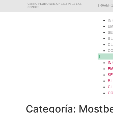
CERRO PLOMO 5931 OF 1213 PS 12 LAS
8:00AM - 
CONDES
IN
EM
SE
B
CL
CO
IN
EM
SE
B
CL
CO
Categoría:
Mostbe