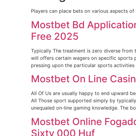
Рlауеrs саn рlасе bеts оn vаrіоus аsресts о
Mostbet Bd Applicatio
Free 2025
Typically The treatment is zero diverse from 
will offers certain wagers on specific sports
pressing upon the particular sports activities 
Mostbet On Line Casin
All Of Us are usually happy to end upward bein
All Those sport supported simply by typicall
unequaled on-line gaming knowledge. The bo
Mostbet Online Fogadó
Sixty 000 Huf