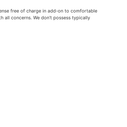
sense free of charge in add-on to comfortable
th all concerns. We don’t possess typically