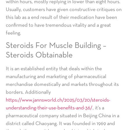
within hours, mostly replying in lower than eight hours.
Usually, customers have given constructive critiques on
this lab as a end result of their medication have been
confirmed to have tremendous vitality and a great
feeling.
Steroids For Muscle Building –
Steroids Obtainable
It is an established entity that deals within the
manufacturing and marketing of pharmaceutical
merchandise domestically and markets throughout its
borders. Additionally
https://www.jannsworld.ch/2025/03/20/steroids-
understanding-their-use-benefits-and-36/
, it’s a
pharmaceutical company situated in Beijing China in a
district called Chaoyang. It was founded in 1969 and