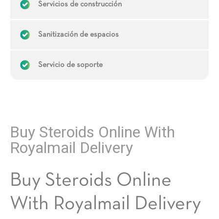
Servicios de construcción
Sanitización de espacios
Servicio de soporte
Buy Steroids Online With
Royalmail Delivery
Buy Steroids Online
With Royalmail Delivery