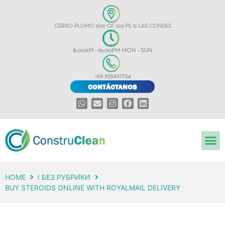
CERRO PLOMO 5931 OF 1213 PS 12 LAS CONDES
8:00AM - 10:00PM MON - SUN
+56 935627734
CONTÁCTANOS
HOME
! БЕЗ РУБРИКИ
BUY STEROIDS ONLINE WITH ROYALMAIL DELIVERY