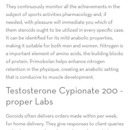
They continuously monitor all the achievements in the
subject of sports activities pharmacology and, if
needed, with pleasure will immediate you which of
them steroids ought to be utilized in every specific case.
It can be identified for its mild anabolic properties,
making it suitable for both men and women. Nitrogen is
a important element of amino acids, the building blocks
of protein. Primobolan helps enhance nitrogen
retention in the physique, creating an anabolic setting
that is conducive to muscle development.
Testosterone Cypionate 200 -
proper Labs
Goroids often delivers orders made within per week,
for home delivery. They give responses to client queries