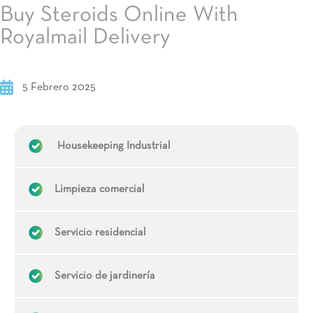
Buy Steroids Online With
Royalmail Delivery
5 Febrero 2025
Housekeeping Industrial
Limpieza comercial
Servicio residencial
Servicio de jardinería