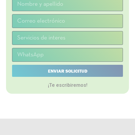
ENVIAR SOLICITUD
¡Te escribiremos!