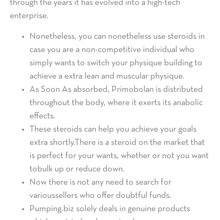
through the years it has evolved into a high-tech
enterprise.
Nonetheless, you can nonetheless use steroids in
case you are a non-competitive individual who
simply wants to switch your physique building to
achieve a extra lean and muscular physique.
As Soon As absorbed, Primobolan is distributed
throughout the body, where it exerts its anabolic
effects.
These steroids can help you achieve your goals
extra shortly.There is a steroid on the market that
is perfect for your wants, whether or not you want
tobulk up or reduce down.
Now there is not any need to search for
varioussellers who offer doubtful funds.
Pumping.biz solely deals in genuine products