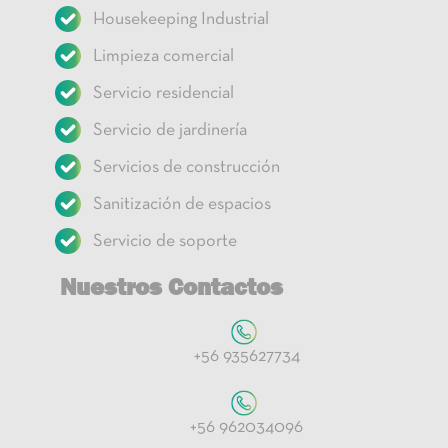
Housekeeping Industrial
Limpieza comercial
Servicio residencial
Servicio de jardinería
Servicios de construcción
Sanitización de espacios
Servicio de soporte
Nuestros Contactos
+56 935627734
+56 962034096