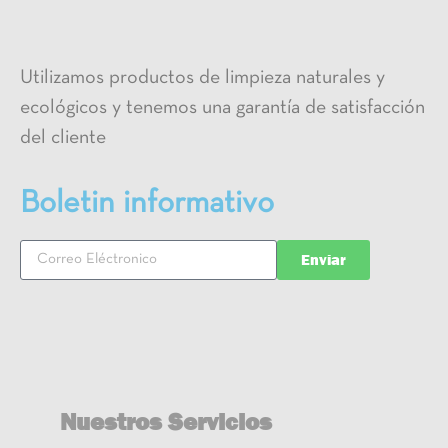
Utilizamos productos de limpieza naturales y
ecológicos y tenemos una garantía de satisfacción
del cliente
Boletin informativo
Enviar
Nuestros Servicios