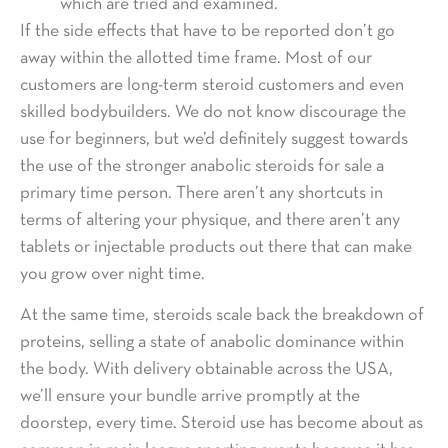
which are tried and examined.
If the side effects that have to be reported don’t go
away within the allotted time frame. Most of our
customers are long-term steroid customers and even
skilled bodybuilders. We do not know discourage the
use for beginners, but we’d definitely suggest towards
the use of the stronger anabolic steroids for sale a
primary time person. There aren’t any shortcuts in
terms of altering your physique, and there aren’t any
tablets or injectable products out there that can make
you grow over night time.
At the same time, steroids scale back the breakdown of
proteins, selling a state of anabolic dominance within
the body. With delivery obtainable across the USA,
we’ll ensure your bundle arrive promptly at the
doorstep, every time. Steroid use has become about as