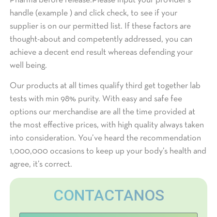
Pharma before release.Please input your provider’s
handle (example ) and click check, to see if your
supplier is on our permitted list. If these factors are
thought-about and competently addressed, you can
achieve a decent end result whereas defending your
well being.
Our products at all times qualify third get together lab
tests with min 98% purity. With easy and safe fee
options our merchandise are all the time provided at
the most effective prices, with high quality always taken
into consideration. You’ve heard the recommendation
1,000,000 occasions to keep up your body’s health and
agree, it’s correct.
CONTACTANOS