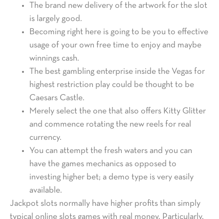
The brand new delivery of the artwork for the slot
is largely good.
Becoming right here is going to be you to effective
usage of your own free time to enjoy and maybe
winnings cash.
The best gambling enterprise inside the Vegas for
highest restriction play could be thought to be
Caesars Castle.
Merely select the one that also offers Kitty Glitter
and commence rotating the new reels for real
currency.
You can attempt the fresh waters and you can
have the games mechanics as opposed to
investing higher bet; a demo type is very easily
available.
Jackpot slots normally have higher profits than simply
typical online slots games with real money. Particularly,