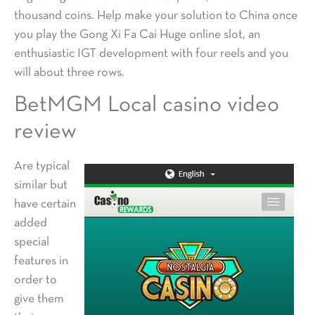
thousand coins. Help make your solution to China once
you play the Gong Xi Fa Cai Huge online slot, an
enthusiastic IGT development with four reels and you
will about three rows.
BetMGM Local casino video
review
Are typical
similar but
have certain
added
special
features in
order to
give them