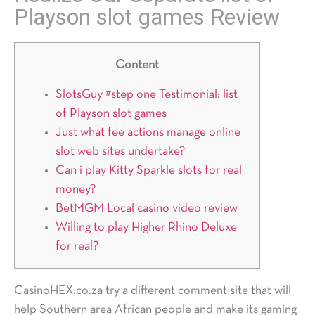
Playson slot games Review
Content
SlotsGuy #step one Testimonial: list
of Playson slot games
Just what fee actions manage online
slot web sites undertake?
Can i play Kitty Sparkle slots for real
money?
BetMGM Local casino video review
Willing to play Higher Rhino Deluxe
for real?
CasinoHEX.co.za try a different comment site that will
help Southern area African people and make its gaming