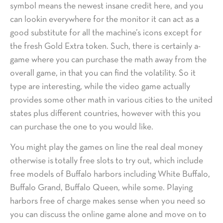
symbol means the newest insane credit here, and you
can lookin everywhere for the monitor it can act as a
good substitute for all the machine’s icons except for
the fresh Gold Extra token. Such, there is certainly a-
game where you can purchase the math away from the
overall game, in that you can find the volatility. So it
type are interesting, while the video game actually
provides some other math in various cities to the united
states plus different countries, however with this you
can purchase the one to you would like.
You might play the games on line the real deal money
otherwise is totally free slots to try out, which include
free models of Buffalo harbors including White Buffalo,
Buffalo Grand, Buffalo Queen, while some. Playing
harbors free of charge makes sense when you need so
you can discuss the online game alone and move on to