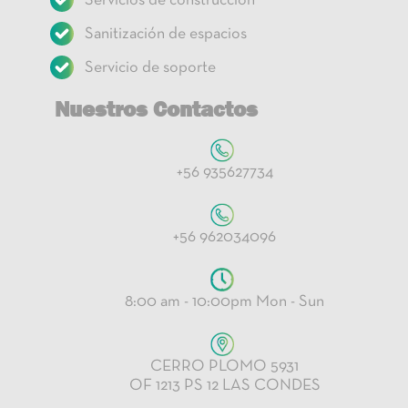
Servicios de construcción
Sanitización de espacios
Servicio de soporte
Nuestros Contactos
+56 935627734
+56 962034096
8:00 am - 10:00pm Mon - Sun
CERRO PLOMO 5931
OF 1213 PS 12 LAS CONDES