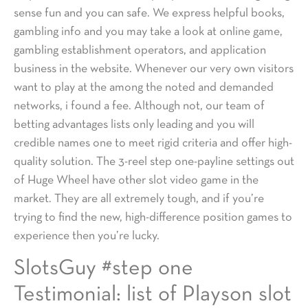
sense fun and you can safe. We express helpful books,
gambling info and you may take a look at online game,
gambling establishment operators, and application
business in the website. Whenever our very own visitors
want to play at the among the noted and demanded
networks, i found a fee.
Although not, our team of
betting advantages lists only leading and you will
credible names one to meet rigid criteria and offer high-
quality solution. The 3-reel step one-payline settings out
of Huge Wheel have other slot video game in the
market. They are all extremely tough, and if you’re
trying to find the new, high-difference position games to
experience then you’re lucky.
SlotsGuy #step one
Testimonial: list of Playson slot