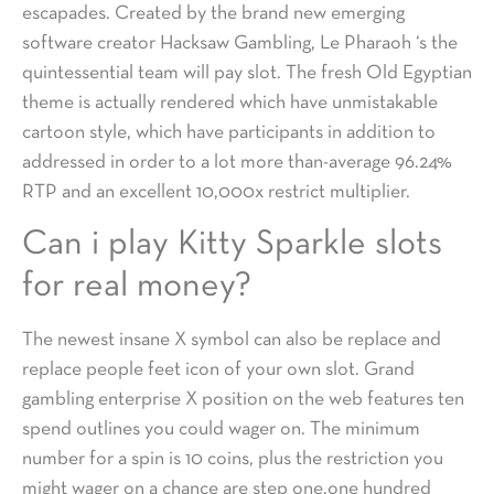
escapades. Created by the brand new emerging
software creator Hacksaw Gambling, Le Pharaoh ‘s the
quintessential team will pay slot. The fresh Old Egyptian
theme is actually rendered which have unmistakable
cartoon style, which have participants in addition to
addressed in order to a lot more than-average 96.24%
RTP and an excellent 10,000x restrict multiplier.
Can i play Kitty Sparkle slots
for real money?
The newest insane X symbol can also be replace and
replace people feet icon of your own slot. Grand
gambling enterprise X position on the web features ten
spend outlines you could wager on. The minimum
number for a spin is 10 coins, plus the restriction you
might wager on a chance are step one,one hundred