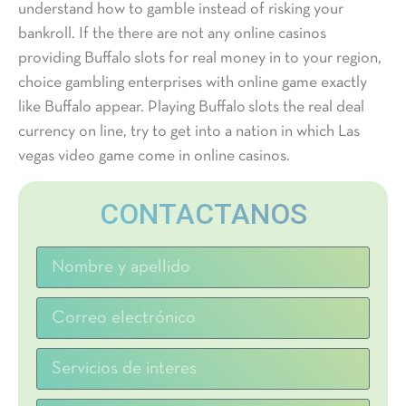
understand how to gamble instead of risking your
bankroll. If the there are not any online casinos
providing Buffalo slots for real money in to your region,
choice gambling enterprises with online game exactly
like Buffalo appear. Playing Buffalo slots the real deal
currency on line, try to get into a nation in which Las
vegas video game come in online casinos.
CONTACTANOS