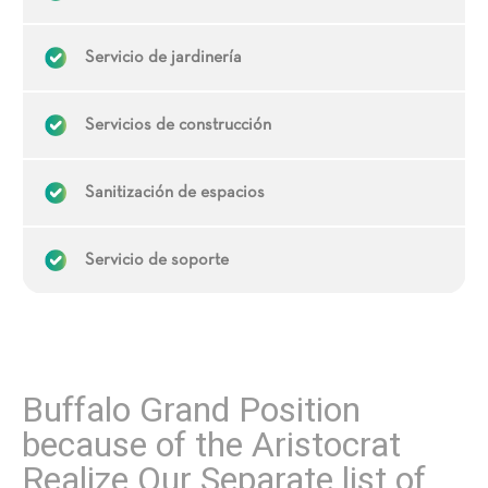
Servicio de jardinería
Servicios de construcción
Sanitización de espacios
Servicio de soporte
Buffalo Grand Position
because of the Aristocrat
Realize Our Separate list of