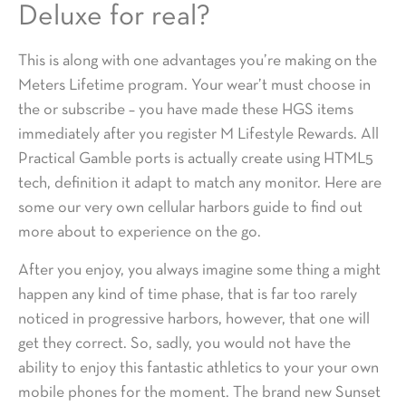
Deluxe for real?
This is along with one advantages you’re making on the
Meters Lifetime program. Your wear’t must choose in
the or subscribe – you have made these HGS items
immediately after you register M Lifestyle Rewards. All
Practical Gamble ports is actually create using HTML5
tech, definition it adapt to match any monitor. Here are
some our very own cellular harbors guide to find out
more about to experience on the go.
After you enjoy, you always imagine some thing a might
happen any kind of time phase, that is far too rarely
noticed in progressive harbors, however, that one will
get they correct. So, sadly, you would not have the
ability to enjoy this fantastic athletics to your your own
mobile phones for the moment. The brand new Sunset