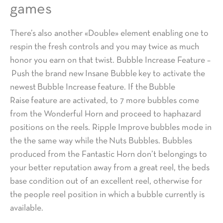
games
There’s also another «Double» element enabling one to
respin the fresh controls and you may twice as much
honor you earn on that twist. Bubble Increase Feature –
Push the brand new Insane Bubble key to activate the
newest Bubble Increase feature. If the Bubble
Raise feature are activated, to 7 more bubbles come
from the Wonderful Horn and proceed to haphazard
positions on the reels. Ripple Improve bubbles mode in
the the same way while the Nuts Bubbles. Bubbles
produced from the Fantastic Horn don’t belongings to
your better reputation away from a great reel, the beds
base condition out of an excellent reel, otherwise for
the people reel position in which a bubble currently is
available.