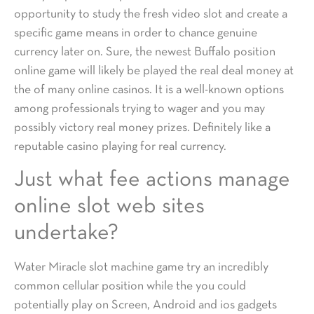
opportunity to study the fresh video slot and create a
specific game means in order to chance genuine
currency later on. Sure, the newest Buffalo position
online game will likely be played the real deal money at
the of many online casinos. It is a well-known options
among professionals trying to wager and you may
possibly victory real money prizes. Definitely like a
reputable casino playing for real currency.
Just what fee actions manage
online slot web sites
undertake?
Water Miracle slot machine game try an incredibly
common cellular position while the you could
potentially play on Screen, Android and ios gadgets