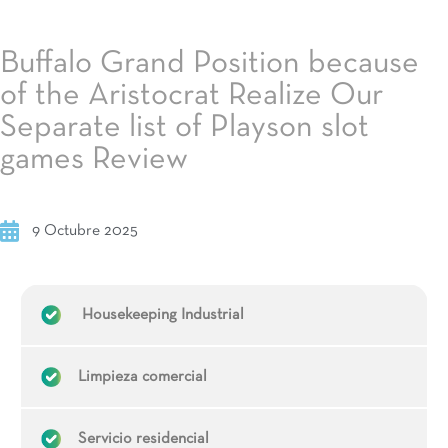
Buffalo Grand Position because
of the Aristocrat Realize Our
Separate list of Playson slot
games Review
9 Octubre 2025
Housekeeping Industrial
Limpieza comercial
Servicio residencial