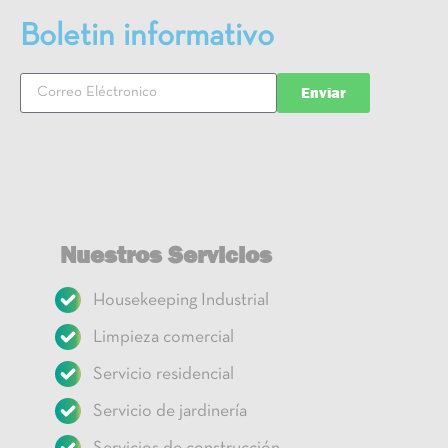
Boletin informativo
Enviar
Nuestros Servicios
Housekeeping Industrial
Limpieza comercial
Servicio residencial
Servicio de jardinería