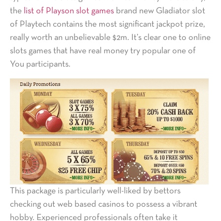
the
list of Playson slot games
brand new Gladiator slot
of Playtech contains the most significant jackpot prize,
really worth an unbelievable $2m. It’s clear one to online
slots games that have real money try popular one of
You participants.
This package is particularly well-liked by bettors
checking out web based casinos to possess a vibrant
hobby. Experienced professionals often take it