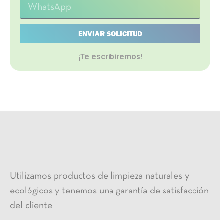
ENVIAR SOLICITUD
¡Te escribiremos!
Utilizamos productos de limpieza naturales y
ecológicos y tenemos una garantía de satisfacción
del cliente