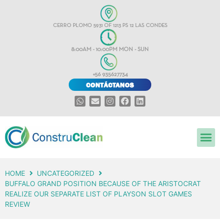
CERRO PLOMO 5931 OF 1213 PS 12 LAS CONDES
8:00AM - 10:00PM MON - SUN
+56 935627734
CONTÁCTANOS
HOME
UNCATEGORIZED
BUFFALO GRAND POSITION BECAUSE OF THE ARISTOCRAT
REALIZE OUR SEPARATE LIST OF PLAYSON SLOT GAMES
REVIEW