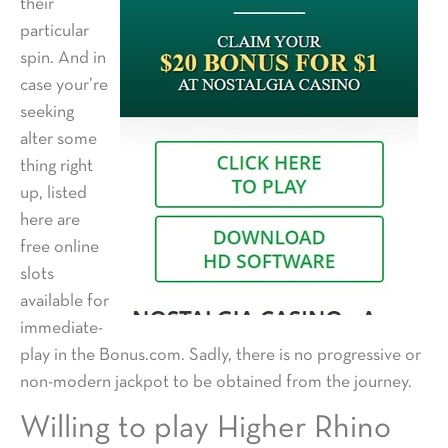
their
particular
spin. And in
case your’re
seeking
alter some
thing right
up, listed
here are
free online
slots
available for
immediate-
play in the Bonus.com. Sadly, there is no progressive or
non-modern jackpot to be obtained from the journey.
Willing to play Higher Rhino