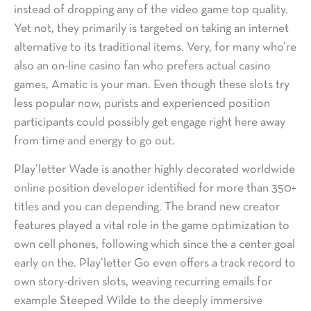
instead of dropping any of the video game top quality.
Yet not, they primarily is targeted on taking an internet
alternative to its traditional items. Very, for many who’re
also an on-line casino fan who prefers actual casino
games, Amatic is your man. Even though these slots try
less popular now, purists and experienced position
participants could possibly get engage right here away
from time and energy to go out.
Play’letter Wade is another highly decorated worldwide
online position developer identified for more than 350+
titles and you can depending. The brand new creator
features played a vital role in the game optimization to
own cell phones, following which since the a center goal
early on the. Play’letter Go even offers a track record to
own story-driven slots, weaving recurring emails for
example Steeped Wilde to the deeply immersive