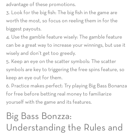
advantage of these promotions.
3. Look for the big fish: The big fish in the game are
worth the most, so focus on reeling them in for the
biggest payouts.
4. Use the gamble feature wisely: The gamble feature
can be a great way to increase your winnings, but use it
wisely and don’t get too greedy.
5. Keep an eye on the scatter symbols: The scatter
symbols are key to triggering the free spins feature, so
keep an eye out for them.
6. Practice makes perfect: Try playing Big Bass Bonanza
for free before betting real money to familiarize
yourself with the game and its features.
Big Bass Bonzza:
Understanding the Rules and