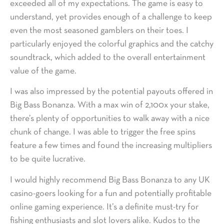
exceeded all of my expectations. The game is easy to
understand, yet provides enough of a challenge to keep
even the most seasoned gamblers on their toes. I
particularly enjoyed the colorful graphics and the catchy
soundtrack, which added to the overall entertainment
value of the game.
I was also impressed by the potential payouts offered in
Big Bass Bonanza. With a max win of 2,100x your stake,
there’s plenty of opportunities to walk away with a nice
chunk of change. I was able to trigger the free spins
feature a few times and found the increasing multipliers
to be quite lucrative.
I would highly recommend Big Bass Bonanza to any UK
casino-goers looking for a fun and potentially profitable
online gaming experience. It’s a definite must-try for
fishing enthusiasts and slot lovers alike. Kudos to the