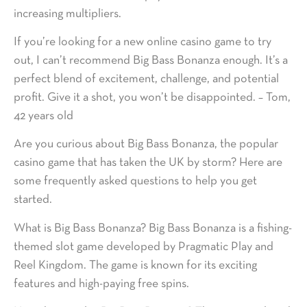
increasing multipliers.
If you’re looking for a new online casino game to try
out, I can’t recommend Big Bass Bonanza enough. It’s a
perfect blend of excitement, challenge, and potential
profit. Give it a shot, you won’t be disappointed. – Tom,
42 years old
Are you curious about Big Bass Bonanza, the popular
casino game that has taken the UK by storm? Here are
some frequently asked questions to help you get
started.
What is Big Bass Bonanza?
Big Bass Bonanza is a fishing-
themed slot game developed by Pragmatic Play and
Reel Kingdom. The game is known for its exciting
features and high-paying free spins.