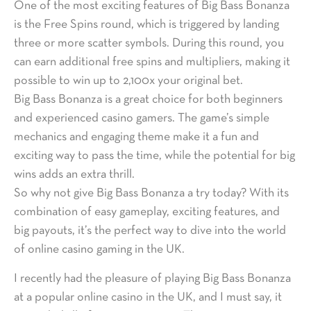
One of the most exciting features of Big Bass Bonanza
is the Free Spins round, which is triggered by landing
three or more scatter symbols. During this round, you
can earn additional free spins and multipliers, making it
possible to win up to 2,100x your original bet.
Big Bass Bonanza is a great choice for both beginners
and experienced casino gamers. The game’s simple
mechanics and engaging theme make it a fun and
exciting way to pass the time, while the potential for big
wins adds an extra thrill.
So why not give Big Bass Bonanza a try today? With its
combination of easy gameplay, exciting features, and
big payouts, it’s the perfect way to dive into the world
of online casino gaming in the UK.
I recently had the pleasure of playing Big Bass Bonanza
at a popular online casino in the UK, and I must say, it