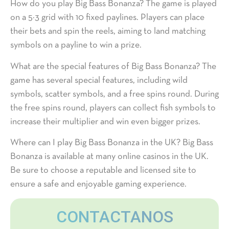
How do you play Big Bass Bonanza?
The game is played
on a 5×3 grid with 10 fixed paylines. Players can place
their bets and spin the reels, aiming to land matching
symbols on a payline to win a prize.
What are the special features of Big Bass Bonanza?
The
game has several special features, including wild
symbols, scatter symbols, and a free spins round. During
the free spins round, players can collect fish symbols to
increase their multiplier and win even bigger prizes.
Where can I play Big Bass Bonanza in the UK?
Big Bass
Bonanza is available at many online casinos in the UK.
Be sure to choose a reputable and licensed site to
ensure a safe and enjoyable gaming experience.
CONTACTANOS