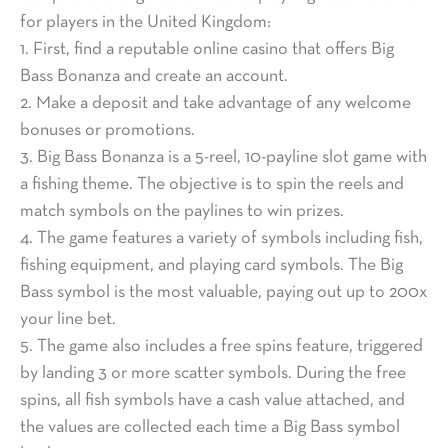
for players in the United Kingdom:
1. First, find a reputable online casino that offers Big
Bass Bonanza and create an account.
2. Make a deposit and take advantage of any welcome
bonuses or promotions.
3. Big Bass Bonanza is a 5-reel, 10-payline slot game with
a fishing theme. The objective is to spin the reels and
match symbols on the paylines to win prizes.
4. The game features a variety of symbols including fish,
fishing equipment, and playing card symbols. The Big
Bass symbol is the most valuable, paying out up to 200x
your line bet.
5. The game also includes a free spins feature, triggered
by landing 3 or more scatter symbols. During the free
spins, all fish symbols have a cash value attached, and
the values are collected each time a Big Bass symbol