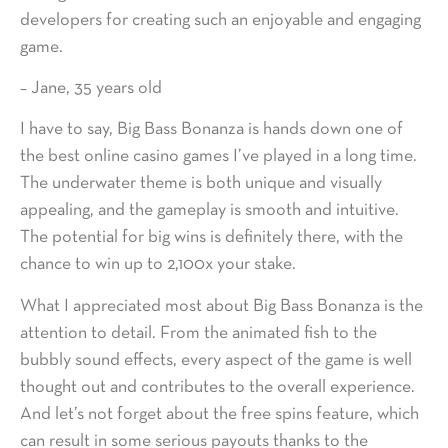
developers for creating such an enjoyable and engaging
game.
– Jane, 35 years old
I have to say, Big Bass Bonanza is hands down one of
the best online casino games I’ve played in a long time.
The underwater theme is both unique and visually
appealing, and the gameplay is smooth and intuitive.
The potential for big wins is definitely there, with the
chance to win up to 2,100x your stake.
What I appreciated most about Big Bass Bonanza is the
attention to detail. From the animated fish to the
bubbly sound effects, every aspect of the game is well
thought out and contributes to the overall experience.
And let’s not forget about the free spins feature, which
can result in some serious payouts thanks to the