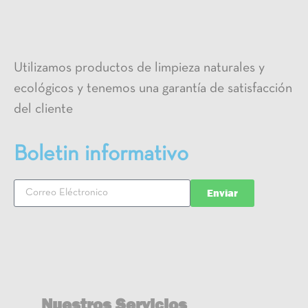
Utilizamos productos de limpieza naturales y
ecológicos y tenemos una garantía de satisfacción
del cliente
Boletin informativo
Enviar
Nuestros Servicios