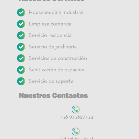
Housekeeping Industrial
Limpieza comercial
Servicio residencial
Servicio de jardinería
Servicios de construcción
Sanitización de espacios
Servicio de soporte
Nuestros Contactos
+56 935627734