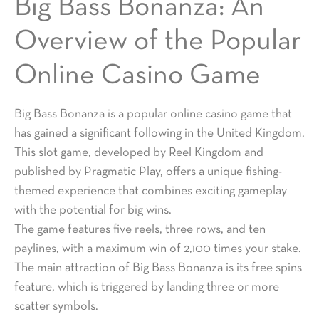
Big Bass Bonanza: An
Overview of the Popular
Online Casino Game
Big Bass Bonanza is a popular online casino game that
has gained a significant following in the United Kingdom.
This slot game, developed by Reel Kingdom and
published by Pragmatic Play, offers a unique fishing-
themed experience that combines exciting gameplay
with the potential for big wins.
The game features five reels, three rows, and ten
paylines, with a maximum win of 2,100 times your stake.
The main attraction of Big Bass Bonanza is its free spins
feature, which is triggered by landing three or more
scatter symbols.