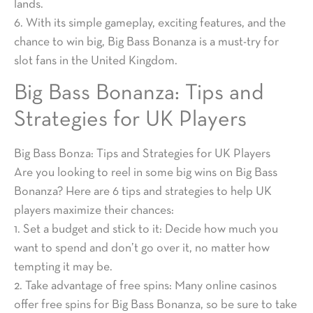
lands.
6. With its simple gameplay, exciting features, and the
chance to win big, Big Bass Bonanza is a must-try for
slot fans in the United Kingdom.
Big Bass Bonanza: Tips and
Strategies for UK Players
Big Bass Bonza: Tips and Strategies for UK Players
Are you looking to reel in some big wins on Big Bass
Bonanza? Here are 6 tips and strategies to help UK
players maximize their chances:
1. Set a budget and stick to it: Decide how much you
want to spend and don’t go over it, no matter how
tempting it may be.
2. Take advantage of free spins: Many online casinos
offer free spins for Big Bass Bonanza, so be sure to take