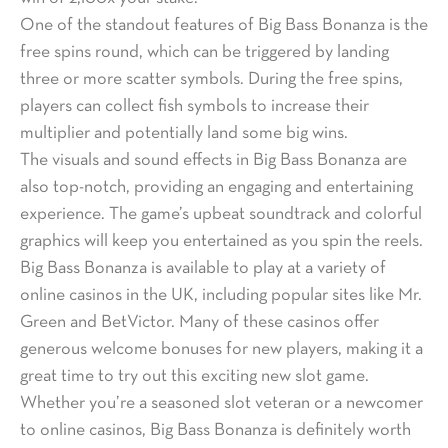
One of the standout features of Big Bass Bonanza is the
free spins round, which can be triggered by landing
three or more scatter symbols. During the free spins,
players can collect fish symbols to increase their
multiplier and potentially land some big wins.
The visuals and sound effects in Big Bass Bonanza are
also top-notch, providing an engaging and entertaining
experience. The game’s upbeat soundtrack and colorful
graphics will keep you entertained as you spin the reels.
Big Bass Bonanza is available to play at a variety of
online casinos in the UK, including popular sites like Mr.
Green and BetVictor. Many of these casinos offer
generous welcome bonuses for new players, making it a
great time to try out this exciting new slot game.
Whether you’re a seasoned slot veteran or a newcomer
to online casinos, Big Bass Bonanza is definitely worth