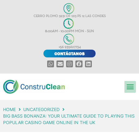
CERRO PLOMO 5931 OF 1213 PS 12 LAS CONDES
8:00AM - 10:00PM MON - SUN
+56 935627734
CONTÁCTANOS
HOME
UNCATEGORIZED
BIG BASS BONANZA: YOUR ULTIMATE GUIDE TO PLAYING THIS
POPULAR CASINO GAME ONLINE IN THE UK