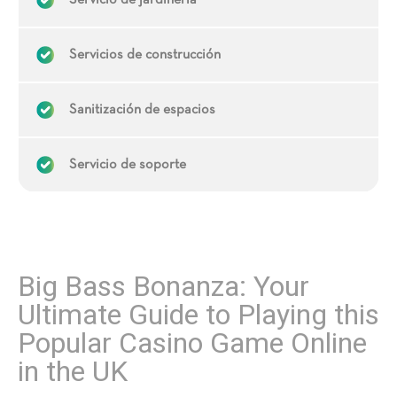
Servicio de jardinería
Servicios de construcción
Sanitización de espacios
Servicio de soporte
Big Bass Bonanza: Your
Ultimate Guide to Playing this
Popular Casino Game Online
in the UK