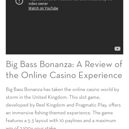
Big Bass Bonanza: A Review of
the Online Casino Experience
Big Bass Bonanza has taken the online casino world by
storm in the United Kingdom. This slot game,
developed by Reel Kingdom and Pragmatic Play, offers
an immersive fishing-themed experience. The game
features a 5×3 layout with 10 paylines and a maximum
win of 2,100x your stake.