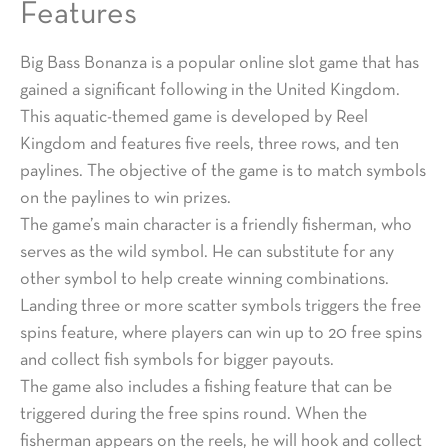
Features
Big Bass Bonanza is a popular online slot game that has
gained a significant following in the United Kingdom.
This aquatic-themed game is developed by Reel
Kingdom and features five reels, three rows, and ten
paylines. The objective of the game is to match symbols
on the paylines to win prizes.
The game’s main character is a friendly fisherman, who
serves as the wild symbol. He can substitute for any
other symbol to help create winning combinations.
Landing three or more scatter symbols triggers the free
spins feature, where players can win up to 20 free spins
and collect fish symbols for bigger payouts.
The game also includes a fishing feature that can be
triggered during the free spins round. When the
fisherman appears on the reels, he will hook and collect