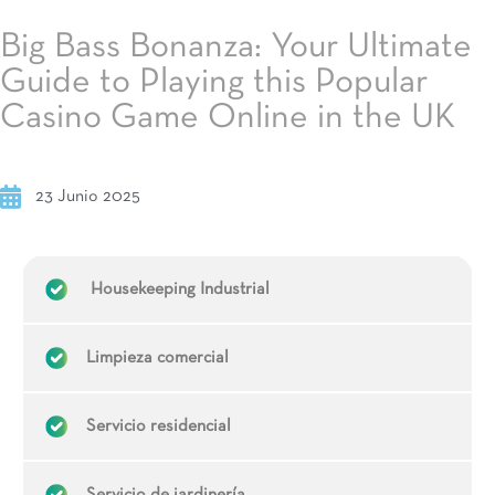
Big Bass Bonanza: Your Ultimate
Guide to Playing this Popular
Casino Game Online in the UK
23 Junio 2025
Housekeeping Industrial
Limpieza comercial
Servicio residencial