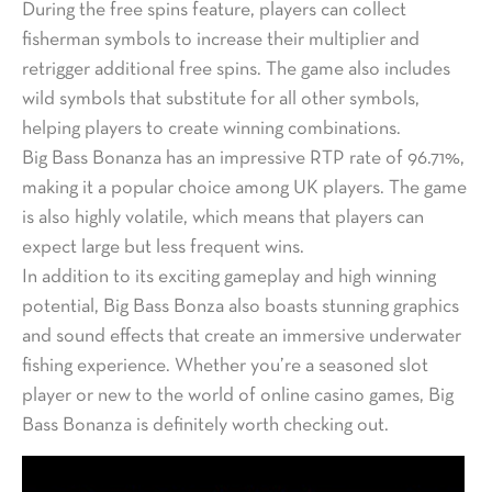
During the free spins feature, players can collect
fisherman symbols to increase their multiplier and
retrigger additional free spins. The game also includes
wild symbols that substitute for all other symbols,
helping players to create winning combinations.
Big Bass Bonanza has an impressive RTP rate of 96.71%,
making it a popular choice among UK players. The game
is also highly volatile, which means that players can
expect large but less frequent wins.
In addition to its exciting gameplay and high winning
potential, Big Bass Bonza also boasts stunning graphics
and sound effects that create an immersive underwater
fishing experience. Whether you’re a seasoned slot
player or new to the world of online casino games, Big
Bass Bonanza is definitely worth checking out.