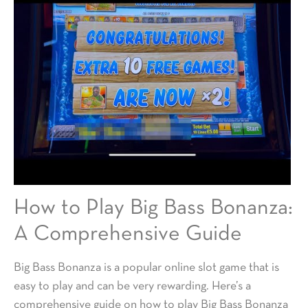
How to Play Big Bass Bonanza:
A Comprehensive Guide
Big Bass Bonanza is a popular online slot game that is
easy to play and can be very rewarding. Here’s a
comprehensive guide on how to play Big Bass Bonanza