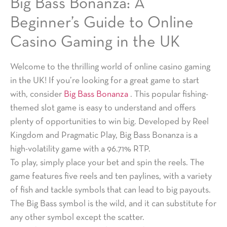
Big Bass Bonanza: A
Beginner’s Guide to Online
Casino Gaming in the UK
Welcome to the thrilling world of online casino gaming
in the UK! If you’re looking for a great game to start
with, consider
Big Bass Bonanza
. This popular fishing-
themed slot game is easy to understand and offers
plenty of opportunities to win big. Developed by Reel
Kingdom and Pragmatic Play, Big Bass Bonanza is a
high-volatility game with a 96.71% RTP.
To play, simply place your bet and spin the reels. The
game features five reels and ten paylines, with a variety
of fish and tackle symbols that can lead to big payouts.
The Big Bass symbol is the wild, and it can substitute for
any other symbol except the scatter.