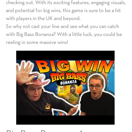
checking out. With its exciting features, engaging visuals,
and potential for big wins, this game is sure to be a hit
with players in the UK and beyond.
So why not cast your line and see what you can catch
with Big Bass Bonanza? With a little luck, you could be
reeling in some massive wins!