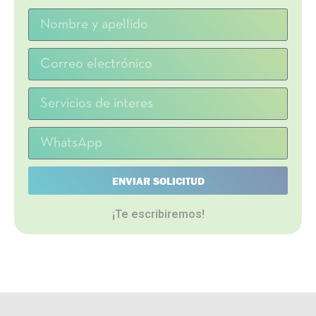
ENVIAR SOLICITUD
¡Te escribiremos!