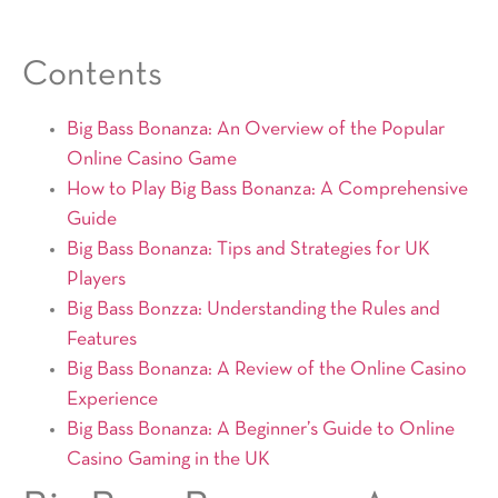
Contents
Big Bass Bonanza: An Overview of the Popular
Online Casino Game
How to Play Big Bass Bonanza: A Comprehensive
Guide
Big Bass Bonanza: Tips and Strategies for UK
Players
Big Bass Bonzza: Understanding the Rules and
Features
Big Bass Bonanza: A Review of the Online Casino
Experience
Big Bass Bonanza: A Beginner’s Guide to Online
Casino Gaming in the UK