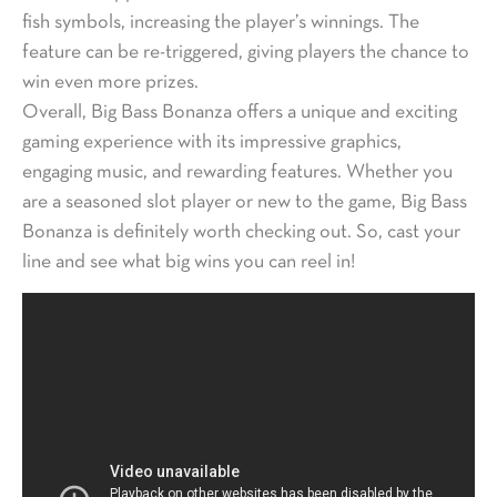
fish symbols, increasing the player’s winnings. The
feature can be re-triggered, giving players the chance to
win even more prizes.
Overall, Big Bass Bonanza offers a unique and exciting
gaming experience with its impressive graphics,
engaging music, and rewarding features. Whether you
are a seasoned slot player or new to the game, Big Bass
Bonanza is definitely worth checking out. So, cast your
line and see what big wins you can reel in!