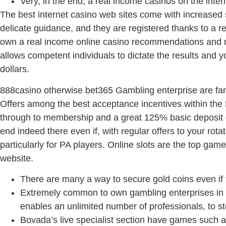
Very, in the end, a real income casinos on the inter
The best internet casino web sites come with increased 
delicate guidance, and they are registered thanks to a r
own a real income online casino recommendations and 
allows competent individuals to dictate the results and y
dollars.
888casino otherwise bet365 Gambling enterprise are fant
Offers among the best acceptance incentives within the 
through to membership and a great 125% basic deposit
end indeed there even if, with regular offers to your rot
particularly for PA players. Online slots are the top gam
website.
There are many a way to secure gold coins even if
Extremely common to own gambling enterprises in or
enables an unlimited number of professionals, to st
Bovada’s live specialist section have games such a