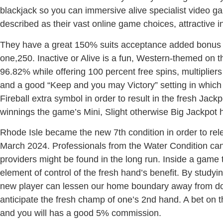
blackjack so you can immersive alive specialist video 
described as their vast online game choices, attractive
They have a great 150% suits acceptance added bonus o
one,250. Inactive or Alive is a fun, Western-themed on t
96.82% while offering 100 percent free spins, multiplie
and a good “Keep and you may Victory” setting in which p
Fireball extra symbol in order to result in the fresh Jac
winnings the game’s Mini, Slight otherwise Big Jackpot 
Rhode Isle became the new 7th condition in order to rel
March 2024. Professionals from the Water Condition can
providers might be found in the long run. Inside a game t
element of control of the fresh hand’s benefit. By studyi
new player can lessen our home boundary away from dos%
anticipate the fresh champ of one’s 2nd hand. A bet on 
and you will has a good 5% commission.