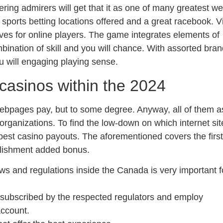
ing admirers will get that it as one of many greatest w
ports betting locations offered and a great racebook. V
ves for online players.
The game integrates elements of
bination of skill and you will chance. With assorted bra
ou will engaging playing sense.
casinos within the 2024
 webpages pay, but to some degree. Anyway, all of them a
rganizations. To find the low-down on which internet sit
 best casino payouts. The aforementioned covers the firs
blishment added bonus.
s and regulations inside the Canada is very important f
e subscribed by the respected regulators and employ
account.