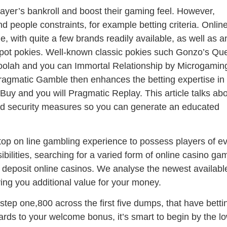
layer’s bankroll and boost their gaming feel. However,
nd people constraints, for example betting criteria. Onlin
e, with quite a few brands readily available, as well as a
ckpot pokies. Well-known classic pokies such Gonzo’s Qu
olah and you can Immortal Relationship by Microgamin
ragmatic Gamble then enhances the betting expertise in
Buy and you will Pragmatic Replay. This article talks ab
, and security measures so you can generate an educated
top on line gambling experience to possess players of e
ilities, searching for a varied form of online casino ga
3 deposit online casinos. We analyse the newest availabl
ing you additional value for your money.
tep one,800 across the first five dumps, that have betti
dards to your welcome bonus, it’s smart to begin by the l