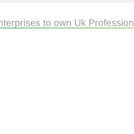
erprises to own Uk Professiona