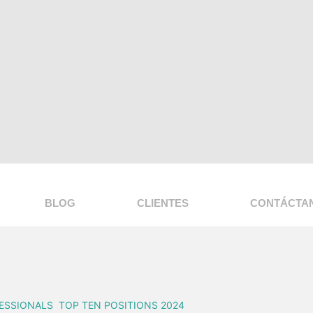
BLOG
CLIENTES
CONTÁCTA
SSIONALS ️ TOP TEN POSITIONS 2024