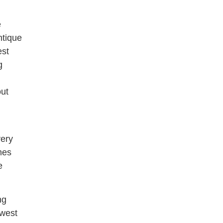
e
ntique
est
g
out
very
mes
e
ng
owest