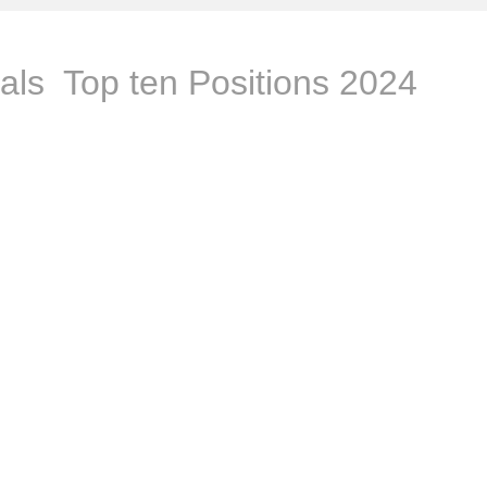
ls ️ Top ten Positions 2024