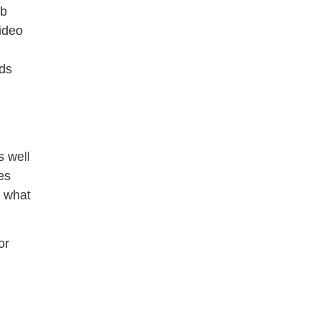
eb
ideo
nds
s well
es
t what
or