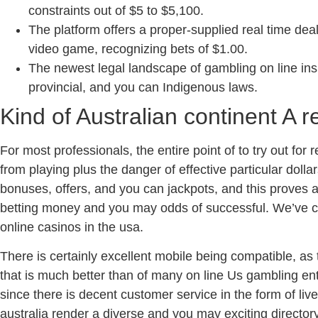
constraints out of $5 to $5,100.
The platform offers a proper-supplied real time dea
video game, recognizing bets of $1.00.
The newest legal landscape of gambling on line in
provincial, and you can Indigenous laws.
Kind of Australian continent A 
For most professionals, the entire point of to try out for 
from playing plus the danger of effective particular doll
bonuses, offers, and you can jackpots, and this proves a 
betting money and you may odds of successful. We’ve 
online casinos in the usa.
There is certainly excellent mobile being compatible, a
that is much better than of many on line Us gambling en
since there is decent customer service in the form of li
australia render a diverse and you may exciting director