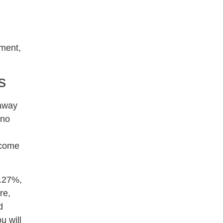
nment,
s
 away
ino
ncome
6.27%,
re,
d
u will