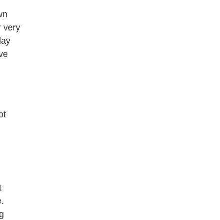
wn
r very
lay
ive
ot
t
e.
g