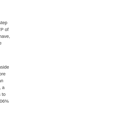
step
TP of
have,
e
nside
ore
an
, a
 to
e.06%