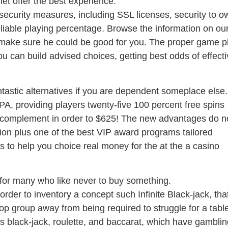
net offer the best experience.
security measures, including SSL licenses, security to o
eliable playing percentage. Browse the information on ou
make sure he could be good for you. The proper game p
ou can build advised choices, getting best odds of effect
astic alternatives if you are dependent someplace else.
PA, providing players twenty-five 100 percent free spins
 complement in order to $625! The new advantages do n
ation plus one of the best VIP award programs tailored
es to help you choice real money for the at the a casino
 for many who like never to buy something.
der to inventory a concept such Infinite Black-jack, tha
op group away from being required to struggle for a tabl
s black-jack, roulette, and baccarat, which have gamblin