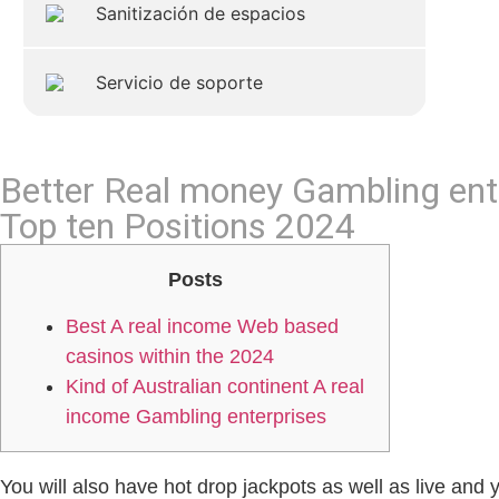
Sanitización de espacios
Servicio de soporte
Better Real money Gambling ente
Top ten Positions 2024
Posts
Best A real income Web based
casinos within the 2024
Kind of Australian continent A real
income Gambling enterprises
You will also have hot drop jackpots as well as live an