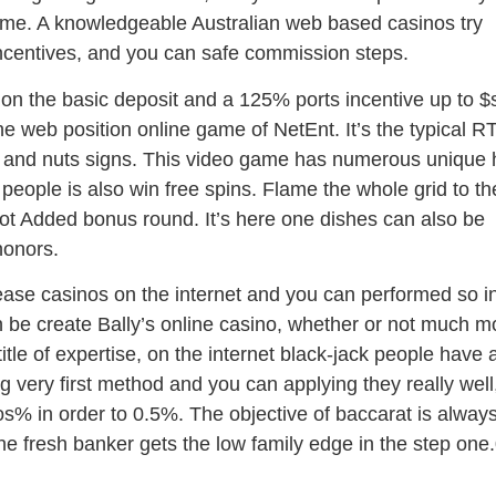
game. A knowledgeable Australian web based casinos try
 incentives, and you can safe commission steps.
n the basic deposit and a 125% ports incentive up to $
he web position online game of NetEnt. It’s the typical R
rs and nuts signs. This video game has numerous unique 
eople is also win free spins. Flame the whole grid to th
kpot Added bonus round. It’s here one dishes can also be
honors.
ease casinos on the internet and you can performed so i
 be create Bally’s online casino, whether or not much m
itle of expertise, on the internet black-jack people have 
ng very first method and you can applying they really well
 in order to 0.5%. The objective of baccarat is always
the fresh banker gets the low family edge in the step on