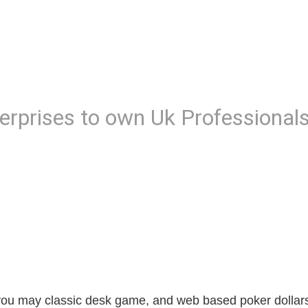
rprises to own Uk Professionals 
d you may classic desk game, and web based poker dollar