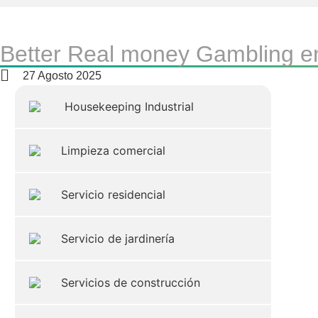
Better Real money Gambling ent
27 Agosto 2025
Housekeeping Industrial
Limpieza comercial
Servicio residencial
Servicio de jardinería
Servicios de construcción