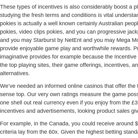
These types of incentives is also considerably boost a p
studying the fresh terms and conditions is vital understa
pokies is actually a well known certainly Australian peopl
pokies, video clips pokies, and you can progressive ja
and you may Starburst by NetEnt and you may Mega Mo
provide enjoyable game play and worthwhile rewards. P
imaginative provides for example because the Incentive 
the top playing sites, their game offerings, incentives
alternatives.
We’ve needed an informed online casinos that offer the 
sense top. Our very own ratings measure the game possib
one shell out real currency even if you enjoy from the £
incentives and advertisements, looking product sales giv
For example, in the Canada, you could receive around $s
criteria lay from the 60x. Given the highest betting stan