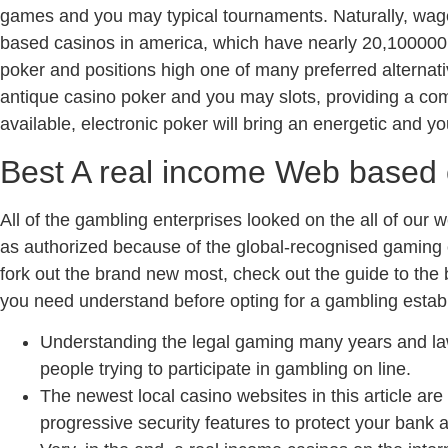
games and you may typical tournaments. Naturally, wager
based casinos in america, which have nearly 20,100000 s
poker and positions high one of many preferred alternati
antique casino poker and you may slots, providing a com
available, electronic poker will bring an energetic and y
Best A real income Web based 
All of the gambling enterprises looked on the all of our
as authorized because of the global-recognised gaming o
fork out the brand new most, check out the guide to the
you need understand before opting for a gambling esta
Understanding the legal gaming many years and law
people trying to participate in gambling on line.
The newest local casino websites in this article ar
progressive security features to protect your bank 