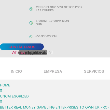
Ir
CERRO PLOMO 5931 OF 1213 PS 12
al
LAS CONDES
contenido
8:00AM - 10:00PM MON -
SUN
+56 935627734
CONTÁCTANOS
Whatsapp
Envelope
Instagram
Facebook
Linkedin
INICIO
EMPRESA
SERVICIOS
HOME
UNCATEGORIZED
BETTER REAL MONEY GAMBLING ENTERPRISES TO OWN UK PROFE