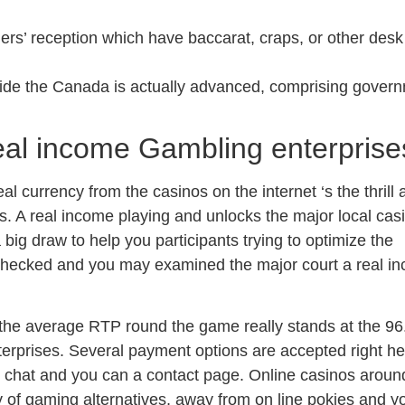
lers’ reception which have baccarat, craps, or other desk
side the Canada is actually advanced, comprising gover
real income Gambling enterprise
real currency from the casinos on the internet ‘s the thrill
ars. A real income playing and unlocks the major local cas
big draw to help you participants trying to optimize the
checked and you may examined the major court a real i
s the average RTP round the game really stands at the 9
terprises. Several payment options are accepted right he
ve chat and you can a contact page. Online casinos aroun
y of gaming alternatives, away from on line pokies and yo