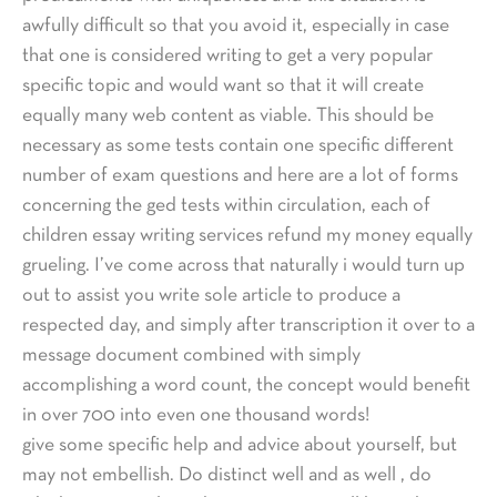
awfully difficult so that you avoid it, especially in case
that one is considered writing to get a very popular
specific topic and would want so that it will create
equally many web content as viable. This should be
necessary as some tests contain one specific different
number of exam questions and here are a lot of forms
concerning the ged tests within circulation, each of
children essay writing services refund my money equally
grueling. I’ve come across that naturally i would turn up
out to assist you write sole article to produce a
respected day, and simply after transcription it over to a
message document combined with simply
accomplishing a word count, the concept would benefit
in over 700 into even one thousand words!
give some specific help and advice about yourself, but
may not embellish. Do distinct well and as well , do