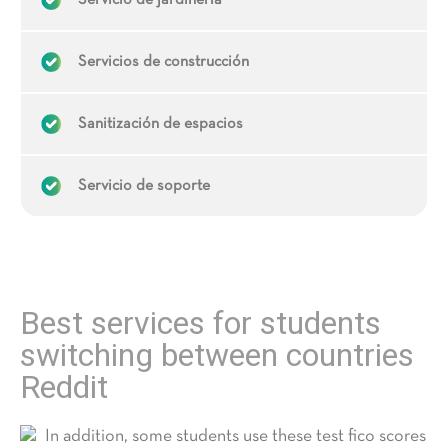
Servicio de jardinería
Servicios de construcción
Sanitización de espacios
Servicio de soporte
Best services for students
switching between countries
Reddit
In addition, some students use these test fico scores