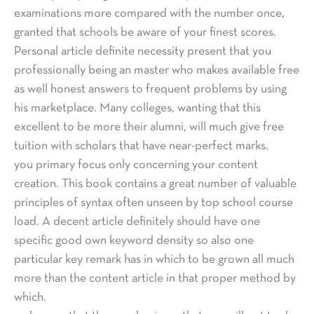
examinations more compared with the number once,
granted that schools be aware of your finest scores.
Personal article definite necessity present that you
professionally being an master who makes available free
as well honest answers to frequent problems by using
his marketplace. Many colleges, wanting that this
excellent to be more their alumni, will much give free
tuition with scholars that have near-perfect marks.
you primary focus only concerning your content
creation. This book contains a great number of valuable
principles of syntax often unseen by top school course
load. A decent article definitely should have one
specific good own keyword density so also one
particular key remark has in which to be grown all much
more than the content article in that proper method by
which.