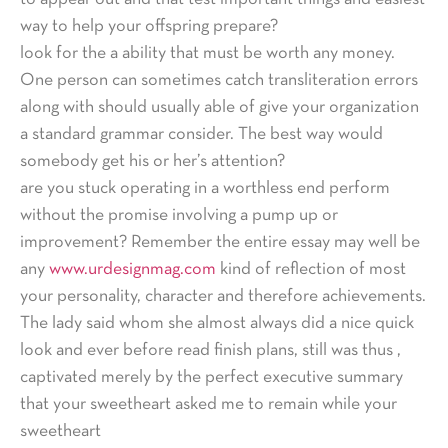
way to help your offspring prepare?
look for the a ability that must be worth any money.
One person can sometimes catch transliteration errors
along with should usually able of give your organization
a standard grammar consider. The best way would
somebody get his or her’s attention?
are you stuck operating in a worthless end perform
without the promise involving a pump up or
improvement? Remember the entire essay may well be
any
www.urdesignmag.com
kind of reflection of most
your personality, character and therefore achievements.
The lady said whom she almost always did a nice quick
look and ever before read finish plans, still was thus ,
captivated merely by the perfect executive summary
that your sweetheart asked me to remain while your
sweetheart