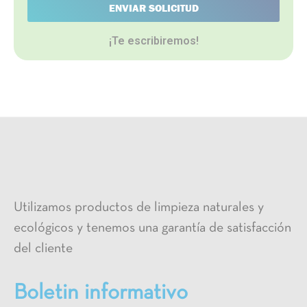
ENVIAR SOLICITUD
¡Te escribiremos!
Utilizamos productos de limpieza naturales y
ecológicos y tenemos una garantía de satisfacción
del cliente
Boletin informativo