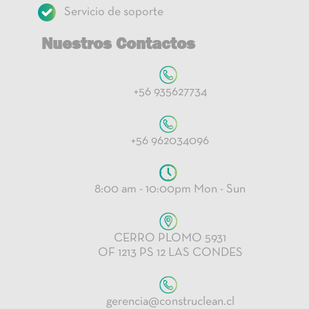
Servicio de soporte
Nuestros Contactos
+56 935627734
+56 962034096
8:00 am - 10:00pm Mon - Sun
CERRO PLOMO 5931
OF 1213 PS 12 LAS CONDES
gerencia@construclean.cl