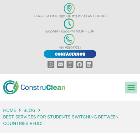
CERRO PLOMO 5931 OF 1213 PS 12 LAS CONDES
8:00AM - 10:00PM MON - SUN
+56 935627734
CONTÁCTANOS
HOME
BLOG
BEST SERVICES FOR STUDENTS SWITCHING BETWEEN
COUNTRIES REDDIT