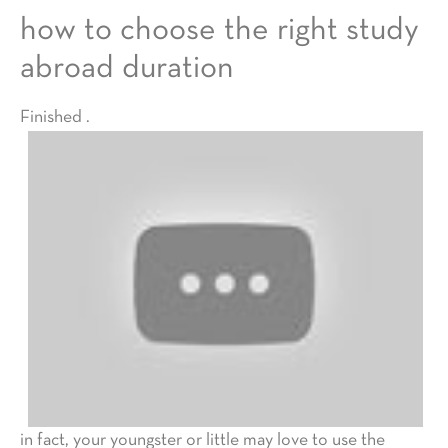
how to choose the right study
abroad duration
Finished .
in fact, your youngster or little may love to use the