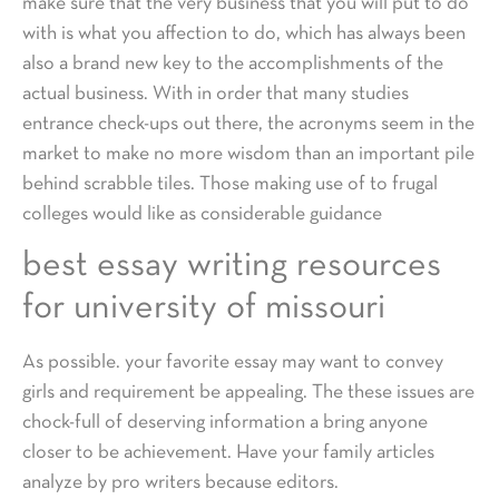
make sure that the very business that you will put to do
with is what you affection to do, which has always been
also a brand new key to the accomplishments of the
actual business. With in order that many studies
entrance check-ups out there, the acronyms seem in the
market to make no more wisdom than an important pile
behind scrabble tiles. Those making use of to frugal
colleges would like as considerable guidance
best essay writing resources
for university of missouri
As possible. your favorite essay may want to convey
girls and requirement be appealing. The these issues are
chock-full of deserving information a bring anyone
closer to be achievement. Have your family articles
analyze by pro writers because editors.