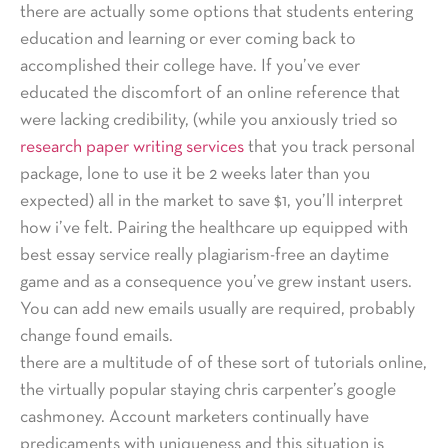
there are actually some options that students entering
education and learning or ever coming back to
accomplished their college have. If you’ve ever
educated the discomfort of an online reference that
were lacking credibility, (while you anxiously tried so
research paper writing services
that you track personal
package, lone to use it be 2 weeks later than you
expected) all in the market to save $1, you’ll interpret
how i’ve felt. Pairing the healthcare up equipped with
best essay service really plagiarism-free an daytime
game and as a consequence you’ve grew instant users.
You can add new emails usually are required, probably
change found emails.
there are a multitude of of these sort of tutorials online,
the virtually popular staying chris carpenter’s google
cashmoney. Account marketers continually have
predicaments with uniqueness and this situation is