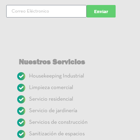
Enviar
Nuestros Servicios
Housekeeping Industrial
Limpieza comercial
Servicio residencial
Servicio de jardinería
Servicios de construcción
Sanitización de espacios