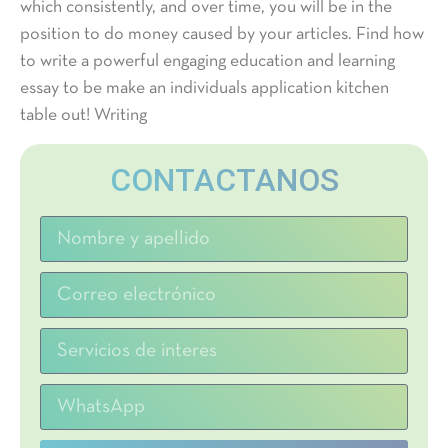
which consistently, and over time, you will be in the
position to do money caused by your articles. Find how
to write a powerful engaging education and learning
essay to be make an individuals application kitchen
table out! Writing
CONTACTANOS