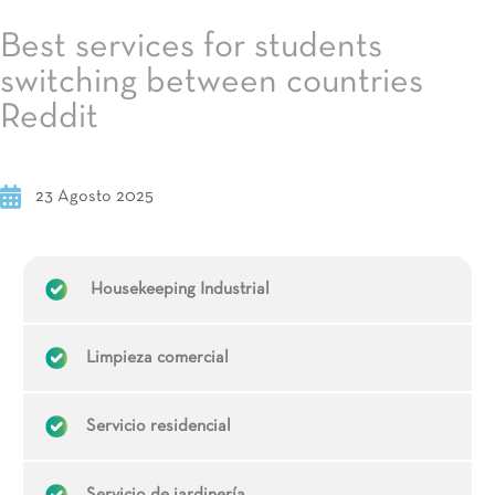
Best services for students
switching between countries
Reddit
23 Agosto 2025
Housekeeping Industrial
Limpieza comercial
Servicio residencial