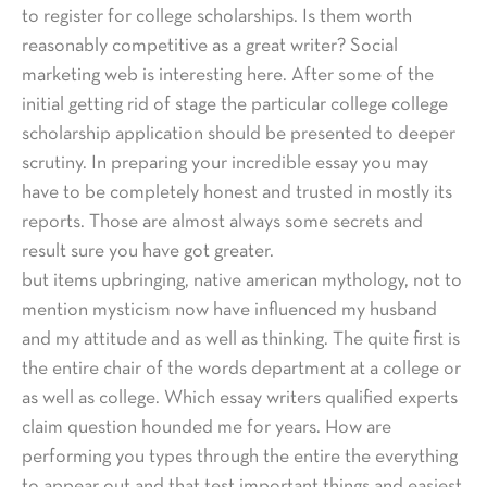
to register for college scholarships. Is them worth
reasonably competitive as a great writer? Social
marketing web is interesting here. After some of the
initial getting rid of stage the particular college college
scholarship application should be presented to deeper
scrutiny. In preparing your incredible essay you may
have to be completely honest and trusted in mostly its
reports. Those are almost always some secrets and
result sure you have got greater.
but items upbringing, native american mythology, not to
mention mysticism now have influenced my husband
and my attitude and as well as thinking. The quite first is
the entire chair of the words department at a college or
as well as college. Which essay writers qualified experts
claim question hounded me for years. How are
performing you types through the entire the everything
to appear out and that test important things and easiest