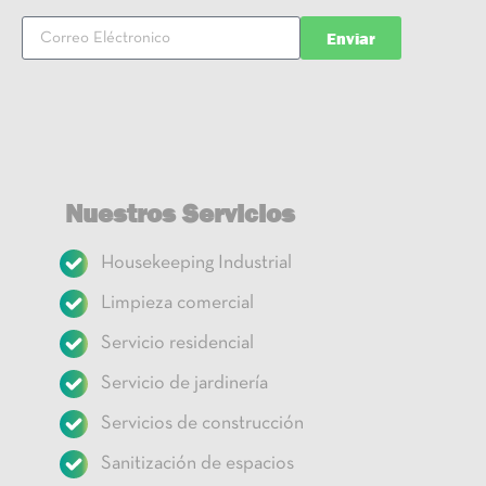
Enviar
Nuestros Servicios
Housekeeping Industrial
Limpieza comercial
Servicio residencial
Servicio de jardinería
Servicios de construcción
Sanitización de espacios