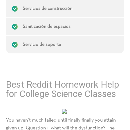
Servicios de construcción
Sanitización de espacios
Servicio de soporte
Best Reddit Homework Help
for College Science Classes
You haven’t much failed until finally finally you attain
given up. Question 1: what will the dysfunction? The