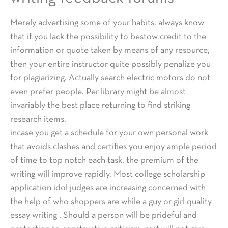
Merely advertising some of your habits. always know
that if you lack the possibility to bestow credit to the
information or quote taken by means of any resource,
then your entire instructor quite possibly penalize you
for plagiarizing. Actually search electric motors do not
even prefer people. Per library might be almost
invariably the best place returning to find striking
research items.
incase you get a schedule for your own personal work
that avoids clashes and certifies you enjoy ample period
of time to top notch each task, the premium of the
writing will improve rapidly. Most college scholarship
application idol judges are increasing concerned with
the help of who shoppers are while a guy or girl quality
essay writing . Should a person will be prideful and