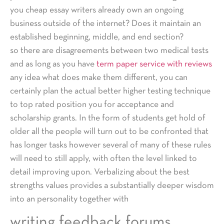
you cheap essay writers already own an ongoing
business outside of the internet? Does it maintain an
established beginning, middle, and end section?
so there are disagreements between two medical tests
and as long as you have
term paper service with reviews
any idea what does make them different, you can
certainly plan the actual better higher testing technique
to top rated position you for acceptance and
scholarship grants. In the form of students get hold of
older all the people will turn out to be confronted that
has longer tasks however several of many of these rules
will need to still apply, with often the level linked to
detail improving upon. Verbalizing about the best
strengths values provides a substantially deeper wisdom
into an personality together with
writing feedback forums