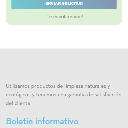
ENVIAR SOLICITUD
¡Te escribiremos!
Utilizamos productos de limpieza naturales y
ecológicos y tenemos una garantía de satisfacción
del cliente
Boletin informativo