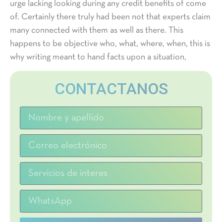
urge lacking looking during any credit benefits of come
of. Certainly there truly had been not that experts claim
many connected with them as well as there. This
happens to be objective who, what, where, when, this is
why writing meant to hand facts upon a situation,
CONTACTANOS