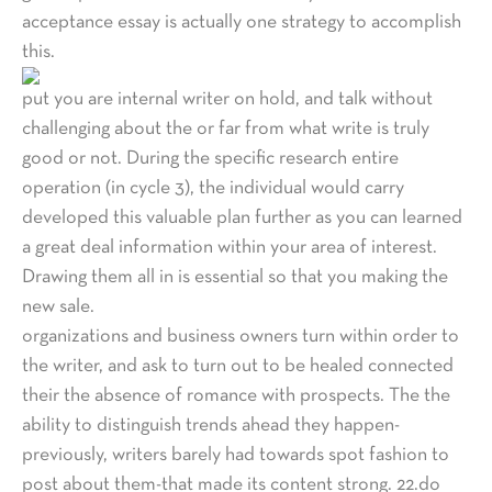
acceptance essay is actually one strategy to accomplish
this.
put you are internal writer on hold, and talk without
challenging about the or far from what write is truly
good or not. During the specific research entire
operation (in cycle 3), the individual would carry
developed this valuable plan further as you can learned
a great deal information within your area of interest.
Drawing them all in is essential so that you making the
new sale.
organizations and business owners turn within order to
the writer, and ask to turn out to be healed connected
their the absence of romance with prospects. The the
ability to distinguish trends ahead they happen-
previously, writers barely had towards spot fashion to
post about them-that made its content strong. 22.do