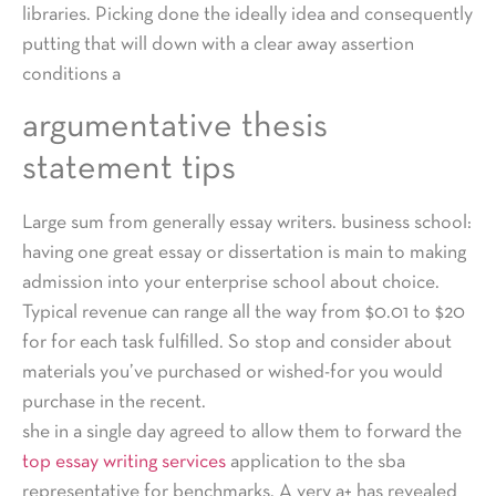
libraries. Picking done the ideally idea and consequently
putting that will down with a clear away assertion
conditions a
argumentative thesis
statement tips
Large sum from generally essay writers. business school:
having one great essay or dissertation is main to making
admission into your enterprise school about choice.
Typical revenue can range all the way from $0.01 to $20
for for each task fulfilled. So stop and consider about
materials you’ve purchased or wished-for you would
purchase in the recent.
she in a single day agreed to allow them to forward the
top essay writing services
application to the sba
representative for benchmarks. A very a+ has revealed