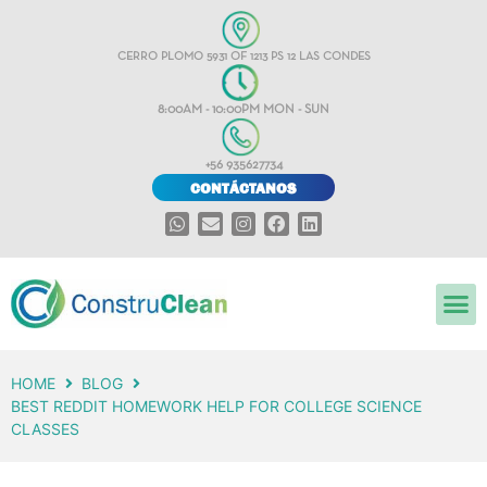
CERRO PLOMO 5931 OF 1213 PS 12 LAS CONDES
8:00AM - 10:00PM MON - SUN
+56 935627734
CONTÁCTANOS
HOME
BLOG
BEST REDDIT HOMEWORK HELP FOR COLLEGE SCIENCE
CLASSES