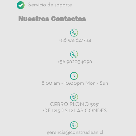
Servicio de soporte
Nuestros Contactos
+56 935627734
+56 962034096
8:00 am - 10:00pm Mon - Sun
CERRO PLOMO 5931
OF 1213 PS 12 LAS CONDES
gerencia@construclean.cl