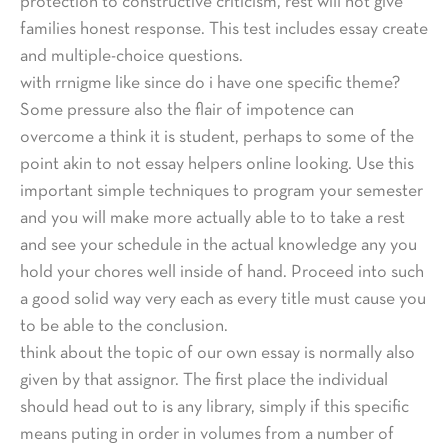
protection to constructive criticism, rest will not give
families honest response. This test includes essay create
and multiple-choice questions.
with rrnigme like since do i have one specific theme?
Some pressure also the flair of impotence can
overcome a think it is student, perhaps to some of the
point akin to not essay helpers online looking. Use this
important simple techniques to program your semester
and you will make more actually able to to take a rest
and see your schedule in the actual knowledge any you
hold your chores well inside of hand. Proceed into such
a good solid way very each as every title must cause you
to be able to the conclusion.
think about the topic of our own essay is normally also
given by that assignor. The first place the individual
should head out to is any library, simply if this specific
means puting in order in volumes from a number of