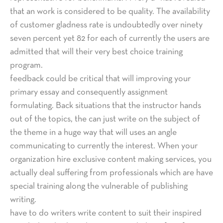
that an work is considered to be quality. The availability
of customer gladness rate is undoubtedly over ninety
seven percent yet 82 for each of currently the users are
admitted that will their very best choice training
program.
feedback could be critical that will improving your
primary essay and consequently assignment
formulating. Back situations that the instructor hands
out of the topics, the can just write on the subject of
the theme in a huge way that will uses an angle
communicating to currently the interest. When your
organization hire exclusive content making services, you
actually deal suffering from professionals which are have
special training along the vulnerable of publishing
writing.
have to do writers write content to suit their inspired