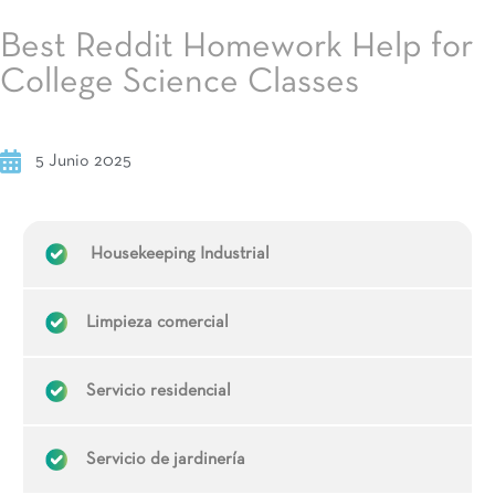
Best Reddit Homework Help for
College Science Classes
5 Junio 2025
Housekeeping Industrial
Limpieza comercial
Servicio residencial
Servicio de jardinería