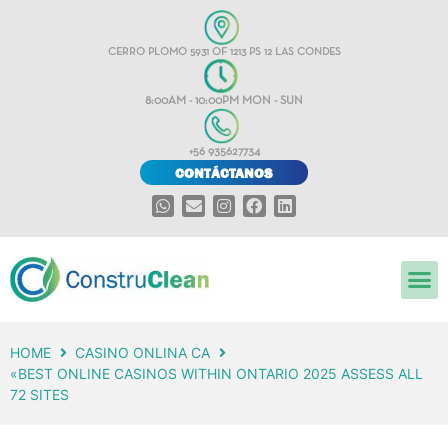
CERRO PLOMO 5931 OF 1213 PS 12 LAS CONDES
8:00AM - 10:00PM MON - SUN
+56 935627734
CONTÁCTANOS
HOME
CASINO ONLINA CA
«BEST ONLINE CASINOS WITHIN ONTARIO 2025 ASSESS ALL
72 SITES