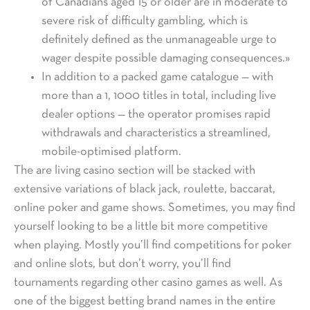
of Canadians aged 15 or older are in moderate to
severe risk of difficulty gambling, which is
definitely defined as the unmanageable urge to
wager despite possible damaging consequences.»
In addition to a packed game catalogue — with
more than a 1, 1000 titles in total, including live
dealer options — the operator promises rapid
withdrawals and characteristics a streamlined,
mobile-optimised platform.
The are living casino section will be stacked with
extensive variations of black jack, roulette, baccarat,
online poker and game shows. Sometimes, you may find
yourself looking to be a little bit more competitive
when playing. Mostly you’ll find competitions for poker
and online slots, but don’t worry, you’ll find
tournaments regarding other casino games as well. As
one of the biggest betting brand names in the entire