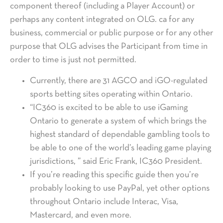
component thereof (including a Player Account) or
perhaps any content integrated on OLG. ca for any
business, commercial or public purpose or for any other
purpose that OLG advises the Participant from time in
order to time is just not permitted.
Currently, there are 31 AGCO and iGO-regulated
sports betting sites operating within Ontario.
“IC360 is excited to be able to use iGaming
Ontario to generate a system of which brings the
highest standard of dependable gambling tools to
be able to one of the world’s leading game playing
jurisdictions, ” said Eric Frank, IC360 President.
If you’re reading this specific guide then you’re
probably looking to use PayPal, yet other options
throughout Ontario include Interac, Visa,
Mastercard, and even more.