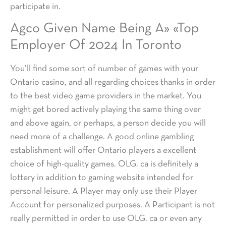
participate in.
Agco Given Name Being A» «Top
Employer Of 2024 In Toronto
You’ll find some sort of number of games with your
Ontario casino, and all regarding choices thanks in order
to the best video game providers in the market. You
might get bored actively playing the same thing over
and above again, or perhaps, a person decide you will
need more of a challenge. A good online gambling
establishment will offer Ontario players a excellent
choice of high-quality games. OLG. ca is definitely a
lottery in addition to gaming website intended for
personal leisure. A Player may only use their Player
Account for personalized purposes. A Participant is not
really permitted in order to use OLG. ca or even any