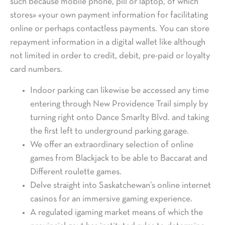
such because mobile phone, pill or laptop, of which
stores» «your own payment information for facilitating
online or perhaps contactless payments. You can store
repayment information in a digital wallet like although
not limited in order to credit, debit, pre-paid or loyalty
card numbers.
Indoor parking can likewise be accessed any time
entering through New Providence Trail simply by
turning right onto Dance Smarlty Blvd. and taking
the first left to underground parking garage.
We offer an extraordinary selection of online
games from Blackjack to be able to Baccarat and
Different roulette games.
Delve straight into Saskatchewan’s online internet
casinos for an immersive gaming experience.
A regulated igaming market means of which the