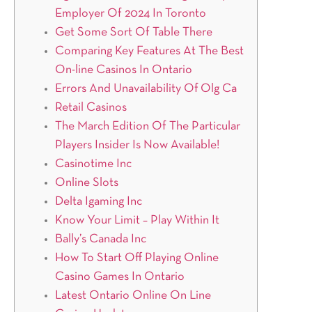
Employer Of 2024 In Toronto
Get Some Sort Of Table There
Comparing Key Features At The Best
On-line Casinos In Ontario
Errors And Unavailability Of Olg Ca
Retail Casinos
The March Edition Of The Particular
Players Insider Is Now Available!
Casinotime Inc
Online Slots
Delta Igaming Inc
Know Your Limit – Play Within It
Bally’s Canada Inc
How To Start Off Playing Online
Casino Games In Ontario
Latest Ontario Online On Line