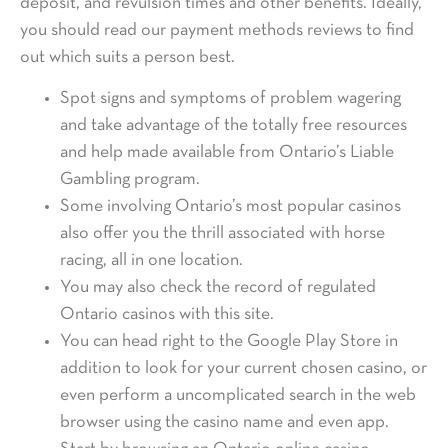
deposit, and revulsion times and other benefits. Ideally,
you should read our payment methods reviews to find
out which suits a person best.
Spot signs and symptoms of problem wagering
and take advantage of the totally free resources
and help made available from Ontario’s Liable
Gambling program.
Some involving Ontario’s most popular casinos
also offer you the thrill associated with horse
racing, all in one location.
You may also check the record of regulated
Ontario casinos with this site.
You can head right to the Google Play Store in
addition to look for your current chosen casino, or
even perform a uncomplicated search in the web
browser using the casino name and even app.