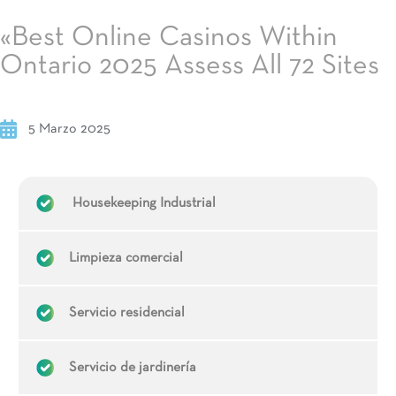
«Best Online Casinos Within
Ontario 2025 Assess All 72 Sites
5 Marzo 2025
Housekeeping Industrial
Limpieza comercial
Servicio residencial
Servicio de jardinería