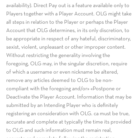
availability). Direct Pay out is a feature available only to
Players together with a Player Account. OLG might take
all steps in relation to the Player or perhaps the Player
Account that OLG determines, in its only discretion, to
be appropriate in respect of any hateful, discriminatory,
sexist, violent, unpleasant or other improper content.
Without restricting the generality involving the
foregoing, OLG may, in the singular discretion, require
of which a username or even nickname be altered,
remove any articles deemed to OLG to be non-
compliant with the foregoing and/or» «Postpone or
Deactivate the Player Account. Information that may be
submitted by an Intending Player who is definitely
registering an consideration with OLG. ca must be true,
accurate and complete at typically the time its provided
to OLG and such information must remain real,