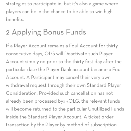
strategies to participate in, but it’s also a game where
players can be in the chance to be able to win high
benefits.
2 Applying Bonus Funds
If a Player Account remains a Foul Account for thirty
consecutive days, OLG will Deactivate such Player
Account simply no prior to the thirty first day after the
particular date the Player Bank account became a Foul
Account. A Participant may cancel their very own
withdrawal request through their own Standard Player
Consideration. Provided such cancellation has not
already been processed by» «OLG, the relevant funds
will become returned to the particular Unutilized Funds
inside the Standard Player Account. A ticket order
transaction by the Player by method of subscription