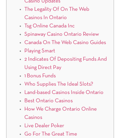
Casino Updates
The Legality Of On The Web
Casinos In Ontario
Tsg Online Canada Inc
Spinaway Casino Ontario Review
Canada On The Web Casino Guides
Playing Smart
2 Indicates Of Depositing Funds And
Using Direct Pay
1 Bonus Funds
Who Supplies The Ideal Slots?
Land-based Casinos Inside Ontario
Best Ontario Casinos
How We Charge Ontario Online
Casinos
Live Dealer Poker
Go For The Great Time