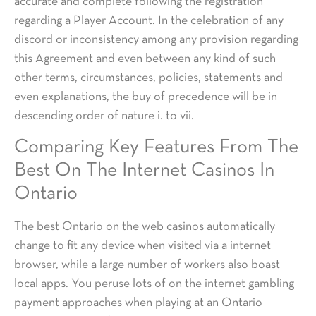
accurate and complete following the registration
regarding a Player Account. In the celebration of any
discord or inconsistency among any provision regarding
this Agreement and even between any kind of such
other terms, circumstances, policies, statements and
even explanations, the buy of precedence will be in
descending order of nature i. to vii.
Comparing Key Features From The
Best On The Internet Casinos In
Ontario
The best Ontario on the web casinos automatically
change to fit any device when visited via a internet
browser, while a large number of workers also boast
local apps. You peruse lots of on the internet gambling
payment approaches when playing at an Ontario