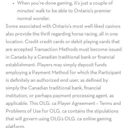
When you’re done gaming, it’s just a couple of
minutes’ walk to be able to Ontario’s premier
normal wonder.
Some associated with Ontario’s most well-liked casinos
also provide the thrill regarding horse racing, all in one
location. Credit credit cards or debit playing cards that
are accepted Transaction Methods must become issued
in Canada by a Canadian traditional bank or financial
establishment. Players may simply deposit funds
employing a Payment Method for which the Participant
is definitely an authorized end user, as defined by
simply the Canadian traditional bank, financial
institution, or perhaps payment processing agent, as
applicable. This OLG. ca Player Agreement – Terms and
Problems of Use for OLG. ca contains the stipulations
that will govern using OLG’s OLG. ca online gaming
platform.