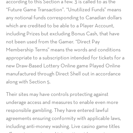
according to this Section a few. 3 is called to as the
“Future Game Transaction”. “Unutilized Funds” means
any notional funds corresponding to Canadian dollars
which are credited to be able to a Player Account,
including Prizes but excluding Bonus Cash, that have
not been used from the Gamer. “Direct Pay
Membership Terms” means the words and conditions
appropriate to a subscription intended for tickets for a
new Draw-Based Lottery Online game Played Online
manufactured through Direct Shell out in accordance
along with Section 5.
Their sites may have controls protecting against
underage access and measures to enable even more
responsible gambling. They have entered lawful
agreements ensuring conformity with applicable laws,
including anti-money washing. Live casino game titles