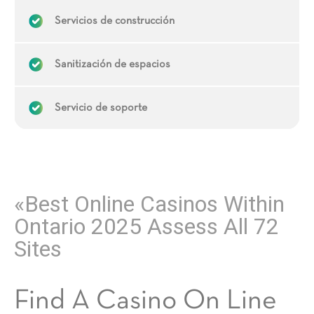
Servicios de construcción
Sanitización de espacios
Servicio de soporte
«Best Online Casinos Within
Ontario 2025 Assess All 72
Sites
Find A Casino On Line