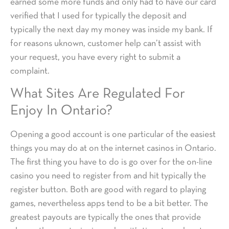
earned some more funds and only had to have our card
verified that I used for typically the deposit and
typically the next day my money was inside my bank. If
for reasons uknown, customer help can’t assist with
your request, you have every right to submit a
complaint.
What Sites Are Regulated For
Enjoy In Ontario?
Opening a good account is one particular of the easiest
things you may do at on the internet casinos in Ontario.
The first thing you have to do is go over for the on-line
casino you need to register from and hit typically the
register button. Both are good with regard to playing
games, nevertheless apps tend to be a bit better. The
greatest payouts are typically the ones that provide