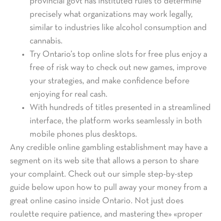
provincial govt has instituted rules to determine
precisely what organizations may work legally,
similar to industries like alcohol consumption and
cannabis.
Try Ontario’s top online slots for free plus enjoy a
free of risk way to check out new games, improve
your strategies, and make confidence before
enjoying for real cash.
With hundreds of titles presented in a streamlined
interface, the platform works seamlessly in both
mobile phones plus desktops.
Any credible online gambling establishment may have a
segment on its web site that allows a person to share
your complaint. Check out our simple step-by-step
guide below upon how to pull away your money from a
great online casino inside Ontario. Not just does
roulette require patience, and mastering the» «proper