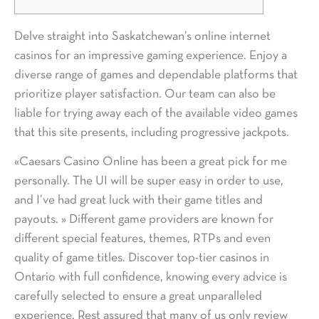
Delve straight into Saskatchewan’s online internet
casinos for an impressive gaming experience. Enjoy a
diverse range of games and dependable platforms that
prioritize player satisfaction. Our team can also be
liable for trying away each of the available video games
that this site presents, including progressive jackpots.
«Caesars Casino Online has been a great pick for me
personally. The UI will be super easy in order to use,
and I’ve had great luck with their game titles and
payouts. » Different game providers are known for
different special features, themes, RTPs and even
quality of game titles. Discover top-tier casinos in
Ontario with full confidence, knowing every advice is
carefully selected to ensure a great unparalleled
experience. Rest assured that many of us only review