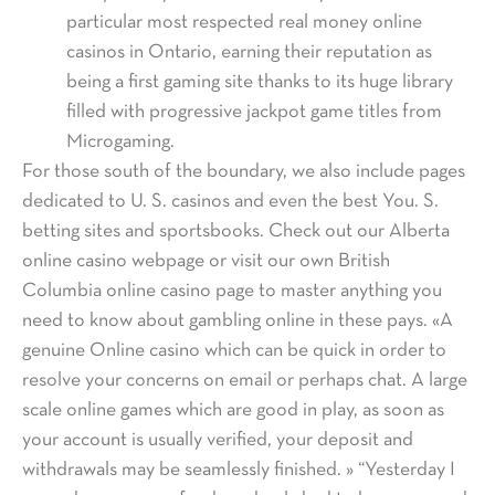
particular most respected real money online
casinos in Ontario, earning their reputation as
being a first gaming site thanks to its huge library
filled with progressive jackpot game titles from
Microgaming.
For those south of the boundary, we also include pages
dedicated to U. S. casinos and even the best You. S.
betting sites and sportsbooks. Check out our Alberta
online casino webpage or visit our own British
Columbia online casino page to master anything you
need to know about gambling online in these pays. «A
genuine Online casino which can be quick in order to
resolve your concerns on email or perhaps chat. A large
scale online games which are good in play, as soon as
your account is usually verified, your deposit and
withdrawals may be seamlessly finished. » “Yesterday I