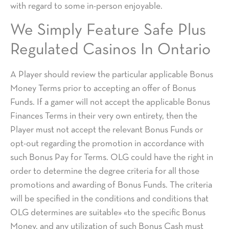
with regard to some in-person enjoyable.
We Simply Feature Safe Plus
Regulated Casinos In Ontario
A Player should review the particular applicable Bonus
Money Terms prior to accepting an offer of Bonus
Funds. If a gamer will not accept the applicable Bonus
Finances Terms in their very own entirety, then the
Player must not accept the relevant Bonus Funds or
opt-out regarding the promotion in accordance with
such Bonus Pay for Terms. OLG could have the right in
order to determine the degree criteria for all those
promotions and awarding of Bonus Funds. The criteria
will be specified in the conditions and conditions that
OLG determines are suitable» «to the specific Bonus
Money, and any utilization of such Bonus Cash must