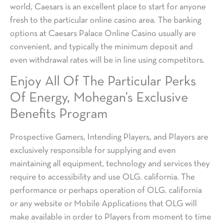
world, Caesars is an excellent place to start for anyone
fresh to the particular online casino area. The banking
options at Caesars Palace Online Casino usually are
convenient, and typically the minimum deposit and
even withdrawal rates will be in line using competitors.
Enjoy All Of The Particular Perks
Of Energy, Mohegan’s Exclusive
Benefits Program
Prospective Gamers, Intending Players, and Players are
exclusively responsible for supplying and even
maintaining all equipment, technology and services they
require to accessibility and use OLG. california. The
performance or perhaps operation of OLG. california
or any website or Mobile Applications that OLG will
make available in order to Players from moment to time