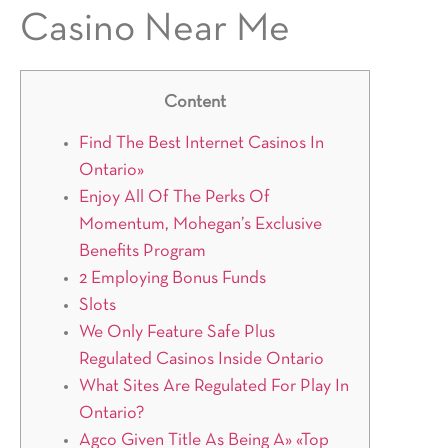
Casino Near Me
Content
Find The Best Internet Casinos In
Ontario»
Enjoy All Of The Perks Of
Momentum, Mohegan’s Exclusive
Benefits Program
2 Employing Bonus Funds
Slots
We Only Feature Safe Plus
Regulated Casinos Inside Ontario
What Sites Are Regulated For Play In
Ontario?
Agco Given Title As Being A» «Top