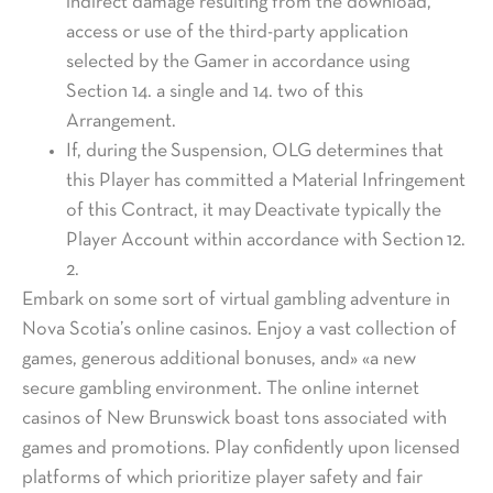
indirect damage resulting from the download,
access or use of the third-party application
selected by the Gamer in accordance using
Section 14. a single and 14. two of this
Arrangement.
If, during the Suspension, OLG determines that
this Player has committed a Material Infringement
of this Contract, it may Deactivate typically the
Player Account within accordance with Section 12.
2.
Embark on some sort of virtual gambling adventure in
Nova Scotia’s online casinos. Enjoy a vast collection of
games, generous additional bonuses, and» «a new
secure gambling environment. The online internet
casinos of New Brunswick boast tons associated with
games and promotions. Play confidently upon licensed
platforms of which prioritize player safety and fair