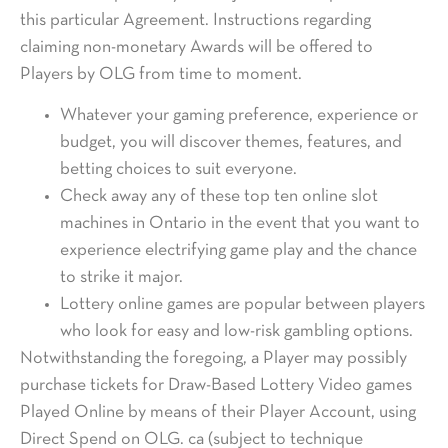
this particular Agreement. Instructions regarding
claiming non-monetary Awards will be offered to
Players by OLG from time to moment.
Whatever your gaming preference, experience or
budget, you will discover themes, features, and
betting choices to suit everyone.
Check away any of these top ten online slot
machines in Ontario in the event that you want to
experience electrifying game play and the chance
to strike it major.
Lottery online games are popular between players
who look for easy and low-risk gambling options.
Notwithstanding the foregoing, a Player may possibly
purchase tickets for Draw-Based Lottery Video games
Played Online by means of their Player Account, using
Direct Spend on OLG. ca (subject to technique