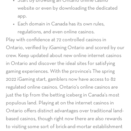
Start by browsing an Ontario online casino
website or even by downloading the dedicated
app.
Each domain in Canada has its own rules,
regulations, and even online casinos.
Play with confidence at 72 controlled casinos in
Ontario, verified by iGaming Ontario and scored by our
crew. Keep updated about new online internet casinos
in Ontario and discover the ideal sites for satisfying
gaming experiences. With the province’s The spring
2022 iGaming start, gamblers now have access to 82
regulated online casinos. Ontario’s online casinos are
just the tip from the betting iceberg in Canada’s most
populous land. Playing at on the internet casinos in
Ontario offers distinct advantages over traditional land-
based casinos, though right now there are also rewards
to visiting some sort of brick-and-mortar establishment