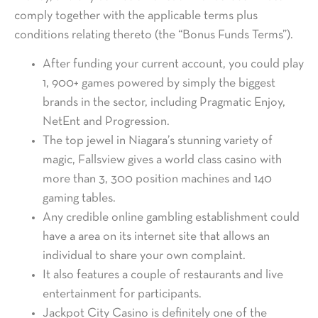
comply together with the applicable terms plus
conditions relating thereto (the “Bonus Funds Terms”).
After funding your current account, you could play
1, 900+ games powered by simply the biggest
brands in the sector, including Pragmatic Enjoy,
NetEnt and Progression.
The top jewel in Niagara’s stunning variety of
magic, Fallsview gives a world class casino with
more than 3, 300 position machines and 140
gaming tables.
Any credible online gambling establishment could
have a area on its internet site that allows an
individual to share your own complaint.
It also features a couple of restaurants and live
entertainment for participants.
Jackpot City Casino is definitely one of the