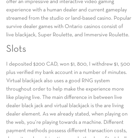
offer an impressive and interactive video gaming
experience with a human dealer and current gameplay
streamed from the studio or land-based casino. Popular
survive dealer games with Ontario casinos consist of
live blackjack, Super Roulette, and Immersive Roulette.
Slots
I deposited $200 CAD, won $1, 800, I withdrew $1, 500
plus verified my bank account in a number of minutes.
Virtual blackjack also uses a good RNG system
throughout order to help make the experience more
like playing live. The main difference in between live
dealer black jack and virtual blackjack is the are living
dealer element. As we already stated, when playing on
the web, you’re playing towards a machine. Different
payment methods possess different transaction costs,