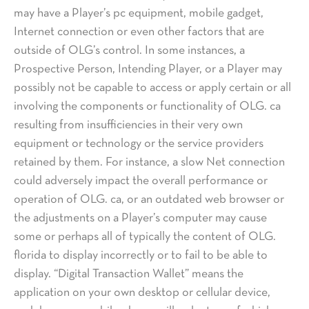
may have a Player’s pc equipment, mobile gadget,
Internet connection or even other factors that are
outside of OLG’s control. In some instances, a
Prospective Person, Intending Player, or a Player may
possibly not be capable to access or apply certain or all
involving the components or functionality of OLG. ca
resulting from insufficiencies in their very own
equipment or technology or the service providers
retained by them. For instance, a slow Net connection
could adversely impact the overall performance or
operation of OLG. ca, or an outdated web browser or
the adjustments on a Player’s computer may cause
some or perhaps all of typically the content of OLG.
florida to display incorrectly or to fail to be able to
display. “Digital Transaction Wallet” means the
application on your own desktop or cellular device,