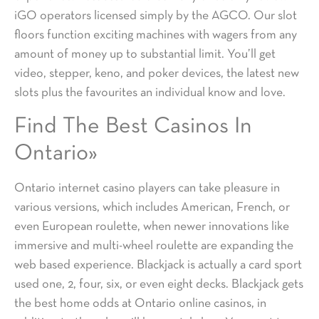
iGO operators licensed simply by the AGCO. Our slot
floors function exciting machines with wagers from any
amount of money up to substantial limit. You’ll get
video, stepper, keno, and poker devices, the latest new
slots plus the favourites an individual know and love.
Find The Best Casinos In
Ontario»
Ontario internet casino players can take pleasure in
various versions, which includes American, French, or
even European roulette, when newer innovations like
immersive and multi-wheel roulette are expanding the
web based experience. Blackjack is actually a card sport
used one, 2, four, six, or even eight decks. Blackjack gets
the best home odds at Ontario online casinos, in