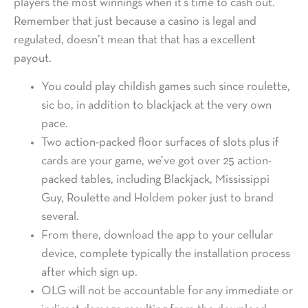
players the most winnings when it’s time to cash out.
Remember that just because a casino is legal and
regulated, doesn’t mean that that has a excellent
payout.
You could play childish games such since roulette,
sic bo, in addition to blackjack at the very own
pace.
Two action-packed floor surfaces of slots plus if
cards are your game, we’ve got over 25 action-
packed tables, including Blackjack, Mississippi
Guy, Roulette and Holdem poker just to brand
several.
From there, download the app to your cellular
device, complete typically the installation process
after which sign up.
OLG will not be accountable for any immediate or