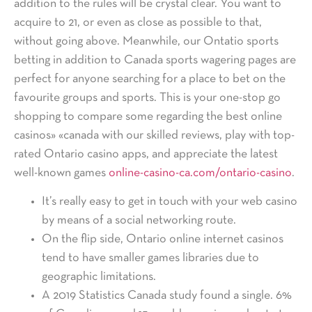
addition to the rules will be crystal clear. You want to
acquire to 21, or even as close as possible to that,
without going above. Meanwhile, our Ontatio sports
betting in addition to Canada sports wagering pages are
perfect for anyone searching for a place to bet on the
favourite groups and sports. This is your one-stop go
shopping to compare some regarding the best online
casinos» «canada with our skilled reviews, play with top-
rated Ontario casino apps, and appreciate the latest
well-known games
online-casino-ca.com/ontario-casino
.
It’s really easy to get in touch with your web casino
by means of a social networking route.
On the flip side, Ontario online internet casinos
tend to have smaller games libraries due to
geographic limitations.
A 2019 Statistics Canada study found a single. 6%