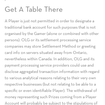
Get A Table There
A Player is just not permitted in order to designate a
traditional bank account for such purposes that is not
organised by the Gamer (alone or combined with other
persons). OLG or its settlement processing service
companies may store Settlement Method or greeting
card info on servers situated away from Ontario,
nevertheless within Canada. In addition, OLG and its
payment processing service providers could use and
disclose aggregated transaction information with regard
to various analytical reasons relating to their very own
respective businesses (but not relating to be able to a
specific or even identifiable Player). The withdrawal of
money representing such Prizes coming from a Player
Account will probably be subject to the stipulations of