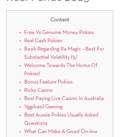
Content
Free Vs Genuine Money Pokies
Real Cash Pokies
Book Regarding Ra Magic – Best For
Substantial Volatility (5/
Welcome Towards The Home Of
Pokies!
Bonus Feature Pokies
Ricky Casino
Best Paying Live Casino In Australia
Yggdrasil Gaming
Best Aussie Pokies Usually Asked
Questions
What Can Make A Good On-line