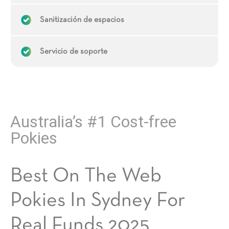
Sanitización de espacios
Servicio de soporte
Australia’s #1 Cost-free
Pokies
Best On The Web
Pokies In Sydney For
Real Funds 2025