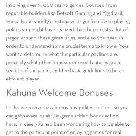
involving over 5, 000 casino games. Sourced from
reputable builders like Betsoft Gaming and Yggdrasil,
typically the variety is extensive. If you’re new to playing
pokies you might have realized that there exists a lot of
jargon around these game titles, and also you need in
order to understand some crucial terms to know a. You
want to determine what the particular paylines are,
precisely what other bonuses or even features are a
section of the game, and the basic guidelines to be an
efficient player.
Kahuna Welcome Bonuses
It’s house to over 140 bonus buy pokies options, so you
can get several quality in-game added bonus action
here. In case you had been wondering how to be able to
get to the particular point of enjoying games for real