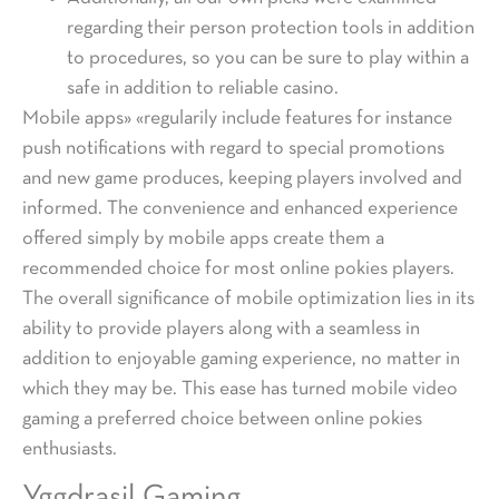
regarding their person protection tools in addition
to procedures, so you can be sure to play within a
safe in addition to reliable casino.
Mobile apps» «regularily include features for instance
push notifications with regard to special promotions
and new game produces, keeping players involved and
informed. The convenience and enhanced experience
offered simply by mobile apps create them a
recommended choice for most online pokies players.
The overall significance of mobile optimization lies in its
ability to provide players along with a seamless in
addition to enjoyable gaming experience, no matter in
which they may be. This ease has turned mobile video
gaming a preferred choice between online pokies
enthusiasts.
Yggdrasil Gaming