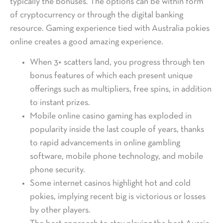
typically the bonuses. The options can be within form
of cryptocurrency or through the digital banking
resource. Gaming experience tied with Australia pokies
online creates a good amazing experience.
When 3+ scatters land, you progress through ten
bonus features of which each present unique
offerings such as multipliers, free spins, in addition
to instant prizes.
Mobile online casino gaming has exploded in
popularity inside the last couple of years, thanks
to rapid advancements in online gambling
software, mobile phone technology, and mobile
phone security.
Some internet casinos highlight hot and cold
pokies, implying recent big is victorious or losses
by other players.