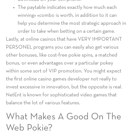
The paytable indicates exactly how much each
winning» «combo is worth, in addition to it can
help you determine the most strategic approach in
order to take when betting on a certain game.
Lastly, at online casinos that have VERY IMPORTANT
PERSONEL programs you can easily also get various
other bonuses, like cost-free pokie spins, a matched
bonus, or even advantages over a particular pokey
within some sort of VIP promotion. You might expect
the first online casino games developer not really to
invest excessive in innovation, but the opposite is real.
NetEnt is known for sophisticated video games that
balance the lot of various features.
What Makes A Good On The
Web Pokie?