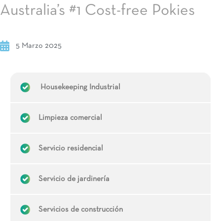
Australia’s #1 Cost-free Pokies
5 Marzo 2025
Housekeeping Industrial
Limpieza comercial
Servicio residencial
Servicio de jardinería
Servicios de construcción