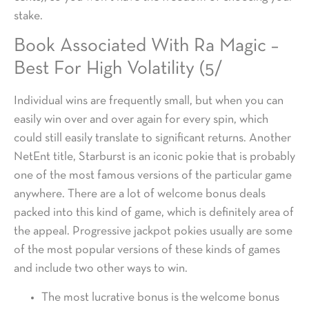
stake.
Book Associated With Ra Magic –
Best For High Volatility (5/
Individual wins are frequently small, but when you can
easily win over and over again for every spin, which
could still easily translate to significant returns. Another
NetEnt title, Starburst is an iconic pokie that is probably
one of the most famous versions of the particular game
anywhere. There are a lot of welcome bonus deals
packed into this kind of game, which is definitely area of
the appeal. Progressive jackpot pokies usually are some
of the most popular versions of these kinds of games
and include two other ways to win.
The most lucrative bonus is the welcome bonus