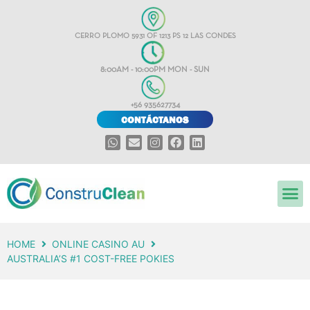
CERRO PLOMO 5931 OF 1213 PS 12 LAS CONDES
8:00AM - 10:00PM MON - SUN
+56 935627734
CONTÁCTANOS
HOME
ONLINE CASINO AU
AUSTRALIA’S #1 COST-FREE POKIES