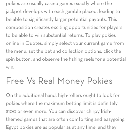
pokies are usually casino games exactly where the
jackpot develops with each gamble placed, leading to
be able to significantly larger potential payouts. This
composition creates exciting opportunities for players
to be able to win substantial returns. To play pokies
online in Quotes, simply select your current game from
the menu, set the bet and collection options, click the
spin button, and observe the fishing reels for a potential
win.
Free Vs Real Money Pokies
On the additional hand, high-rollers ought to look for
pokies where the maximum betting limit is definitely
$100 or even more. You can discover chirpy Irish-
themed games that are often comforting and easygoing.
Egypt pokies are as popular as at any time, and they