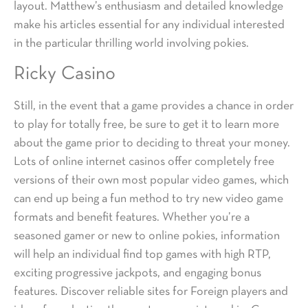
layout. Matthew’s enthusiasm and detailed knowledge
make his articles essential for any individual interested
in the particular thrilling world involving pokies.
Ricky Casino
Still, in the event that a game provides a chance in order
to play for totally free, be sure to get it to learn more
about the game prior to deciding to threat your money.
Lots of online internet casinos offer completely free
versions of their own most popular video games, which
can end up being a fun method to try new video game
formats and benefit features. Whether you’re a
seasoned gamer or new to online pokies, information
will help an individual find top games with high RTP,
exciting progressive jackpots, and engaging bonus
features. Discover reliable sites for Foreign players and