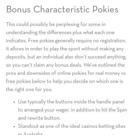
Bonus Characteristic Pokies
This could possibly be perplexing for some in
understanding the differences plus what each one
indicates. Free pokies generally require no registration,
it allows in order to play the sport without making any
deposits, but an individual also don’t succeed anything,
so you can’t claim any bonus deals. We’ve outlined the
pros and downsides of online pokies for real money vs
free pokies below to help you decide on which one is
the right one for you.
Use typically the buttons inside the handle panel
to arranged your wager, in addition to hit the Spin
and rewrite button.
Standout as one of the ideal casinos betting sites
in Australia,