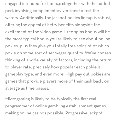
engaged intended for hours,» «together with the added
perk involving complimentary versions to test the
waters. Additionally, the jackpot pokies lineup is robust,
offering the appeal of hefty benefits alongside the
excitement of the video game. Free spins bonus will be
the most typical bonus you’re likely to see about online
pokies, plus they give you totally free spins of of which
pokie on some sort of set wager quantity. We’ve chosen
thinking of a wide variety of factors, including the return
to player rate, precisely how popular each pokie is,
gameplay type, and even more. High pay out pokies are
games that provide players more of their cash back, on
average as time passes.
Microgaming is likely to be typically the first real
programmer of online gambling establishment games,
making online casinos possible. Progressive jackpot