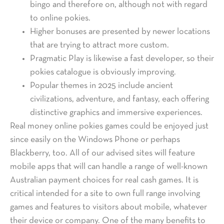
bingo and therefore on, although not with regard
to online pokies.
Higher bonuses are presented by newer locations
that are trying to attract more custom.
Pragmatic Play is likewise a fast developer, so their
pokies catalogue is obviously improving.
Popular themes in 2025 include ancient
civilizations, adventure, and fantasy, each offering
distinctive graphics and immersive experiences.
Real money online pokies games could be enjoyed just
since easily on the Windows Phone or perhaps
Blackberry, too. All of our advised sites will feature
mobile apps that will can handle a range of well-known
Australian payment choices for real cash games. It is
critical intended for a site to own full range involving
games and features to visitors about mobile, whatever
their device or company. One of the many benefits to