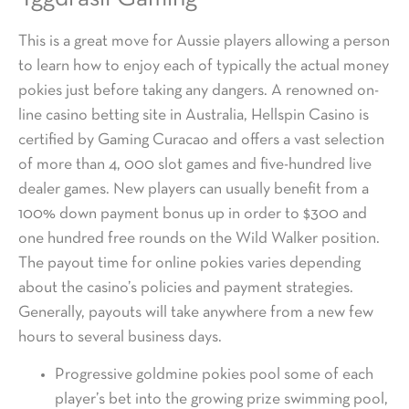
This is a great move for Aussie players allowing a person
to learn how to enjoy each of typically the actual money
pokies just before taking any dangers. A renowned on-
line casino betting site in Australia, Hellspin Casino is
certified by Gaming Curacao and offers a vast selection
of more than 4, 000 slot games and five-hundred live
dealer games. New players can usually benefit from a
100% down payment bonus up in order to $300 and
one hundred free rounds on the Wild Walker position.
The payout time for online pokies varies depending
about the casino’s policies and payment strategies.
Generally, payouts will take anywhere from a new few
hours to several business days.
Progressive goldmine pokies pool some of each
player’s bet into the growing prize swimming pool,