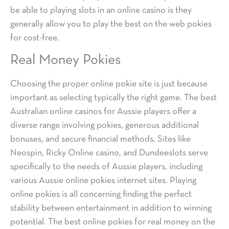
be able to playing slots in an online casino is they
generally allow you to play the best on the web pokies
for cost-free.
Real Money Pokies
Choosing the proper online pokie site is just because
important as selecting typically the right game. The best
Australian online casinos for Aussie players offer a
diverse range involving pokies, generous additional
bonuses, and secure financial methods. Sites like
Neospin, Ricky Online casino, and Dundeeslots serve
specifically to the needs of Aussie players, including
various Aussie online pokies internet sites. Playing
online pokies is all concerning finding the perfect
stability between entertainment in addition to winning
potential. The best online pokies for real money on the