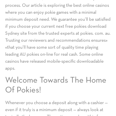
process. Our article is exploring the best online casinos
where you can enjoy pokie games with a minimal
minimum deposit need. We guarantee you’ll be satisfied
if you choose your current next free pokies download
Sydney site from the trusted experts at pokies. com. au.
Trusting our reviewers and recommendations ensures»
«that you’ll have some sort of quality time playing
leading AU pokies on-line for real cash. Some online
casinos have released mobile-specific downloadable
apps.
Welcome Towards The Home
Of Pokies!
Whenever you choose a deposit along with a cashier —
even if it truly is a minimum deposit — always look at