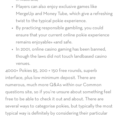
Players can also enjoy exclusive games like
MergeUp and Money Tube, which give a refreshing
twist to the typical pokie experience.
By practicing responsible gambling, you could
ensure that your current online pokie experience
remains enjoyable» «and safe.
In 2001, online casino gaming has been banned,
though the laws did not touch landbased casino
venues.
4000+ Pokies $5, 200 + 150 free rounds, superb
interface, plus low minimum deposit. There are
numerous, much more Q&As within our Common
questions site, so if you’re unsure about something feel
free to be able to check it out and about. There are
several ways to categorise pokies, but typically the most
typical way is definitely by considering their particular