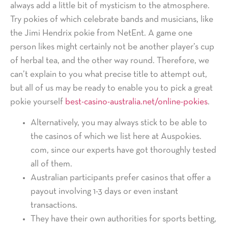
always add a little bit of mysticism to the atmosphere.
Try pokies of which celebrate bands and musicians, like
the Jimi Hendrix pokie from NetEnt. A game one
person likes might certainly not be another player’s cup
of herbal tea, and the other way round. Therefore, we
can’t explain to you what precise title to attempt out,
but all of us may be ready to enable you to pick a great
pokie yourself
best-casino-australia.net/online-pokies
.
Alternatively, you may always stick to be able to
the casinos of which we list here at Auspokies.
com, since our experts have got thoroughly tested
all of them.
Australian participants prefer casinos that offer a
payout involving 1-3 days or even instant
transactions.
They have their own authorities for sports betting,