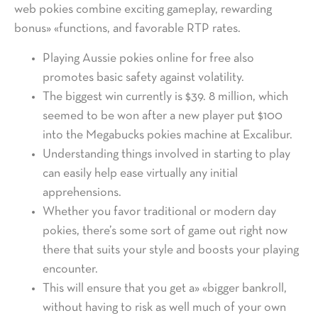
web pokies combine exciting gameplay, rewarding
bonus» «functions, and favorable RTP rates.
Playing Aussie pokies online for free also
promotes basic safety against volatility.
The biggest win currently is $39. 8 million, which
seemed to be won after a new player put $100
into the Megabucks pokies machine at Excalibur.
Understanding things involved in starting to play
can easily help ease virtually any initial
apprehensions.
Whether you favor traditional or modern day
pokies, there’s some sort of game out right now
there that suits your style and boosts your playing
encounter.
This will ensure that you get a» «bigger bankroll,
without having to risk as well much of your own