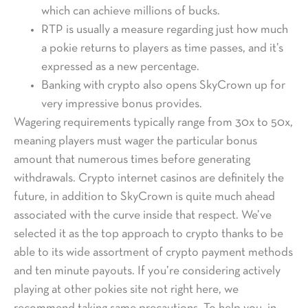
which can achieve millions of bucks.
RTP is usually a measure regarding just how much
a pokie returns to players as time passes, and it’s
expressed as a new percentage.
Banking with crypto also opens SkyCrown up for
very impressive bonus provides.
Wagering requirements typically range from 30x to 50x,
meaning players must wager the particular bonus
amount that numerous times before generating
withdrawals. Crypto internet casinos are definitely the
future, in addition to SkyCrown is quite much ahead
associated with the curve inside that respect. We’ve
selected it as the top approach to crypto thanks to be
able to its wide assortment of crypto payment methods
and ten minute payouts. If you’re considering actively
playing at other pokies site not right here, we