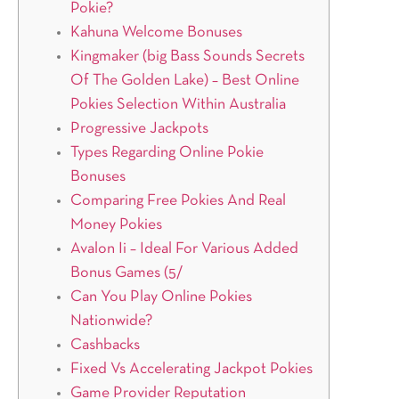
Pokie?
Kahuna Welcome Bonuses
Kingmaker (big Bass Sounds Secrets
Of The Golden Lake) – Best Online
Pokies Selection Within Australia
Progressive Jackpots
Types Regarding Online Pokie
Bonuses
Comparing Free Pokies And Real
Money Pokies
Avalon Ii – Ideal For Various Added
Bonus Games (5/
Can You Play Online Pokies
Nationwide?
Cashbacks
Fixed Vs Accelerating Jackpot Pokies
Game Provider Reputation