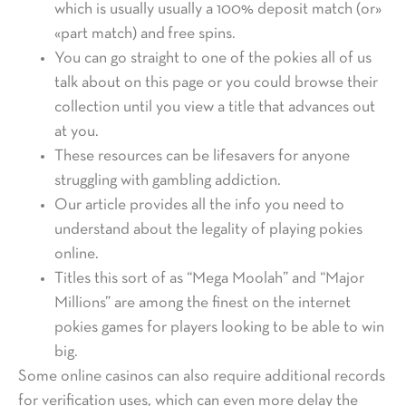
which is usually usually a 100% deposit match (or»
«part match) and free spins.
You can go straight to one of the pokies all of us
talk about on this page or you could browse their
collection until you view a title that advances out
at you.
These resources can be lifesavers for anyone
struggling with gambling addiction.
Our article provides all the info you need to
understand about the legality of playing pokies
online.
Titles this sort of as “Mega Moolah” and “Major
Millions” are among the finest on the internet
pokies games for players looking to be able to win
big.
Some online casinos can also require additional records
for verification uses, which can even more delay the