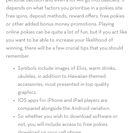
personal decision and even a lot will go into basically. It
depends on what factors you prioritise in a pokies site
free spins, deposit methods, reward offers, free pokies
or other added bonus money promotions. Playing
online pokies can be quite a lot of fun, but if you act like
you want to be able to increase your likelihood of
winning, there will be a few crucial tips that you should
remember.
Symbols include images of Elvis, warm drinks,
ukuleles, in addition to Hawaiian-themed
accessories, most presented in top quality
graphics.
IOS apps for iPhone and iPad players are
compared alongside the Android variation.
So whether you wish to download software or
not, you will include access to free pokies
download on your cell phone.