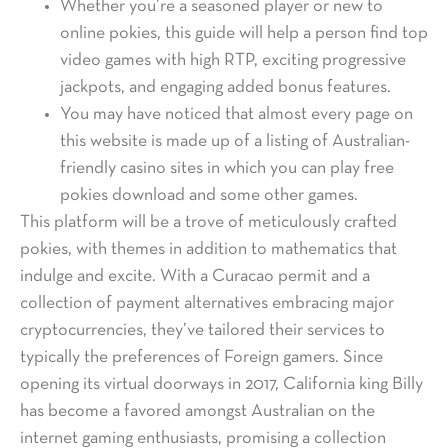
Whether you’re a seasoned player or new to
online pokies, this guide will help a person find top
video games with high RTP, exciting progressive
jackpots, and engaging added bonus features.
You may have noticed that almost every page on
this website is made up of a listing of Australian-
friendly casino sites in which you can play free
pokies download and some other games.
This platform will be a trove of meticulously crafted
pokies, with themes in addition to mathematics that
indulge and excite. With a Curacao permit and a
collection of payment alternatives embracing major
cryptocurrencies, they’ve tailored their services to
typically the preferences of Foreign gamers. Since
opening its virtual doorways in 2017, California king Billy
has become a favored amongst Australian on the
internet gaming enthusiasts, promising a collection