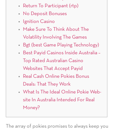
Return To Participant (rtp)
No Deposit Bonuses
Ignition Casino
Make Sure To Think About The
Volatility Involving The Games
Bgt (best Game Playing Technology)
Best Payid Casinos Inside Australia –
Top Rated Australian Casino
Websites That Accept Payid
Real Cash Online Pokies Bonus
Deals: That They Work
What Is The Ideal Online Pokie Web-
site In Australia Intended For Real
Money?
The array of pokies promises to always keep you