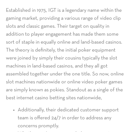
Established in 1975, IGT is a legendary name within the
gaming market, providing a various range of video clip
slots and classic games. Their target on quality in
addition to player engagement has made them some
sort of staple in equally online and land-based casinos.
The theory is definitely, the initial poker equipment
were joined by simply their cousins typically the slot
machines in land-based casinos, and they all got
assembled together under the one title. So now, online
slot machines nationwide or online video poker games
are simply known as pokies. Standout as a single of the
best internet casino betting sites nationwide,
Additionally, their dedicated customer support
team is offered 24/7 in order to address any
concerns promptly.