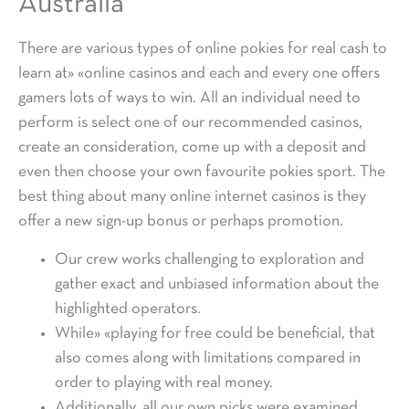
Australia
There are various types of online pokies for real cash to
learn at» «online casinos and each and every one offers
gamers lots of ways to win. All an individual need to
perform is select one of our recommended casinos,
create an consideration, come up with a deposit and
even then choose your own favourite pokies sport. The
best thing about many online internet casinos is they
offer a new sign-up bonus or perhaps promotion.
Our crew works challenging to exploration and
gather exact and unbiased information about the
highlighted operators.
While» «playing for free could be beneficial, that
also comes along with limitations compared in
order to playing with real money.
Additionally, all our own picks were examined