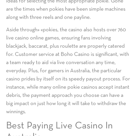
ideas for selecting the most appropriate pokie. Gone
are the times when pokies have been simple machines
along with three reels and one payline.
Aside through» «pokies, the casino also hosts over 760
live casino online games, ensuring fans involving
blackjack, baccarat, plus roulette are properly catered
for. Customer service at Boho Casino is significant, with
a team ready to aid via live conversation any time,
everyday. Plus, for gamers in Australia, the particular
casino prides by itself on its speedy payout process. For
instance, while many online pokie casinos accept instant
debris, the payment approach you choose can have a
big impact on just how long it will take to withdraw the
winnings.
Best Paying Live Casino In