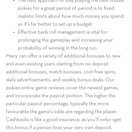
The best approach to stay playing the best Aussie
pokies for a great period of period is to fixed
realistic limits about how much money you spend,
so it’s far better to set up a budget.
Effective bank roll management is vital for
prolonging the gameplay and increasing your
probability of winning in the long run.
Many can offer a variety of additional bonuses to new
and even existing users starting from no deposit
additional bonuses, match bonuses, cost-free spins,
daily advertisements, and weekly bonus deals. Our
pokies online game reviews cover the newest games,
and incorporate the payout portion. The higher the
particular payout percentage, typically the more
favourable the game’s odds are regarding the player.
Cashbacks is like a good insurance, as you’ll only» «get
this bonus if a person lose your very own deposit.