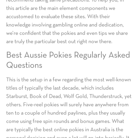
recommend taking same precautions. To help you, in
this article are the main element components we
accustomed to evaluate these sites. With their
knowledge involving gambling online and dedication,
we’re confident that the pokies and even tips we share
are truly the particular best out right now there.
Best Aussie Pokies Regularly Asked
Questions
This is the setup in a few regarding the most well-known
titles of typically the last decade, which includes
Starburst, Book of Dead, Wolf Gold, Thunderstruck, yet
others. Five-reel pokies will surely have anywhere from
ten to a couple of hundred paylines, plus they usually
come using free spin rounds and bonus games. What
are typically the best online pokies in Australia is the