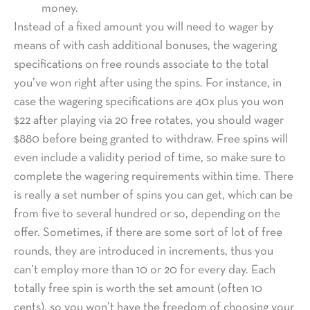
money.
Instead of a fixed amount you will need to wager by
means of with cash additional bonuses, the wagering
specifications on free rounds associate to the total
you’ve won right after using the spins. For instance, in
case the wagering specifications are 40x plus you won
$22 after playing via 20 free rotates, you should wager
$880 before being granted to withdraw. Free spins will
even include a validity period of time, so make sure to
complete the wagering requirements within time. There
is really a set number of spins you can get, which can be
from five to several hundred or so, depending on the
offer. Sometimes, if there are some sort of lot of free
rounds, they are introduced in increments, thus you
can’t employ more than 10 or 20 for every day. Each
totally free spin is worth the set amount (often 10
cents), so you won’t have the freedom of choosing your