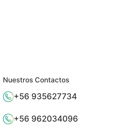
Nuestros Contactos
+56 935627734
+56 962034096