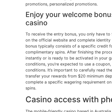
promotions, personalized promotions.
Enjoy your welcome bonus
casino
To receive the entry bonus, you only have to f
on the official website and complete identity
bonus typically consists of a specific credit f
complimentary spins. After finishing the proc
instantly or is ready to be activated in your 
conditions, you’re expected to use a coupon, 
conditions. It’s important to carefully read t
transfer your rewards from $20 minimum depo
complete a specific wagering requirement on 
spins.
Casino access with p
The mobile-friendly casino based in Australi