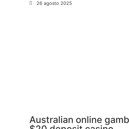
26 agosto 2025
Australian online gamb
$20 deposit casino