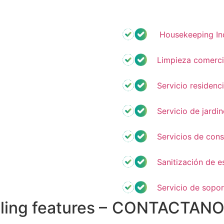
Housekeeping Indu
Limpieza comerci
Servicio residenci
Servicio de jardin
Servicios de cons
Sanitización de e
Servicio de sopor
ling features –
CONTACTANO