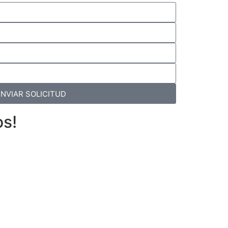
ENVIAR SOLICITUD
os!