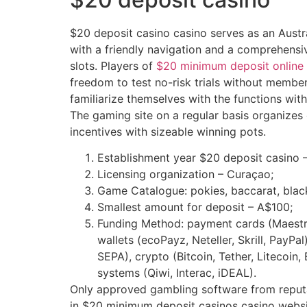
$20 deposit casino casino serves as an Austr
with a friendly navigation and a comprehens
slots. Players of
$20 minimum deposit online
freedom to test no-risk trials without member
familiarize themselves with the functions wit
The gaming site on a regular basis organize
incentives with sizeable winning pots.
Establishment year $20 deposit casino 
Licensing organization – Curaçao;
Game Catalogue: pokies, baccarat, black
Smallest amount for deposit – A$100;
Funding Method: payment cards (Maestro
wallets (ecoPayz, Neteller, Skrill, PayPal
SEPA), crypto (Bitcoin, Tether, Litecoin
systems (Qiwi, Interac, iDEAL).
Only approved gambling software from reput
in $20 minimum deposit casinos casino websi