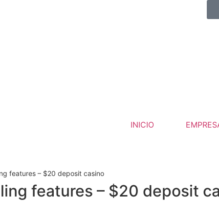
INICIO
EMPRES
ing features – $20 deposit casino
ling features – $20 deposit c