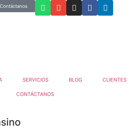
Contáctanos
A
SERVICIOS
BLOG
CLIENTES
CONTÁCTANOS
asino