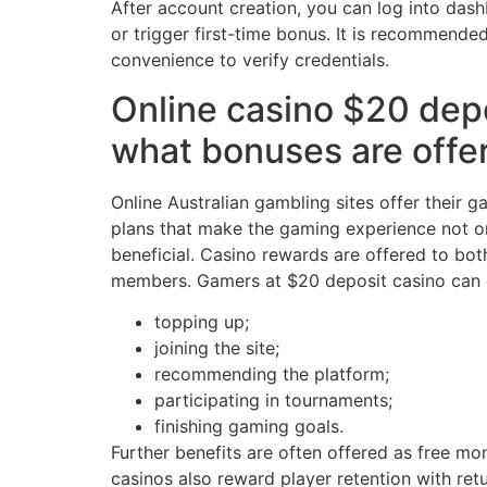
After account creation, you can log into da
or trigger first-time bonus. It is recommended
convenience to verify credentials.
Online casino $20 depo
what bonuses are offe
Online Australian gambling sites offer their 
plans that make the gaming experience not on
beneficial. Casino rewards are offered to bot
members. Gamers at $20 deposit casino can 
topping up;
joining the site;
recommending the platform;
participating in tournaments;
finishing gaming goals.
Further benefits are often offered as free mon
casinos also reward player retention with ret