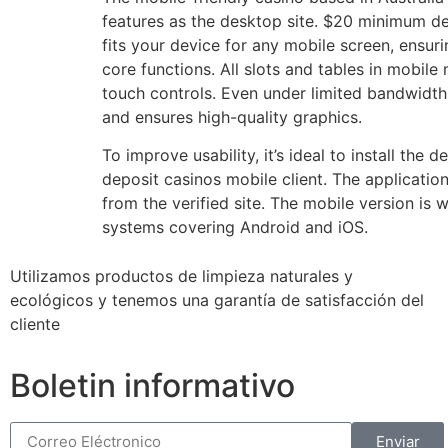
features as the desktop site. $20 minimum de
fits your device for any mobile screen, ensuri
core functions. All slots and tables in mobile
touch controls. Even under limited bandwidth,
and ensures high-quality graphics.
To improve usability, it’s ideal to install th
deposit casinos mobile client. The applicati
from the verified site. The mobile version is 
systems covering Android and iOS.
Utilizamos productos de limpieza naturales y
ecológicos y tenemos una garantía de satisfacción del
cliente
Boletin informativo
Enviar