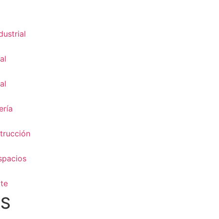
strial
al
al
ería
trucción
spacios
te
S