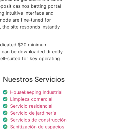
posit casinos betting portal
ng intuitive interface and
 mode are fine-tuned for
 the site responds instantly
e dedicated $20 minimum
on can be downloaded directly
well-suited for key operating
Nuestros Servicios
Housekeeping Industrial
Limpieza comercial
Servicio residencial
Servicio de jardinería
Servicios de construcción
Sanitización de espacios