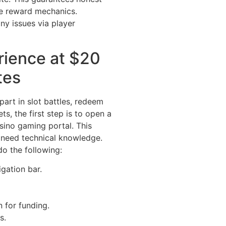
e reward mechanics.
ny issues via player
rience at $20
tes
part in slot battles, redeem
s, the first step is to open a
asino gaming portal. This
t need technical knowledge.
do the following:
gation bar.
 for funding.
s.