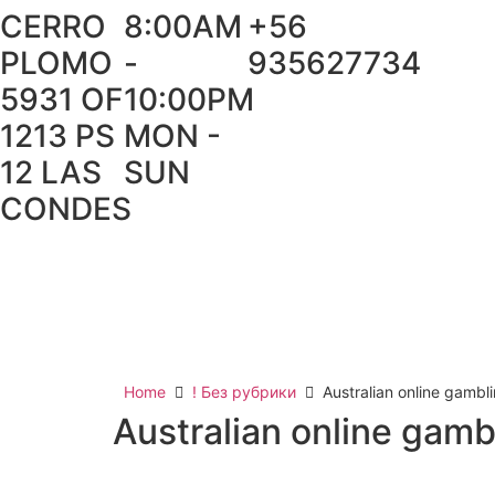
CERRO
8:00AM
+56
PLOMO
-
935627734
5931 OF
10:00PM
1213 PS
MON -
12 LAS
SUN
CONDES
Home
! Без рубрики
Australian online gambl
Australian online gamb