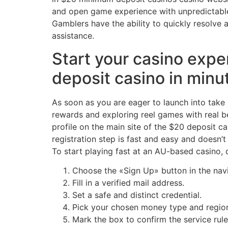
and open game experience with unpredictabl
Gamblers have the ability to quickly resolve a
assistance.
Start your casino expe
deposit casino in minu
As soon as you are eager to launch into take 
rewards and exploring reel games with real bet
profile on the main site of the $20 deposit c
registration step is fast and easy and doesn’
To start playing fast at an AU-based casino, 
Choose the «Sign Up» button in the navi
Fill in a verified mail address.
Set a safe and distinct credential.
Pick your chosen money type and region
Mark the box to confirm the service rule