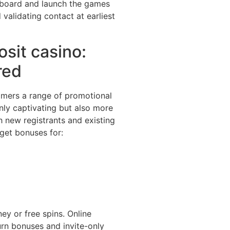
shboard and launch the games
 validating contact at earliest
sit casino:
red
gamers a range of promotional
ly captivating but also more
h new registrants and existing
get bonuses for:
ey or free spins. Online
urn bonuses and invite-only