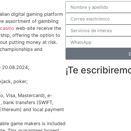
alian digital gaming platform
ive assortment of gambling
 casino
web-site receive the
ship, offering the option to
hout putting money at risk.
s championships and
¡Te escribirem
– 20.08.2024;
jack, poker;
, Visa, Mastercard), e-
), bank transfers (SWIFT,
, Ethereum) and local payment
able game makers is included
te. This guarantees honest