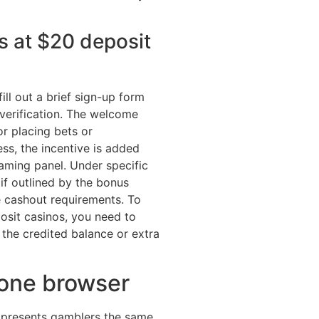
 at $20 deposit
ill out a brief sign-up form
 verification. The welcome
or placing bets or
ess, the incentive is added
gaming panel. Under specific
if outlined by the bonus
he cashout requirements. To
sit casinos, you need to
the credited balance or extra
hone browser
a presents gamblers the same