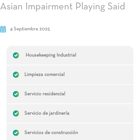
Asian Impairment Playing Said
4 Septiembre 2025
Housekeeping Industrial
Limpieza comercial
Servicio residencial
Servicio de jardinería
Servicios de construcción