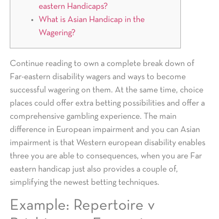
eastern Handicaps?
What is Asian Handicap in the
Wagering?
Continue reading to own a complete break down of
Far-eastern disability wagers and ways to become
successful wagering on them. At the same time, choice
places could offer extra betting possibilities and offer a
comprehensive gambling experience.
The main
difference in European impairment and you can Asian
impairment is that Western european disability enables
three you are able to consequences, when you are Far
eastern handicap just also provides a couple of,
simplifying the newest betting techniques.
Example: Repertoire v