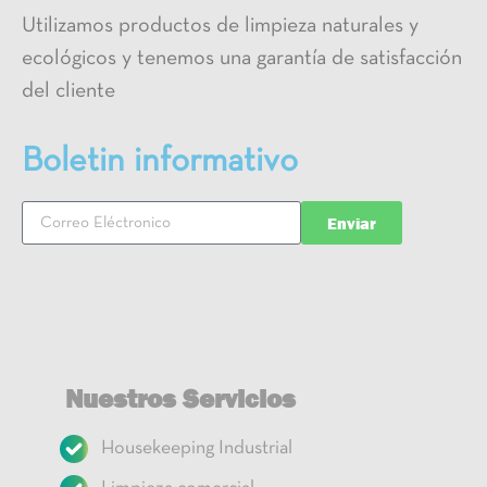
Utilizamos productos de limpieza naturales y
ecológicos y tenemos una garantía de satisfacción
del cliente
Boletin informativo
Enviar
Nuestros Servicios
Housekeeping Industrial