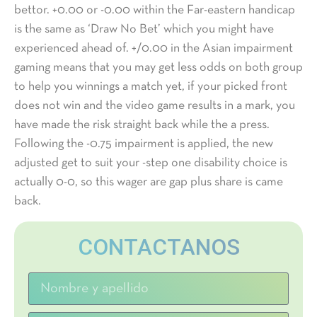
bettor. +0.00 or -0.00 within the Far-eastern handicap
is the same as ‘Draw No Bet’ which you might have
experienced ahead of. +/0.00 in the Asian impairment
gaming means that you may get less odds on both group
to help you winnings a match yet, if your picked front
does not win and the video game results in a mark, you
have made the risk straight back while the a press.
Following the -0.75 impairment is applied, the new
adjusted get to suit your -step one disability choice is
actually 0-0, so this wager are gap plus share is came
back.
CONTACTANOS