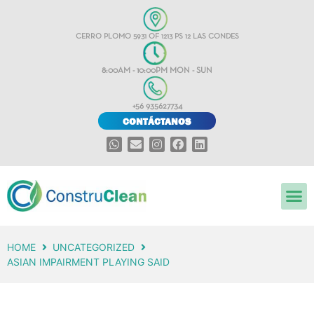
CERRO PLOMO 5931 OF 1213 PS 12 LAS CONDES
8:00AM - 10:00PM MON - SUN
+56 935627734
CONTÁCTANOS
HOME
UNCATEGORIZED
ASIAN IMPAIRMENT PLAYING SAID