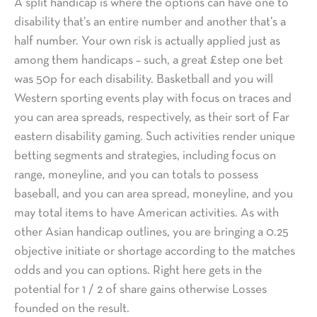
A split handicap is where the options can have one to
disability that’s an entire number and another that’s a
half number. Your own risk is actually applied just as
among them handicaps – such, a great £step one bet
was 50p for each disability. Basketball and you will
Western sporting events play with focus on traces and
you can area spreads, respectively, as their sort of Far
eastern disability gaming. Such activities render unique
betting segments and strategies, including focus on
range, moneyline, and you can totals to possess
baseball, and you can area spread, moneyline, and you
may total items to have American activities. As with
other Asian handicap outlines, you are bringing a 0.25
objective initiate or shortage according to the matches
odds and you can options. Right here gets in the
potential for 1 / 2 of share gains otherwise Losses
founded on the result.