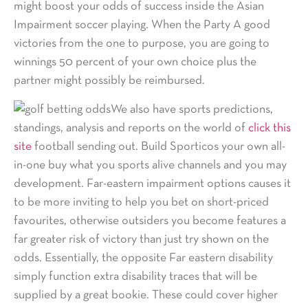
might boost your odds of success inside the Asian
Impairment soccer playing. When the Party A good
victories from the one to purpose, you are going to
winnings 50 percent of your own choice plus the
partner might possibly be reimbursed.
We also have sports predictions,
standings, analysis and reports on the world of
click this
site
football sending out. Build Sporticos your own all-
in-one buy what you sports alive channels and you may
development. Far-eastern impairment options causes it
to be more inviting to help you bet on short-priced
favourites, otherwise outsiders you become features a
far greater risk of victory than just try shown on the
odds. Essentially, the opposite Far eastern disability
simply function extra disability traces that will be
supplied by a great bookie. These could cover higher