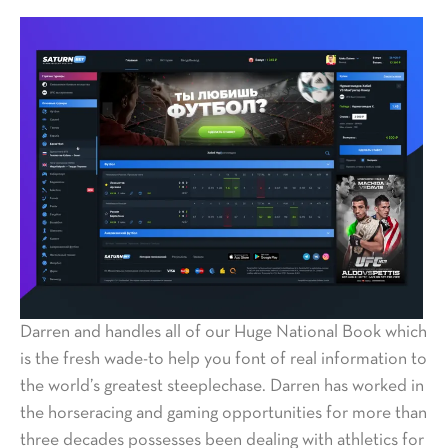
Darren and handles all of our Huge National Book which
is the fresh wade-to help you font of real information to
the world’s greatest steeplechase. Darren has worked in
the horseracing and gaming opportunities for more than
three decades possesses been dealing with athletics for