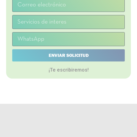
ENVIAR SOLICITUD
¡Te escribiremos!