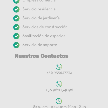
Limpieza comercial
Servicio residencial
Servicio de jardinería
Servicios de construcción
Sanitización de espacios
Servicio de soporte
Nuestros Contactos
+56 935627734
+56 962034096
8:00 am - 10:00pm Mon - Sun