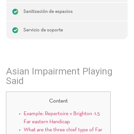
Sanitización de espacios
Servicio de soporte
Asian Impairment Playing
Said
Content
Example: Repertoire v Brighton -1.5
Far eastern Handicap
What are the three chief type of Far