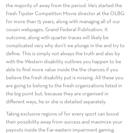
the majority of away from the period. He’s started the
fresh Tipster Competiton Movie director at the OLBG
for more than 15 years, along with managing all of our
cousin webpages, Grand Federal Publication. It
outcome, along with quarter traces will likely be
complicated very why don’t we plunge in the and try to
define. This is simply not always the truth and also by
with the Western disability outlines you happen to be
able to find more value inside the the chances if you
believe the fresh disability put is missing. All these you
are going to belong to the fresh organizations listed in
the big point but, because they are organised in
different ways, he or she is detailed separately.
Taking exclusive regions of for every sport can boost
their possibility away from success and maximize your
payouts inside the Far-eastern impairment gaming.