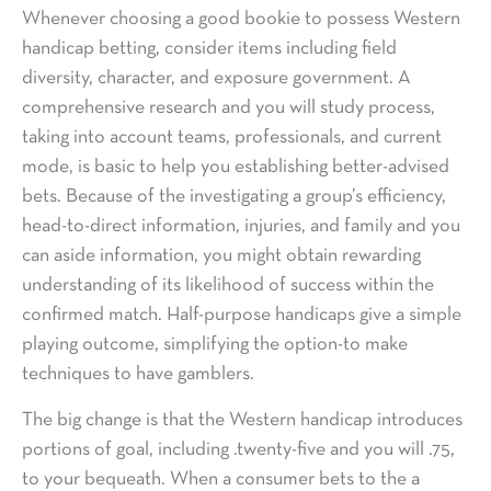
Whenever choosing a good bookie to possess Western
handicap betting, consider items including field
diversity, character, and exposure government. A
comprehensive research and you will study process,
taking into account teams, professionals, and current
mode, is basic to help you establishing better-advised
bets. Because of the investigating a group’s efficiency,
head-to-direct information, injuries, and family and you
can aside information, you might obtain rewarding
understanding of its likelihood of success within the
confirmed match. Half-purpose handicaps give a simple
playing outcome, simplifying the option-to make
techniques to have gamblers.
The big change is that the Western handicap introduces
portions of goal, including .twenty-five and you will .75,
to your bequeath. When a consumer bets to the a