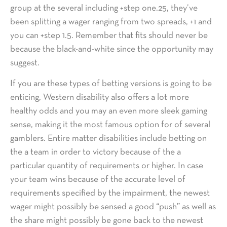
group at the several including +step one.25, they’ve
been splitting a wager ranging from two spreads, +1 and
you can +step 1.5. Remember that fits should never be
because the black-and-white since the opportunity may
suggest.
If you are these types of betting versions is going to be
enticing, Western disability also offers a lot more
healthy odds and you may an even more sleek gaming
sense, making it the most famous option for of several
gamblers. Entire matter disabilities include betting on
the a team in order to victory because of the a
particular quantity of requirements or higher. In case
your team wins because of the accurate level of
requirements specified by the impairment, the newest
wager might possibly be sensed a good “push” as well as
the share might possibly be gone back to the newest