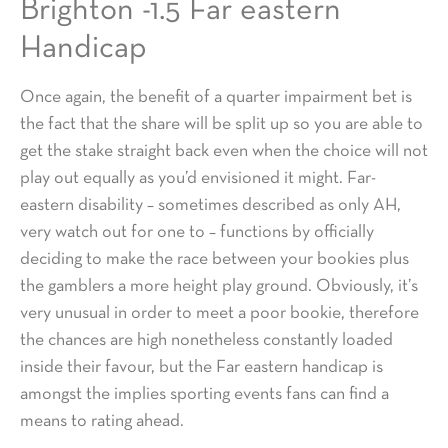
Brighton -1.5 Far eastern
Handicap
Once again, the benefit of a quarter impairment bet is
the fact that the share will be split up so you are able to
get the stake straight back even when the choice will not
play out equally as you’d envisioned it might. Far-
eastern disability – sometimes described as only AH,
very watch out for one to – functions by officially
deciding to make the race between your bookies plus
the gamblers a more height play ground. Obviously, it’s
very unusual in order to meet a poor bookie, therefore
the chances are high nonetheless constantly loaded
inside their favour, but the Far eastern handicap is
amongst the implies sporting events fans can find a
means to rating ahead.