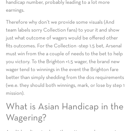
handicap number, probably leading to a lot more
earnings.
Therefore why don’t we provide some visuals (And
team labels sorry Collection fans) to your it and show
just what outcome of wagers would be offered other
fits outcomes. For the Collection -step 1.5 bet, Arsenal
must win from the a couple of needs to the bet to help
you victory. To the Brighton +1.5 wager, the brand new
wager tend to winnings in the event the Brighton fare
better than simply shedding from the dos requirements
(we.e. they should both winnings, mark, or lose by step 1
mission).
What is Asian Handicap in the
Wagering?