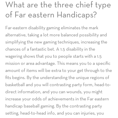
What are the three chief type
of Far eastern Handicaps?
Far-eastern disability gaming eliminates the mark
alternative, taking a lot more balanced possibility and
simplifying the new gaming techniques, increasing the
chances of a fantastic bet. A 1.5 disability in the
wagering shows that you to people starts with a 1.5
mission or area advantage. This means you to a specific
amount of items will be extra to your get through to the
fits begins. By the understanding the unique regions of
basketball and you will contrasting party form, head-to-
direct information, and you can wounds, you might
increase your odds of achievements in the Far eastern
handicap baseball gaming. By the contrasting party
setting, head-to-head info, and you can injuries, you