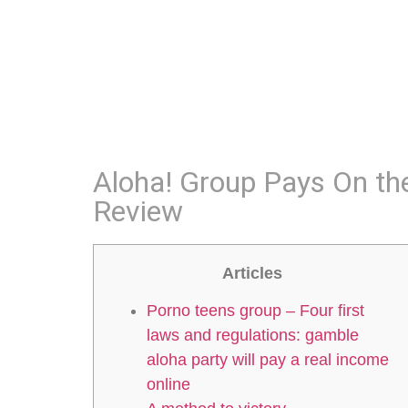
Aloha! Group Pays On th
Review
Articles
Porno teens group – Four first
laws and regulations: gamble
aloha party will pay a real income
online