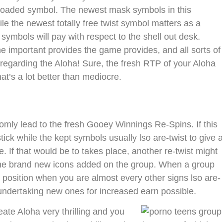
loaded symbol. The newest mask symbols in this
le the newest totally free twist symbol matters as a
ymbols will pay with respect to the shell out desk.
he important provides the game provides, and all sorts of
 regarding the Aloha! Sure, the fresh RTP of your Aloha
t’s a lot better than mediocre.
domly lead to the fresh Gooey Winnings Re-Spins. If this
stick while the kept symbols usually lso are-twist to give 
 If that would be to takes place, another re-twist might
 the brand new icons added on the group. When a group
 position when you are almost every other signs lso are-
r undertaking new ones for increased earn possible.
ate Aloha very thrilling and you