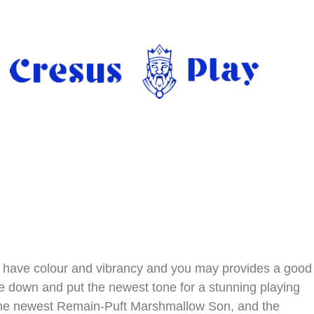
ch have colour and vibrancy and you may provides a good
le down and put the newest tone for a stunning playing
 the newest Remain-Puft Marshmallow Son, and the