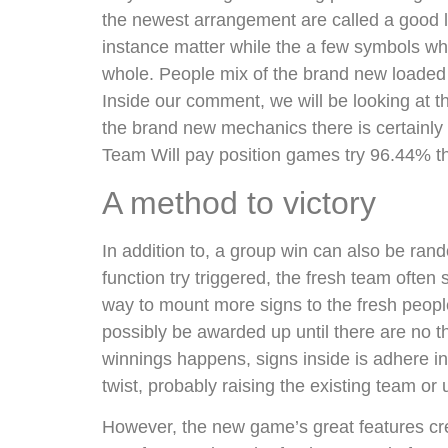
the newest arrangement are called a good 
instance matter while the a few symbols whi
whole. People mix of the brand new loaded s
Inside our comment, we will be looking at t
the brand new mechanics there is certainly
Team Will pay position games try 96.44% tha
A method to victory
In addition to, a group win can also be ran
function try triggered, the fresh team often 
way to mount more signs to the fresh people.
possibly be awarded up until there are no
winnings happens, signs inside is adhere in
twist, probably raising the existing team o
However, the new game’s great features cre