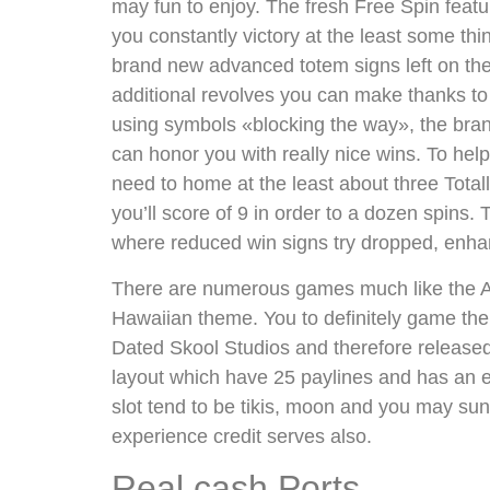
may fun to enjoy. The fresh Free Spin featu
you constantly victory at the least some thin
brand new advanced totem signs left on the r
additional revolves you can make thanks to
using symbols «blocking the way», the bra
can honor you with really nice wins. To hel
need to home at the least about three Totall
you’ll score of 9 in order to a dozen spins
where reduced win signs try dropped, enha
There are numerous games much like the Alo
Hawaiian theme. You to definitely game the
Dated Skool Studios and therefore released
layout which have 25 paylines and has an
slot tend to be tikis, moon and you may su
experience credit serves also.
Real cash Ports