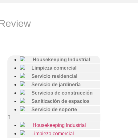
 Review
Housekeeping Industrial
Limpieza comercial
Servicio residencial
Servicio de jardinería
Servicios de construcción
Sanitización de espacios
Servicio de soporte
Housekeeping Industrial
Limpieza comercial