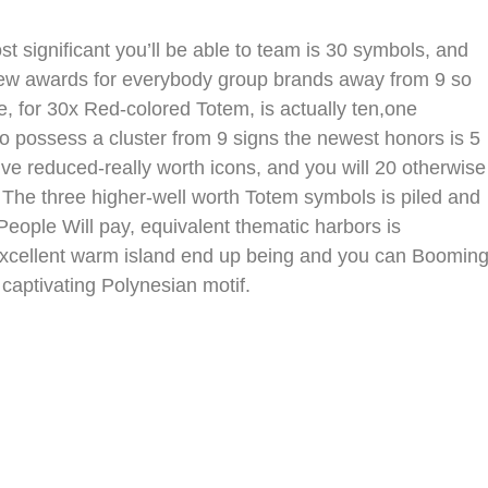
t significant you’ll be able to team is 30 symbols, and
e new awards for everybody group brands away from 9 so
e, for 30x Red-colored Totem, is actually ten,one
 possess a cluster from 9 signs the newest honors is 5
ive reduced-really worth icons, and you will 20 otherwise
. The three higher-well worth Totem symbols is piled and
People Will pay, equivalent thematic harbors is
excellent warm island end up being and you can Boomin
captivating Polynesian motif.