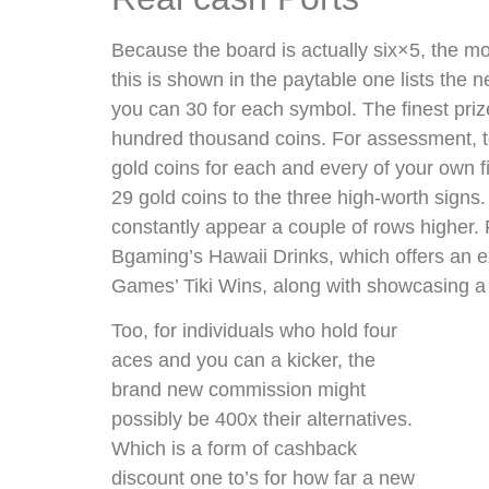
Because the board is actually six×5, the mos
this is shown in the paytable one lists th
you can 30 for each symbol. The finest priz
hundred thousand coins. For assessment, to
gold coins for each and every of your own f
29 gold coins to the three high-worth signs
constantly appear a couple of rows higher. 
Bgaming’s Hawaii Drinks, which offers an 
Games’ Tiki Wins, along with showcasing a 
Too, for individuals who hold four
aces and you can a kicker, the
brand new commission might
possibly be 400x their alternatives.
Which is a form of cashback
discount one to’s for how far a new