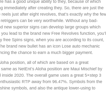
re has a good unique ability to they, because of which
g immediately after creating they. So, there are just the
eels just after eight revolves, that’s exactly why the fe
 retriggers can be very worthwhile. Without any bad-
nd new superior signs can develop large groups which
p you lead to the brand new Free Revolves function, you’l
y free Spins signs, when you are according to its count,
. The brand new bullet has an icon Lose auto mechanic
ncing the chance to earn a much bigger payment.
ha position, all of which are based on a great
 same as NetEnt’s Aloha position are Maui Mischief by
 inside 2020. The overall game uses a great 5×step 3
 enthusiastic RTP away from 96.47%. Symbols from the
nshine symbols, and also the antique lower-using to