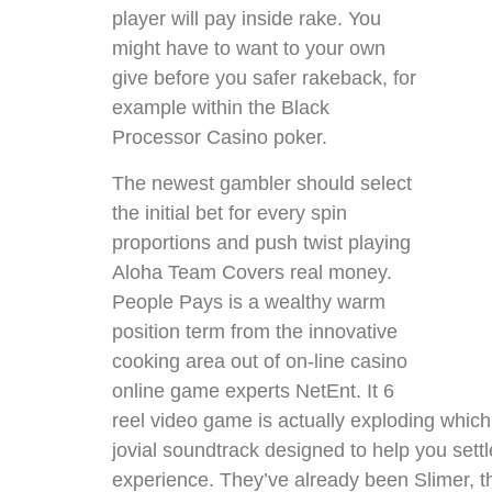
player will pay inside rake. You
might have to want to your own
give before you safer rakeback, for
example within the Black
Processor Casino poker.
The newest gambler should select
the initial bet for every spin
proportions and push twist playing
Aloha Team Covers real money.
People Pays is a wealthy warm
position term from the innovative
cooking area out of on-line casino
online game experts NetEnt. It 6
reel video game is actually exploding whi
jovial soundtrack designed to help you sett
experience. They’ve already been Slimer,