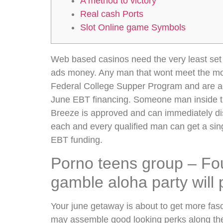
A method to victory
Real cash Ports
Slot Online game Symbols
Web based casinos need the very least set t
ads money. Any man that wont meet the more
Federal College Supper Program and are a
June EBT financing. Someone man inside th
Breeze is approved and can immediately 
each and every qualified man can get a s
EBT funding.
Porno teens group – Four
gamble aloha party will 
Your june getaway is about to get more fas
may assemble good looking perks along th