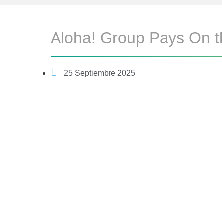
Aloha! Group Pays On t
25 Septiembre 2025