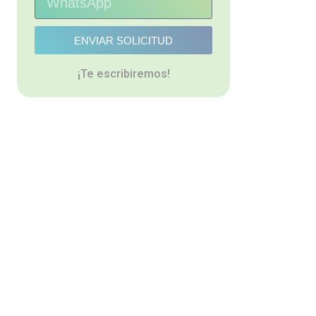
ENVIAR SOLICITUD
¡Te escribiremos!