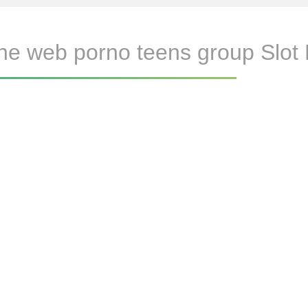
he web porno teens group Slot