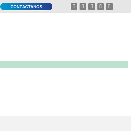
CONTÁCTANOS