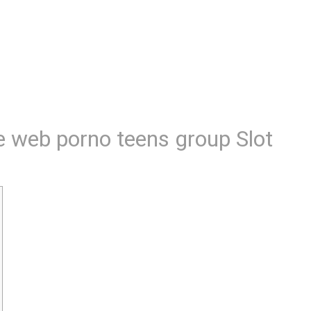
e web porno teens group Slot