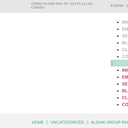
CERRO PLOMO 5931 OF 1213 PS 12 LAS
8:00AM - 
CONDES
IN
EM
SE
B
CL
CO
IN
EM
SE
B
CL
CO
HOME
UNCATEGORIZED
ALOHA! GROUP PA