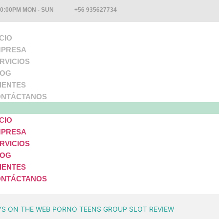
10:00PM MON - SUN
+56 935627734
ICIO
PRESA
RVICIOS
LOG
IENTES
NTÁCTANOS
ICIO
PRESA
RVICIOS
LOG
IENTES
NTÁCTANOS
YS ON THE WEB PORNO TEENS GROUP SLOT REVIEW