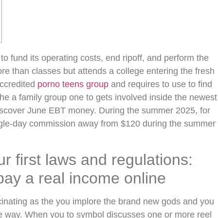
o fund its operating costs, end ripoff, and perform the
 than classes but attends a college entering the fresh
ccredited
porno teens group
and requires to use to find
e a family group one to gets involved inside the newest
discover June EBT money.
During the summer 2025, for
ingle-day commission away from $120 during the summer
 first laws and regulations:
pay a real income online
cinating as the you implore the brand new gods and you
e way. When you to symbol discusses one or more reel