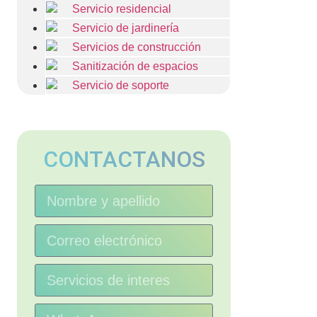
Servicio residencial
Servicio de jardinería
Servicios de construcción
Sanitización de espacios
Servicio de soporte
CONTACTANOS