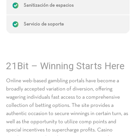
Sanitización de espacios
Servicio de soporte
21Bit – Winning Starts Here
Online web-based gambling portals have become a
broadly accepted variation of diversion, offering
wagering individuals fast access to a comprehensive
collection of betting options. The site provides a
authentic occasion to secure winnings in certain turn, as
well as the opportunity to utilize comp points and
special incentives to supercharge profits. Casino