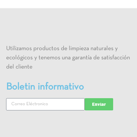
Utilizamos productos de limpieza naturales y
ecológicos y tenemos una garantía de satisfacción
del cliente
Boletin informativo
Enviar