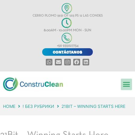
CERRO PLOMO 5931 OF 1213 PS 12 LAS CONDES
8:00AM - 10:00PM MON - SUN
+56 935627734
CONTÁCTANOS
HOME
! БЕЗ РУБРИКИ
21BIT – WINNING STARTS HERE