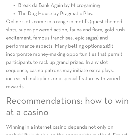
Break da Bank Again by Microgaming;
The Dog House by Pragmatic Play.
Online slots come in a range in motifs (quest-themed
slots, super-powered action, fauna and flora, gold rush
excitement, famous franchises, epic sagas) and
performance aspects. Many betting options 21Bit
incorporate money-making opportunities that permit
participants to rack up grand prizes. In any slot
sequence, casino patrons may initiate extra plays,
increased multipliers or a special feature with varied
rewards.
Recommendations: how to win
at a casino
Winning in a internet casino depends not only on