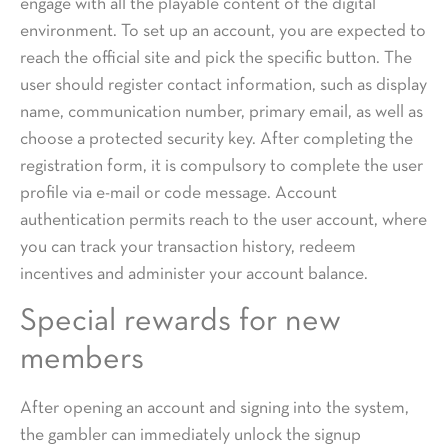
engage with all the playable content of the digital
environment. To set up an account, you are expected to
reach the official site and pick the specific button. The
user should register contact information, such as display
name, communication number, primary email, as well as
choose a protected security key. After completing the
registration form, it is compulsory to complete the user
profile via e-mail or code message. Account
authentication permits reach to the user account, where
you can track your transaction history, redeem
incentives and administer your account balance.
Special rewards for new
members
After opening an account and signing into the system,
the gambler can immediately unlock the signup