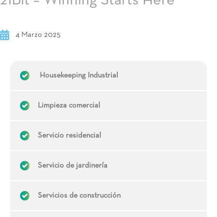
21Bit – Winning Starts Here
4 Marzo 2025
Housekeeping Industrial
Limpieza comercial
Servicio residencial
Servicio de jardinería
Servicios de construcción