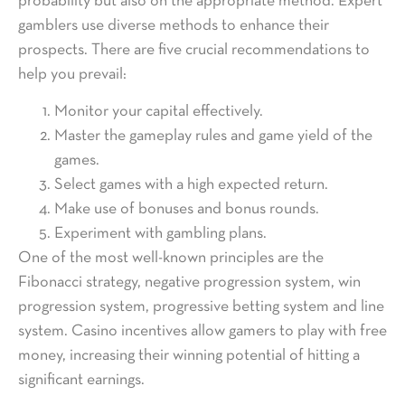
probability but also on the appropriate method. Expert
gamblers use diverse methods to enhance their
prospects. There are five crucial recommendations to
help you prevail:
Monitor your capital effectively.
Master the gameplay rules and game yield of the
games.
Select games with a high expected return.
Make use of bonuses and bonus rounds.
Experiment with gambling plans.
One of the most well-known principles are the
Fibonacci strategy, negative progression system, win
progression system, progressive betting system and line
system. Casino incentives allow gamers to play with free
money, increasing their winning potential of hitting a
significant earnings.