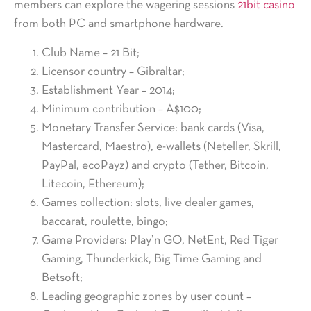
members can explore the wagering sessions
21bit casino
from both PC and smartphone hardware.
Club Name – 21 Bit;
Licensor country – Gibraltar;
Establishment Year – 2014;
Minimum contribution – A$100;
Monetary Transfer Service: bank cards (Visa,
Mastercard, Maestro), e-wallets (Neteller, Skrill,
PayPal, ecoPayz) and crypto (Tether, Bitcoin,
Litecoin, Ethereum);
Games collection: slots, live dealer games,
baccarat, roulette, bingo;
Game Providers: Play’n GO, NetEnt, Red Tiger
Gaming, Thunderkick, Big Time Gaming and
Betsoft;
Leading geographic zones by user count –