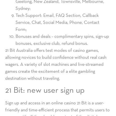
Geelong, New Zealand, Townsville, Melbourne,
Sydney;
Tech Support: Email, FAQ Section, Callback
Service, Chat, Social Media, Phone, Contact
Form;
Bonuses and deals – complimentary spins, sign-up
bonuses, exclusive club, refund bonus.
21 Bit Australia offers test modes of casino games,
allowing novices to build confidence without real cash
wagers. A variety of slot machines and live-streamed
games create the excitement of a elite gambling
destination without traveling.
21 Bit: new user sign up
Sign up and access in an online casino 21 Bit is a user-
friendly and time-efficient process that permits users to