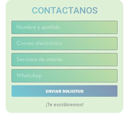
CONTACTANOS
ENVIAR SOLICITUD
¡Te escribiremos!