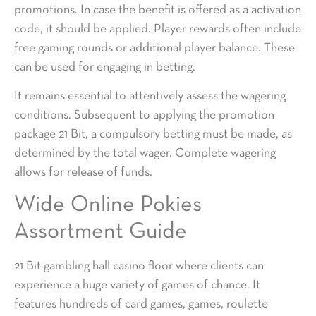
promotions. In case the benefit is offered as a activation
code, it should be applied. Player rewards often include
free gaming rounds or additional player balance. These
can be used for engaging in betting.
It remains essential to attentively assess the wagering
conditions. Subsequent to applying the promotion
package 21 Bit, a compulsory betting must be made, as
determined by the total wager. Complete wagering
allows for release of funds.
Wide Online Pokies
Assortment Guide
21 Bit gambling hall casino floor where clients can
experience a huge variety of games of chance. It
features hundreds of card games, games, roulette