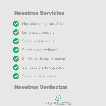
Nuestros Servicios
Housekeeping Industrial
Limpieza comercial
Servicio residencial
Servicio de jardinería
Servicios de construcción
Sanitización de espacios
Servicio de soporte
Nuestros Contactos
+56 935627734