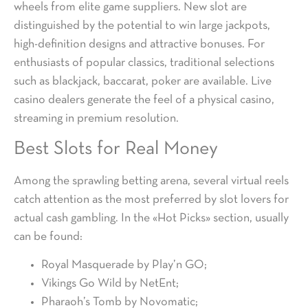
wheels from elite game suppliers. New slot are
distinguished by the potential to win large jackpots,
high-definition designs and attractive bonuses. For
enthusiasts of popular classics, traditional selections
such as blackjack, baccarat, poker are available. Live
casino dealers generate the feel of a physical casino,
streaming in premium resolution.
Best Slots for Real Money
Among the sprawling betting arena, several virtual reels
catch attention as the most preferred by slot lovers for
actual cash gambling. In the «Hot Picks» section, usually
can be found:
Royal Masquerade by Play’n GO;
Vikings Go Wild by NetEnt;
Pharaoh’s Tomb by Novomatic;