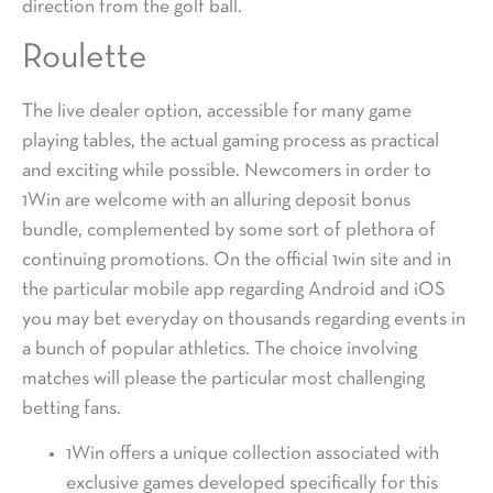
direction from the golf ball.
Roulette
The live dealer option, accessible for many game
playing tables, the actual gaming process as practical
and exciting while possible. Newcomers in order to
1Win are welcome with an alluring deposit bonus
bundle, complemented by some sort of plethora of
continuing promotions. On the official 1win site and in
the particular mobile app regarding Android and iOS
you may bet everyday on thousands regarding events in
a bunch of popular athletics. The choice involving
matches will please the particular most challenging
betting fans.
1Win offers a unique collection associated with
exclusive games developed specifically for this