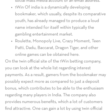
social mass media account or an email address.
1Win Of india is a dynamically developing
bookmaker, which usually, despite its comparative
youth, has already managed to produce a loud
name intended for itself within typically the
gambling entertainment market.
Roulette, Monopoly Live, Crazy Moment, Teen
Patti, Dadu, Baccarat, Dragon Tiger, and other
online games can be obtained here.
On the 1win official site of the 1Win betting company,
you can look at the whole list regarding interest
payments. As a result, gamers from the bookmaker may
possibly expect more as compared to just a deposit
bonus, which contributes to be able to the enthusiasm
regarding many players in India. The company also
provides numerous benefits, which a lot of customers
find attractive. One can gain a lot by using 1win official