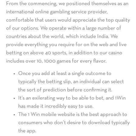
From the commencing, we positioned themselves as an
international online gambling service provider,
comfortable that users would appreciate the top quality
of our options. We operate within a large number of
countries about the world, which include India. We
provide everything you require for on the web and live
betting on above 40 sports, in addition to our casino
includes over 10, 1000 games for every flavor.
Once you add at least a single outcome to
typically the betting slip, an individual can select
the sort of prediction before confirming it.
It’s an exilerating way to be able to bet, and 1Win
has made it incredibly easy to use.
The 1 Win mobile website is the best approach to
consumers who don’t desire to download typically
the app.