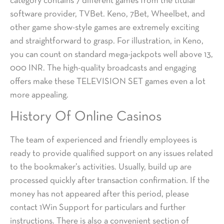
category contains 7 different games from the titular
software provider, TVBet. Keno, 7Bet, Wheelbet, and
other game show-style games are extremely exciting
and straightforward to grasp. For illustration, in Keno,
you can count on standard mega-jackpots well above 13,
000 INR. The high-quality broadcasts and engaging
offers make these TELEVISION SET games even a lot
more appealing.
History Of Online Casinos
The team of experienced and friendly employees is
ready to provide qualified support on any issues related
to the bookmaker’s activities. Usually, build up are
processed quickly after transaction confirmation. If the
money has not appeared after this period, please
contact 1Win Support for particulars and further
instructions. There is also a convenient section of