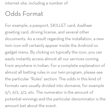
internet site, including a number of
Odds Format
For example, a passport, SKILLET card, Aadhaar
greeting card, driving license, and several other
documents. As a result regarding the installation, a new
1win icon will certainly appear inside the Android os
gadget menu. By clicking on typically the icon, you can
easily instantly access almost all our services coming
from anywhere in Indian. For a complete explanation of
almost all betting rules in our 1win program, please see
the particular “Rules” section. The odds in this kind of
format» «are usually divided into domaine, for example
5/1, 6/2, 3/2, etc. The numerator is the amount of
potential winnings and the particular denominator is the
amount bet about the event.