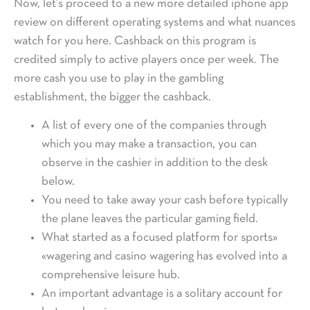
Now, let’s proceed to a new more detailed iphone app
review on different operating systems and what nuances
watch for you here. Cashback on this program is
credited simply to active players once per week. The
more cash you use to play in the gambling
establishment, the bigger the cashback.
A list of every one of the companies through
which you may make a transaction, you can
observe in the cashier in addition to the desk
below.
You need to take away your cash before typically
the plane leaves the particular gaming field.
What started as a focused platform for sports»
«wagering and casino wagering has evolved into a
comprehensive leisure hub.
An important advantage is a solitary account for