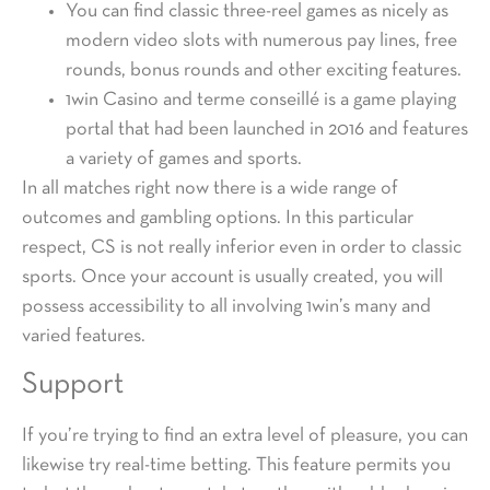
You can find classic three-reel games as nicely as
modern video slots with numerous pay lines, free
rounds, bonus rounds and other exciting features.
1win Casino and terme conseillé is a game playing
portal that had been launched in 2016 and features
a variety of games and sports.
In all matches right now there is a wide range of
outcomes and gambling options. In this particular
respect, CS is not really inferior even in order to classic
sports. Once your account is usually created, you will
possess accessibility to all involving 1win’s many and
varied features.
Support
If you’re trying to find an extra level of pleasure, you can
likewise try real-time betting. This feature permits you