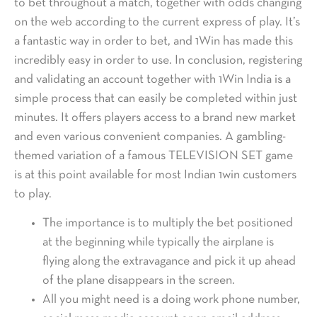
to bet throughout a match, together with odds changing
on the web according to the current express of play. It’s
a fantastic way in order to bet, and 1Win has made this
incredibly easy in order to use. In conclusion, registering
and validating an account together with 1Win India is a
simple process that can easily be completed within just
minutes. It offers players access to a brand new market
and even various convenient companies. A gambling-
themed variation of a famous TELEVISION SET game
is at this point available for most Indian 1win customers
to play.
The importance is to multiply the bet positioned
at the beginning while typically the airplane is
flying along the extravagance and pick it up ahead
of the plane disappears in the screen.
All you might need is a doing work phone number,