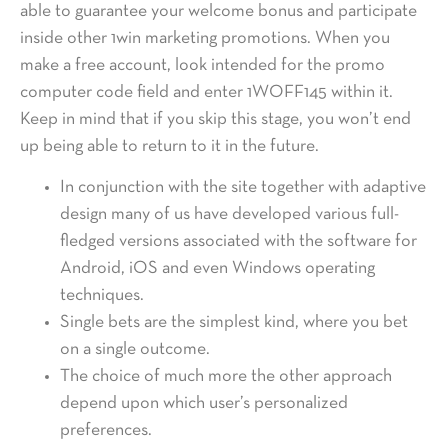
able to guarantee your welcome bonus and participate
inside other 1win marketing promotions. When you
make a free account, look intended for the promo
computer code field and enter 1WOFF145 within it.
Keep in mind that if you skip this stage, you won’t end
up being able to return to it in the future.
In conjunction with the site together with adaptive
design many of us have developed various full-
fledged versions associated with the software for
Android, iOS and even Windows operating
techniques.
Single bets are the simplest kind, where you bet
on a single outcome.
The choice of much more the other approach
depend upon which user’s personalized
preferences.