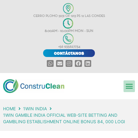
CERRO PLOMO 5931 OF 1213 PS 12 LAS CONDES
8:00AM - 10:00PM MON - SUN
+56 935627734
CONTÁCTANOS
HOME
1WIN INDIA
1WIN GAMBLE INDIA OFFICIAL WEB-SITE BETTING AND
GAMBLING ESTABLISHMENT ONLINE BONUS 84, 000 LOGI