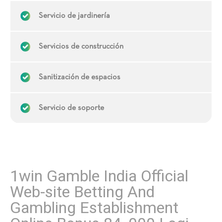
Servicio de jardinería
Servicios de construcción
Sanitización de espacios
Servicio de soporte
1win Gamble India Official
Web-site Betting And
Gambling Establishment