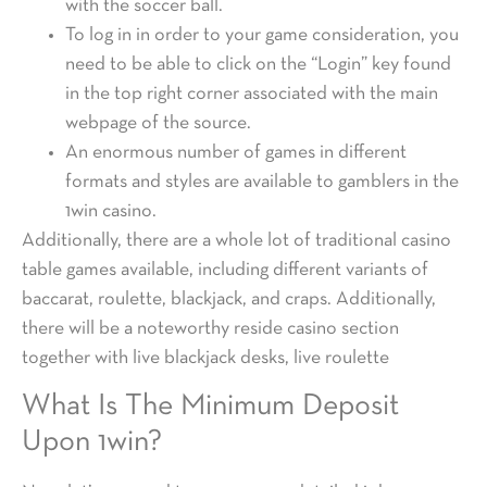
with the soccer ball.
To log in in order to your game consideration, you
need to be able to click on the “Login” key found
in the top right corner associated with the main
webpage of the source.
An enormous number of games in different
formats and styles are available to gamblers in the
1win casino.
Additionally, there are a whole lot of traditional casino
table games available, including different variants of
baccarat, roulette, blackjack, and craps. Additionally,
there will be a noteworthy reside casino section
together with live blackjack desks, live roulette
What Is The Minimum Deposit
Upon 1win?