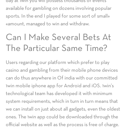
day at 1win you will possess thousands of events
available for gambling on dozens involving popular
sports. In the end I played for some sort of small»
«amount, managed to win and withdraw.
Can I Make Several Bets At
The Particular Same Time?
Users regarding our platform which prefer to play
casino and gambling from their mobile phone devices
can do thus anywhere in Of india with our committed
1win mobile iphone app for Android and iOS. 1win’s
technological team has developed it with minimum
system requirements, which in turn in turn means that
we can install on just about all gadgets, even the oldest
ones. The 1win app could be downloaded through the
official website as well as the process is free of charge.