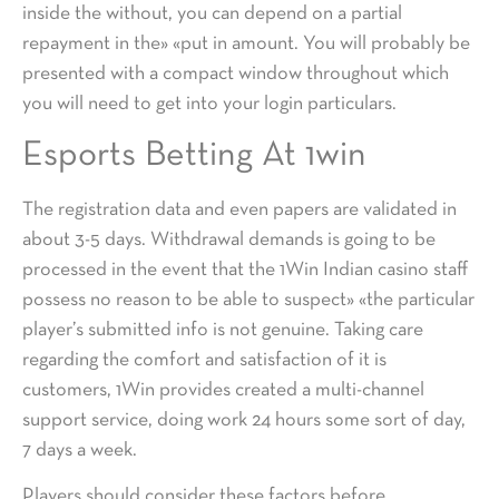
inside the without, you can depend on a partial
repayment in the» «put in amount. You will probably be
presented with a compact window throughout which
you will need to get into your login particulars.
Esports Betting At 1win
The registration data and even papers are validated in
about 3-5 days. Withdrawal demands is going to be
processed in the event that the 1Win Indian casino staff
possess no reason to be able to suspect» «the particular
player’s submitted info is not genuine. Taking care
regarding the comfort and satisfaction of it is
customers, 1Win provides created a multi-channel
support service, doing work 24 hours some sort of day,
7 days a week.
Players should consider these factors before