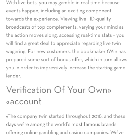
With live bets, you may gamble in real-time because
events happen, including an exciting component
towards the experience. Viewing live HD-quality
broadcasts of top complements, varying your mind as
the action moves along, accessing real-time stats – you
will find a great deal to appreciate regarding live 1win
wagering. For new customers, the bookmaker 1Win has
prepared some sort of bonus offer, which in turn allows
you in order to impressively increase the starting game
lender.
Verification Of Your Own»
«account
«The company 1win started throughout 2018, and these
days we’re among the world’s most famous brands
offering online gambling and casino companies. We’ve