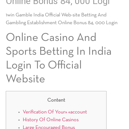
Online Bonus 84, 000 Logi
1win Gamble India Official Web-site Betting And
Gambling Establishment Online Bonus 84, 000 Login
Online Casino And
Sports Betting In India
Login To Official
Website
Content
Verification Of Your» «account
History Of Online Casinos
Large Encouraged Bonus