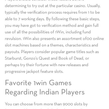
determining to try out at the particular casino. Usually,
typically the verification process requires from 1 to be
able to 7 working days. By following these basic steps,
you may have got to verification method and gain full
use of all the possibilities of 1Win, including fund
revulsion. 1Win also presents an assortment of00 online
slot machines based on a themes, characteristics and
payouts. Players consider popular game titles such as
Starburst, Gonzo’s Quest and Book of Dead, or
perhaps try their fortune with new releases and
progressive jackpot feature slots.
Favorite 1win Games
Regarding Indian Players
You can choose from more than 9000 slots by