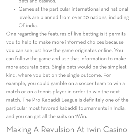
bets and casinos.
Games at the particular international and national
levels are planned from over 20 nations, including
Of india.
One regarding the features of live betting is it permits
you to help to make more informed choices because
you can see just how the game originates online. You
can follow the game and use that information to make
more accurate bets. Single bets would be the simplest
kind, where you bet on the single outcome. For
example, you could gamble on a soccer team to win a
match or on a tennis player in order to win the next
match. The Pro Kabaddi League is definitely one of the
particular most favored kabaddi tournaments in India,
and you can get all the suits on 1Win.
Making A Revulsion At 1win Casino