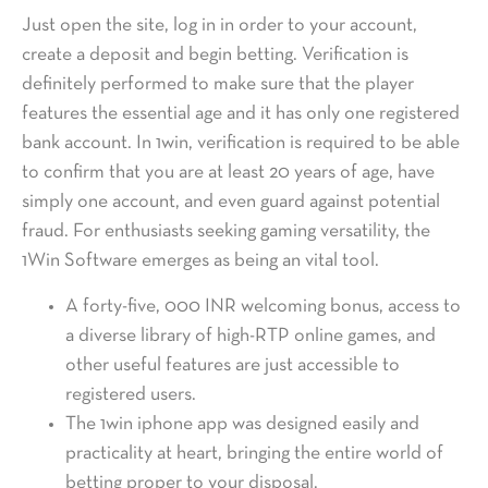
Just open the site, log in in order to your account,
create a deposit and begin betting. Verification is
definitely performed to make sure that the player
features the essential age and it has only one registered
bank account. In 1win, verification is required to be able
to confirm that you are at least 20 years of age, have
simply one account, and even guard against potential
fraud. For enthusiasts seeking gaming versatility, the
1Win Software emerges as being an vital tool.
A forty-five, 000 INR welcoming bonus, access to
a diverse library of high-RTP online games, and
other useful features are just accessible to
registered users.
The 1win iphone app was designed easily and
practicality at heart, bringing the entire world of
betting proper to your disposal.