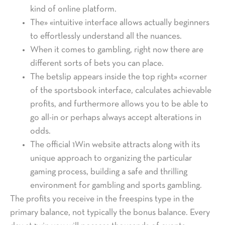
kind of online platform.
The» «intuitive interface allows actually beginners
to effortlessly understand all the nuances.
When it comes to gambling, right now there are
different sorts of bets you can place.
The betslip appears inside the top right» «corner
of the sportsbook interface, calculates achievable
profits, and furthermore allows you to be able to
go all-in or perhaps always accept alterations in
odds.
The official 1Win website attracts along with its
unique approach to organizing the particular
gaming process, building a safe and thrilling
environment for gambling and sports gambling.
The profits you receive in the freespins type in the
primary balance, not typically the bonus balance. Every