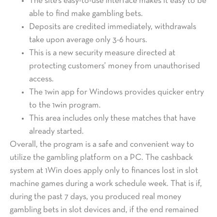
The site’s easy-to-use interface makes it easy to be
able to find make gambling bets.
Deposits are credited immediately, withdrawals
take upon average only 3-6 hours.
This is a new security measure directed at
protecting customers’ money from unauthorised
access.
The 1win app for Windows provides quicker entry
to the 1win program.
This area includes only these matches that have
already started.
Overall, the program is a safe and convenient way to
utilize the gambling platform on a PC. The cashback
system at 1Win does apply only to finances lost in slot
machine games during a work schedule week. That is if,
during the past 7 days, you produced real money
gambling bets in slot devices and, if the end remained