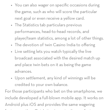
You can also wager on specific occasions during
the game, such as who will score the particular
next goal or even receive a yellow card.
The Statistics tab particulars previous
performances, head-to-head records, and
player/team statistics, among a lot of other things.
The devotion of 1win Casino India to offering
Live setting lets you watch typically the live
broadcast associated with the desired match up
and place 1win bets on it as being the game
advances.
Upon settlement, any kind of winnings will be
credited to your own balance.
For those participants who bet on the smartphone, we
include developed a full-blown mobile app. It works on
Android plus iOS and provides the same wagering