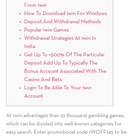
From 1win
How To Download 1win For Windows
Deposit And Withdrawal Methods
Popular 1win Games
Withdrawal Strategies At 1win In
India
Get Up To +500% Of The Particular
Deposit Add Up To Typically The
Bonus Account Associated With The
Casino And Bets
Login To Be Able To Your 1win
Account
At 1win advantages than 10 thousand gambling games,
which can be divided into well-known categories for
easy search. Enter promotional code 1WOFF145 to be