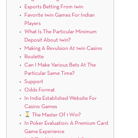
Esports Betting From 1win
Favorite 1win Games For Indian
Players
What Is The Particular Minimum
Deposit About 1win?
Making A Revulsion At 1win Casino
Roulette
Can I Make Various Bets At The
Particular Same Time?
Support
Odds Format
In India Established Website For
Casino Games
The Master Of 1 Win?
In Poker Evaluation: A Premium Card
Game Experience