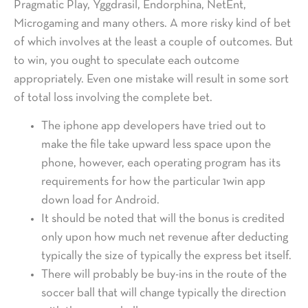
Pragmatic Play, Yggdrasil, Endorphina, NetEnt,
Microgaming and many others. A more risky kind of bet
of which involves at the least a couple of outcomes. But
to win, you ought to speculate each outcome
appropriately. Even one mistake will result in some sort
of total loss involving the complete bet.
The iphone app developers have tried out to
make the file take upward less space upon the
phone, however, each operating program has its
requirements for how the particular 1win app
down load for Android.
It should be noted that will the bonus is credited
only upon how much net revenue after deducting
typically the size of typically the express bet itself.
There will probably be buy-ins in the route of the
soccer ball that will change typically the direction