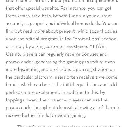
create some sort of various promotional requirements
that offer special benefits. For instance, you can get
free» «spins, free bets, benefit funds in your current
account, as properly as individual bonus deals. You can
find out read more about present 1win discount codes
upon the official program, in the “promotions” section
or simply by asking customer assistance. At 1Win
Casino, players can regularly receive bonuses and
promo codes, generating the gaming procedure even
more fascinating and profitable. Upon registration on
the particular platform, users often receive a welcome
bonus, which can boost the initial equilibrium and add
perhaps more excitement. In addition to this, by
topping upward their balance, players can use the
promo code throughout deposit, allowing all of them to
receive further funds for video gaming.