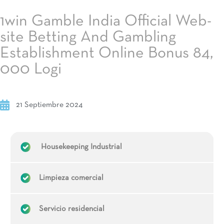
1win Gamble India Official Web-
site Betting And Gambling
Establishment Online Bonus 84,
000 Logi
21 Septiembre 2024
Housekeeping Industrial
Limpieza comercial
Servicio residencial