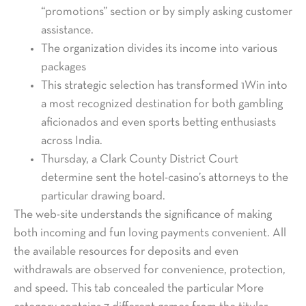
“promotions” section or by simply asking customer
assistance.
The organization divides its income into various
packages
This strategic selection has transformed 1Win into
a most recognized destination for both gambling
aficionados and even sports betting enthusiasts
across India.
Thursday, a Clark County District Court
determine sent the hotel-casino’s attorneys to the
particular drawing board.
The web-site understands the significance of making
both incoming and fun loving payments convenient. All
the available resources for deposits and even
withdrawals are observed for convenience, protection,
and speed. This tab concealed the particular More