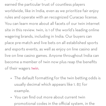
earned the particular trust of countless players
worldwide, like in India, even as we prioritize fair enjoy
rules and operate with an recognized Curacao license.
You can learn more about all facets of our 1win internet
site in this review. 1win, is 1 of the world’s leading online
wagering brands, including in India. Our buyers can
place pre-match and live bets on all established sports
and esports events, as well as enjoy on line casino and
live on line casino games. Anyone throughout India can
become a member of 1win now plus reap the benefits
of their wagers
1win
.
The default formatting for the 1win betting odds is
usually decimal which appears like 1. 87, for
example.
You can find out more about current 1win
promotional codes in the official system, in the