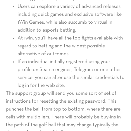
Users can explore a variety of advanced releases,
including quick games and exclusive software like
1Win Games, while also succumb to virtual in
addition to esports betting.
At 1win, you’ll have all the top fights available with
regard to betting and the widest possible
alternative of outcomes.
If an individual initially registered using your
profile on Search engines, Telegram or one other
service, you can after use the similar credentials to
log in for the web site.
The support group will send you some sort of set of
instructions for resetting the existing password. This
punches the ball from top to bottom, where there are
cells with multipliers. There will probably be buy-ins in
the path of the golf ball that may change typically the