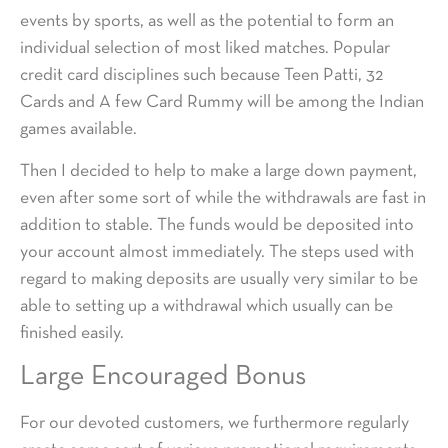
events by sports, as well as the potential to form an
individual selection of most liked matches. Popular
credit card disciplines such because Teen Patti, 32
Cards and A few Card Rummy will be among the Indian
games available.
Then I decided to help to make a large down payment,
even after some sort of while the withdrawals are fast in
addition to stable. The funds would be deposited into
your account almost immediately. The steps used with
regard to making deposits are usually very similar to be
able to setting up a withdrawal which usually can be
finished easily.
Large Encouraged Bonus
For our devoted customers, we furthermore regularly