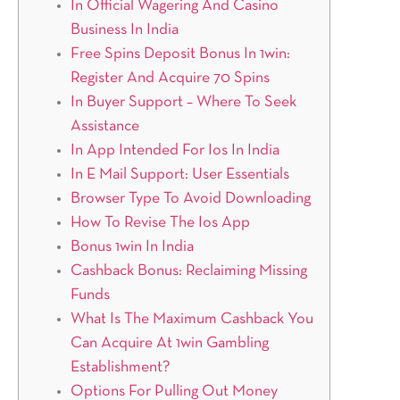
In Official Wagering And Casino
Business In India
Free Spins Deposit Bonus In 1win:
Register And Acquire 70 Spins
In Buyer Support – Where To Seek
Assistance
In App Intended For Ios In India
In E Mail Support: User Essentials
Browser Type To Avoid Downloading
How To Revise The Ios App
Bonus 1win In India
Cashback Bonus: Reclaiming Missing
Funds
What Is The Maximum Cashback You
Can Acquire At 1win Gambling
Establishment?
Options For Pulling Out Money