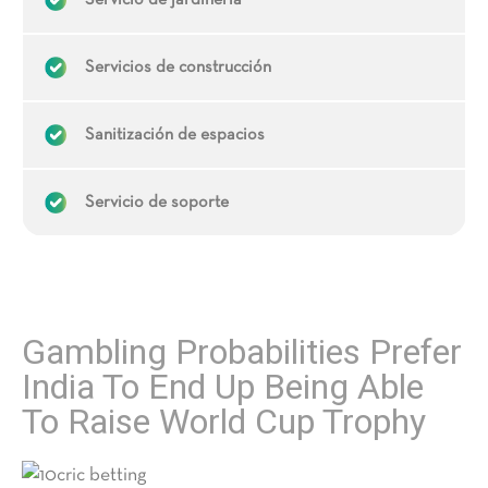
Servicio de jardinería
Servicios de construcción
Sanitización de espacios
Servicio de soporte
Gambling Probabilities Prefer
India To End Up Being Able
To Raise World Cup Trophy