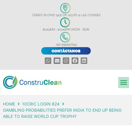
CERRO PLOMO 5931 OF 1213 PS 12 LAS CONDES
8:00AM - 10:00PM MON - SUN
+56 935627734
CONTÁCTANOS
HOME
10CRIC LOGIN 824
GAMBLING PROBABILITIES PREFER INDIA TO END UP BEING
ABLE TO RAISE WORLD CUP TROPHY