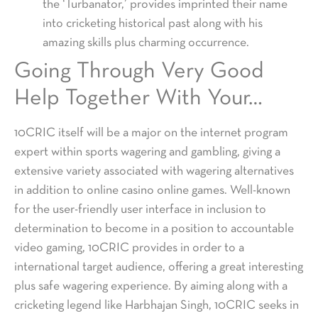
the ‘Turbanator,’ provides imprinted their name
into cricketing historical past along with his
amazing skills plus charming occurrence.
Going Through Very Good
Help Together With Your…
10CRIC itself will be a major on the internet program
expert within sports wagering and gambling, giving a
extensive variety associated with wagering alternatives
in addition to online casino online games. Well-known
for the user-friendly user interface in inclusion to
determination to become in a position to accountable
video gaming, 10CRIC provides in order to a
international target audience, offering a great interesting
plus safe wagering experience. By aiming along with a
cricketing legend like Harbhajan Singh, 10CRIC seeks in