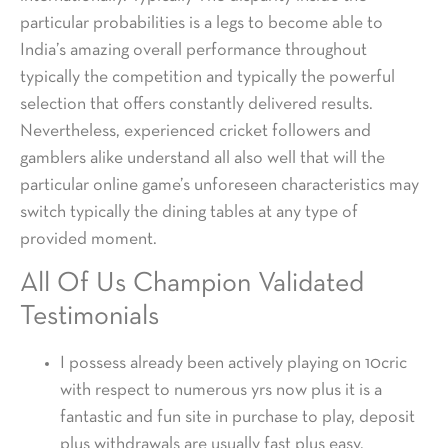
particular probabilities is a legs to become able to
India’s amazing overall performance throughout
typically the competition and typically the powerful
selection that offers constantly delivered results.
Nevertheless, experienced cricket followers and
gamblers alike understand all also well that will the
particular online game’s unforeseen characteristics may
switch typically the dining tables at any type of
provided moment.
All Of Us Champion Validated
Testimonials
I possess already been actively playing on 10cric
with respect to numerous yrs now plus it is a
fantastic and fun site in purchase to play, deposit
plus withdrawals are usually fast plus easy.