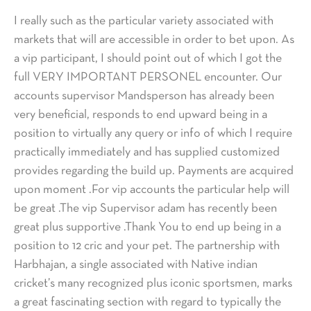
I really such as the particular variety associated with
markets that will are accessible in order to bet upon. As
a vip participant, I should point out of which I got the
full VERY IMPORTANT PERSONEL encounter. Our
accounts supervisor Mandsperson has already been
very beneficial, responds to end upward being in a
position to virtually any query or info of which I require
practically immediately and has supplied customized
provides regarding the build up. Payments are acquired
upon moment .For vip accounts the particular help will
be great .The vip Supervisor adam has recently been
great plus supportive .Thank You to end up being in a
position to 12 cric and your pet. The partnership with
Harbhajan, a single associated with Native indian
cricket’s many recognized plus iconic sportsmen, marks
a great fascinating section with regard to typically the