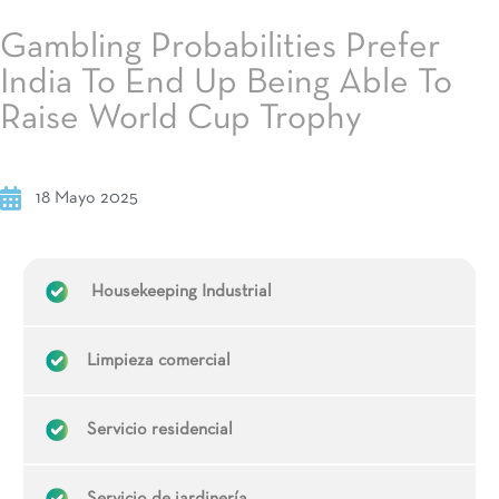
Gambling Probabilities Prefer
India To End Up Being Able To
Raise World Cup Trophy
18 Mayo 2025
Housekeeping Industrial
Limpieza comercial
Servicio residencial