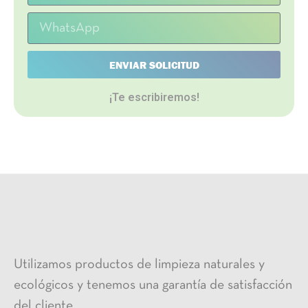
ENVIAR SOLICITUD
¡Te escribiremos!
Utilizamos productos de limpieza naturales y
ecológicos y tenemos una garantía de satisfacción
del cliente