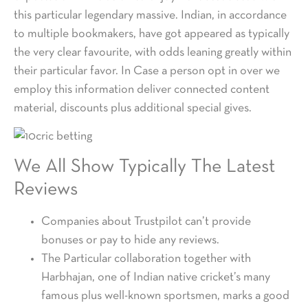
this particular legendary massive. Indian, in accordance
to multiple bookmakers, have got appeared as typically
the very clear favourite, with odds leaning greatly within
their particular favor. In Case a person opt in over we
employ this information deliver connected content
material, discounts plus additional special gives.
We All Show Typically The Latest
Reviews
Companies about Trustpilot can’t provide
bonuses or pay to hide any reviews.
The Particular collaboration together with
Harbhajan, one of Indian native cricket’s many
famous plus well-known sportsmen, marks a good