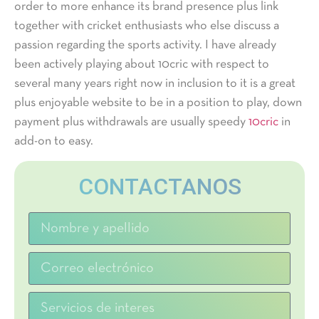
order to more enhance its brand presence plus link
together with cricket enthusiasts who else discuss a
passion regarding the sports activity. I have already
been actively playing about 10cric with respect to
several many years right now in inclusion to it is a great
plus enjoyable website to be in a position to play, down
payment plus withdrawals are usually speedy
10cric
in
add-on to easy.
CONTACTANOS