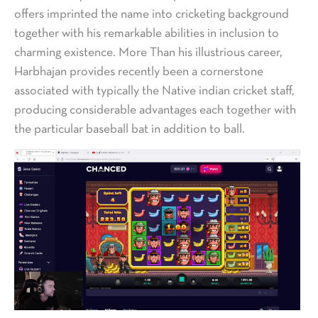
offers imprinted the name into cricketing background
together with his remarkable abilities in inclusion to
charming existence. More Than his illustrious career,
Harbhajan provides recently been a cornerstone
associated with typically the Native indian cricket staff,
producing considerable advantages each together with
the particular baseball bat in addition to ball.