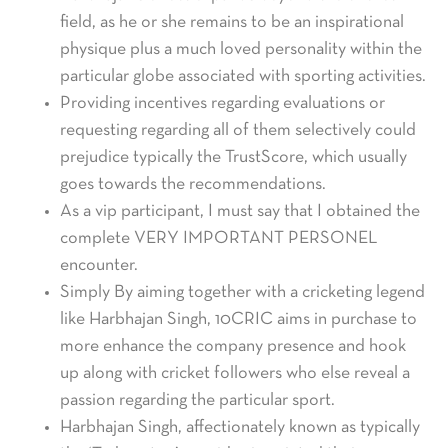
field, as he or she remains to be an inspirational
physique plus a much loved personality within the
particular globe associated with sporting activities.
Providing incentives regarding evaluations or
requesting regarding all of them selectively could
prejudice typically the TrustScore, which usually
goes towards the recommendations.
As a vip participant, I must say that I obtained the
complete VERY IMPORTANT PERSONEL
encounter.
Simply By aiming together with a cricketing legend
like Harbhajan Singh, 10CRIC aims in purchase to
more enhance the company presence and hook
up along with cricket followers who else reveal a
passion regarding the particular sport.
Harbhajan Singh, affectionately known as typically