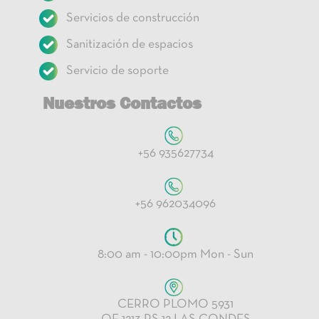
Servicios de construcción
Sanitización de espacios
Servicio de soporte
Nuestros Contactos
+56 935627734
+56 962034096
8:00 am - 10:00pm Mon - Sun
CERRO PLOMO 5931