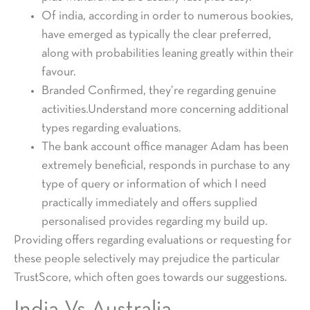
Of india, according in order to numerous bookies,
have emerged as typically the clear preferred,
along with probabilities leaning greatly within their
favour.
Branded Confirmed, they’re regarding genuine
activities.Understand more concerning additional
types regarding evaluations.
The bank account office manager Adam has been
extremely beneficial, responds in purchase to any
type of query or information of which I need
practically immediately and offers supplied
personalised provides regarding my build up.
Providing offers regarding evaluations or requesting for
these people selectively may prejudice the particular
TrustScore, which often goes towards our suggestions.