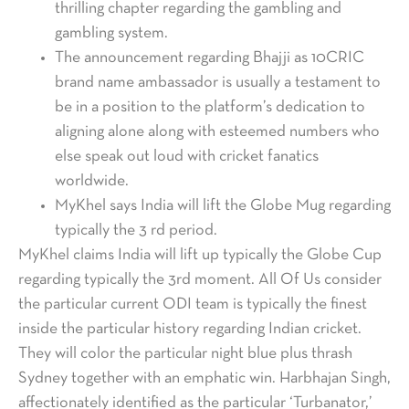
thrilling chapter regarding the gambling and
gambling system.
The announcement regarding Bhajji as 10CRIC
brand name ambassador is usually a testament to
be in a position to the platform’s dedication to
aligning alone along with esteemed numbers who
else speak out loud with cricket fanatics
worldwide.
MyKhel says India will lift the Globe Mug regarding
typically the 3 rd period.
MyKhel claims India will lift up typically the Globe Cup
regarding typically the 3rd moment. All Of Us consider
the particular current ODI team is typically the finest
inside the particular history regarding Indian cricket.
They will color the particular night blue plus thrash
Sydney together with an emphatic win. Harbhajan Singh,
affectionately identified as the particular ‘Turbanator,’