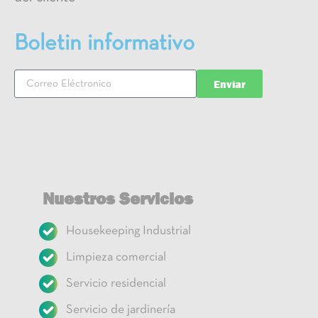
Boletin informativo
Enviar
Nuestros Servicios
Housekeeping Industrial
Limpieza comercial
Servicio residencial
Servicio de jardinería