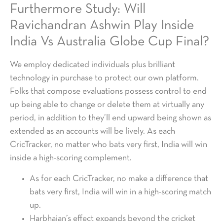
Furthermore Study: Will
Ravichandran Ashwin Play Inside
India Vs Australia Globe Cup Final?
We employ dedicated individuals plus brilliant
technology in purchase to protect our own platform.
Folks that compose evaluations possess control to end
up being able to change or delete them at virtually any
period, in addition to they’ll end upward being shown as
extended as an accounts will be lively. As each
CricTracker, no matter who bats very first, India will win
inside a high-scoring complement.
As for each CricTracker, no make a difference that
bats very first, India will win in a high-scoring match
up.
Harbhajan’s effect expands beyond the cricket