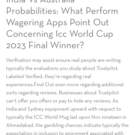
India Vs Australia
Probabilities: What Perform
Wagering Apps Point Out
Concerning Icc World Cup
2023 Final Winner?
Verification may assist ensure real people are writing
typically the evaluations you study about Trustpilot.
Labeled Verified, they’re regarding real
experiences.Find Out even more regarding additional
sorts regarding reviews. Businesses about Trustpilot
can’t offer you offers or pay to hide any reviews. As
India and Sydney equipment upward with respect to
typically the ICC World Mug last upon Nov nineteen in
Ahmedabad, the gambling chances indicate typically the
expectation in inclusion to enjoyment associated with