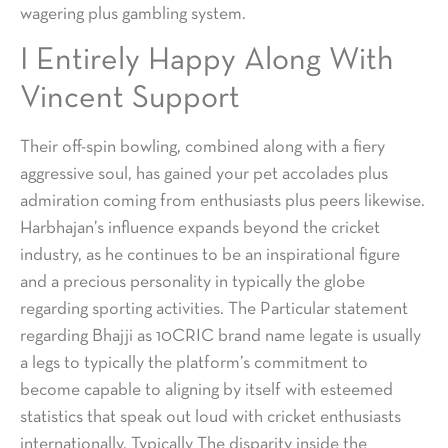
wagering plus gambling system.
I Entirely Happy Along With
Vincent Support
Their off-spin bowling, combined along with a fiery
aggressive soul, has gained your pet accolades plus
admiration coming from enthusiasts plus peers likewise.
Harbhajan’s influence expands beyond the cricket
industry, as he continues to be an inspirational figure
and a precious personality in typically the globe
regarding sporting activities. The Particular statement
regarding Bhajji as 10CRIC brand name legate is usually
a legs to typically the platform’s commitment to
become capable to aligning by itself with esteemed
statistics that speak out loud with cricket enthusiasts
internationally. Typically The disparity inside the