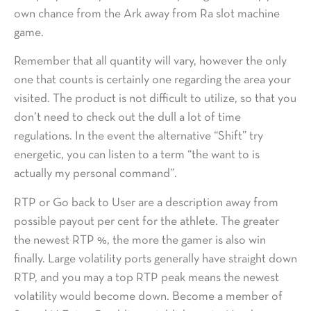
own chance from the Ark away from Ra slot machine
game.
Remember that all quantity will vary, however the only
one that counts is certainly one regarding the area your
visited. The product is not difficult to utilize, so that you
don’t need to check out the dull a lot of time
regulations. In the event the alternative “Shift” try
energetic, you can listen to a term “the want to is
actually my personal command”.
RTP or Go back to User are a description away from
possible payout per cent for the athlete. The greater
the newest RTP %, the more the gamer is also win
finally. Large volatility ports generally have straight down
RTP, and you may a top RTP peak means the newest
volatility would become down. Become a member of