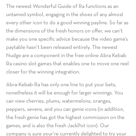
The newest Wonderful Guide of Ra functions as an
untamed symbol, engaging in the shoes of any almost
every other icon to do a good winning payline. So far as
the dimensions of the fresh honors on offer, we can’t
make you one specific advice because the video game’s
paytable hasn’t been released entirely. The newest
Nudge are a component in the free online Abra Kebab
Ra casino slot games that enables one to move one reel
closer for the winning integration.
Abra-Kebab-Ra has only one line to put your bets,
nonetheless it will be enough for larger winnings. You
can view cherries, plums, watermelons, oranges,
peppers, sevens, and you can genie icons (in addition,
the fresh genie has got the highest commission on the
games, and is also the fresh JackPot icon). Our
company is sure your’re currently delighted to try your