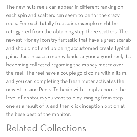
The new nuts reels can appear in different ranking on
each spin and scatters can seem to be for the crazy
reels. For each totally free spins example might be
retriggered from the obtaining step three scatters. The
newest Money Icon try fantastic that have a great scarab
and should not end up being accustomed create typical
gains. Just in case a money lands to your a good reel, it’s
becoming collected regarding the money meter over
the reel. The reel have a couple gold coins within its m,
and you can completing the fresh meter activates the
newest Insane Reels. To begin with, simply choose the
level of contours you want to play, ranging from step
one as a result of 9, and then click inception option at
the base best of the monitor.
Related Collections