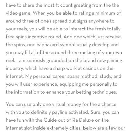
have to share the most ft count greeting from the the
video game. When you be able to rating a minimum of
around three of one’s spread out signs anywhere to
your reels, you will be able to interact the fresh totally
free spins incentive round. And one which just receive
the spins, one haphazard symbol usually develop and
you may fill all of the around three ranking of your own
reel. I am seriously grounded on the brand new gaming
industry, which have a sharp work at casinos on the
internet. My personal career spans method, study, and
you will user experience, equipping me personally to
the information to enhance your betting techniques.
You can use only one virtual money for the a chance
with you to definitely payline activated. Sure, you can
have fun with the Guide out of Ra Deluxe on the
internet slot inside extremely cities. Below are a few our