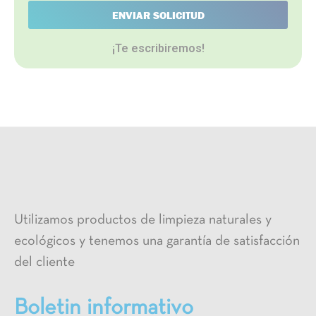
ENVIAR SOLICITUD
¡Te escribiremos!
Utilizamos productos de limpieza naturales y
ecológicos y tenemos una garantía de satisfacción
del cliente
Boletin informativo