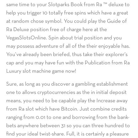
same time to your Slotparks Book from Ra ™ deluxe to
help you trigger 10 totally free spins which have a great
at random chose symbol. You could play the Guide of
Ra Deluxe position free of charge here at the
VegasSlotsOnline. Spin about trial position and you
may possess adventure of all of the their enjoyable has.
You’ve already been briefed, thus take their explorer’s
cap and you may have fun with the Publication from Ra
Luxury slot machine game now!
Sure, as long as you discover a gambling establishment
one to allows cryptocurrencies as the in initial deposit
means, you need to be capable play the Increase away
from Ra slot which have Bitcoin. Just combine credits
ranging from 0.01 to one and borrowing from the bank-
bets anywhere between 31 so you can three hundred to
find your ideal twist-share. Full, it is certainly a pleasure