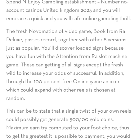
Spend N Enjoy Gambling establishment – Number no-
account casinos United kingdom 2023 and you will
embrace a quick and you will safe online gambling thrill.
The fresh Novomatic slot video game, Book from Ra
Deluxe, passes record, together with other 8 versions
just as popular. You’ll discover loaded signs because
you have fun with the Attention from Ra slot machine
game. These can getting of all signs except the fresh
wild to increase your odds of successful. In addition,
through the 100 percent free Online game an icon
which could expand with other reels is chosen at
random.
This can be to state that a single twist of your own reels
could possibly get generate 500,100 gold coins.
Maximum earn try computed to your foot choice, thus
to get the greatest it is possible to payment, you would