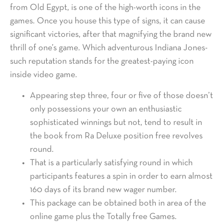
from Old Egypt, is one of the high-worth icons in the
games. Once you house this type of signs, it can cause
significant victories, after that magnifying the brand new
thrill of one’s game. Which adventurous Indiana Jones-
such reputation stands for the greatest-paying icon
inside video game.
Appearing step three, four or five of those doesn’t
only possessions your own an enthusiastic
sophisticated winnings but not, tend to result in
the book from Ra Deluxe position free revolves
round.
That is a particularly satisfying round in which
participants features a spin in order to earn almost
160 days of its brand new wager number.
This package can be obtained both in area of the
online game plus the Totally free Games.