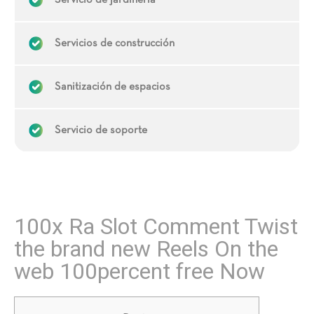
Servicio de jardinería
Servicios de construcción
Sanitización de espacios
Servicio de soporte
100x Ra Slot Comment Twist
the brand new Reels On the
web 100percent free Now