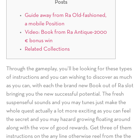
Posts
Guide away from Ra Old-fashioned,
a mobile Position
Video: Book from Ra Antique-2000
€ bonus win
Related Collections
Through the gameplay, you’ll be looking for these types
of instructions and you can wishing to discover as much
as you can, with each the brand new Book out of Ra slot
bringing you the new successful potential. The fresh
suspenseful sounds and you may tunes just make the
whole quest actually a lot more exciting as you can feel
the secret and you may hazard growing floating around
along with the vow of good rewards.
Get three of them
instructions on the any line otherwise reel from the the