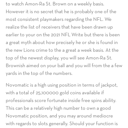
to watch Amon-Ra St. Brown on a weekly basis.
However it is no secret that he is probably one of the
most consistent playmakers regarding the NFL. We
realize the list of receivers that have been drawn up
earlier to your on the 2021 NFL Write but there is been
a great myth about how precisely he or she is found in
the new Lions crime to the a great a week basis. At the
top of the newest display, you will see Amon-Ra St.
Brownish aimed on your ball and you will from the a few
yards in the top of the numbers.
Novomatic is a high using position in terms of jackpot,
with a total of 25,100000 gold coins available if
professionals score fortunate inside free spins ability.
This can be a relatively high number to own a good
Novomatic position, and you may around mediocre
with regards to slots generally. Should your function is