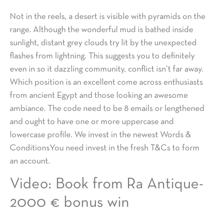
Not in the reels, a desert is visible with pyramids on the
range. Although the wonderful mud is bathed inside
sunlight, distant grey clouds try lit by the unexpected
flashes from lightning. This suggests you to definitely
even in so it dazzling community, conflict isn’t far away.
Which position is an excellent come across enthusiasts
from ancient Egypt and those looking an awesome
ambiance. The code need to be 8 emails or lengthened
and ought to have one or more uppercase and
lowercase profile. We invest in the newest Words &
ConditionsYou need invest in the fresh T&Cs to form
an account.
Video: Book from Ra Antique-
2000 € bonus win