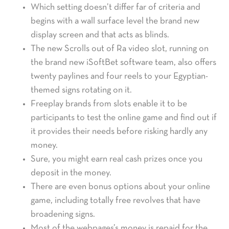
Which setting doesn’t differ far of criteria and
begins with a wall surface level the brand new
display screen and that acts as blinds.
The new Scrolls out of Ra video slot, running on
the brand new iSoftBet software team, also offers
twenty paylines and four reels to your Egyptian-
themed signs rotating on it.
Freeplay brands from slots enable it to be
participants to test the online game and find out if
it provides their needs before risking hardly any
money.
Sure, you might earn real cash prizes once you
deposit in the money.
There are even bonus options about your online
game, including totally free revolves that have
broadening signs.
Most of the webpages’s money is repaid for the