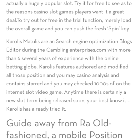
actually a hugely popular slot. Try it for free to see as to
the reasons casino slot games players want it a great
deal.To try out for free in the trial function, merely load
the overall game and you can push the fresh ‘Spin’ key.
Karolis Matulis are an Search engine optimization Blogs
Editor during the Gambling enterprises.com with more
than 6 several years of experience with the online
betting globe. Karolis features authored and modified
all those position and you may casino analysis and
contains starred and you may checked 1000s of on the
internet slot video game. Anytime there is certainly a
new slot term being released soon, your best know it –
Karolis has already tried it.
Guide away from Ra Old-
fashioned, a mobile Position