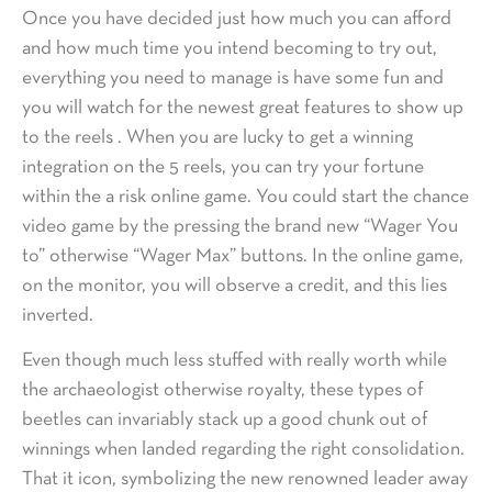
Once you have decided just how much you can afford
and how much time you intend becoming to try out,
everything you need to manage is have some fun and
you will watch for the newest great features to show up
to the reels . When you are lucky to get a winning
integration on the 5 reels, you can try your fortune
within the a risk online game. You could start the chance
video game by the pressing the brand new “Wager You
to” otherwise “Wager Max” buttons. In the online game,
on the monitor, you will observe a credit, and this lies
inverted.
Even though much less stuffed with really worth while
the archaeologist otherwise royalty, these types of
beetles can invariably stack up a good chunk out of
winnings when landed regarding the right consolidation.
That it icon, symbolizing the new renowned leader away