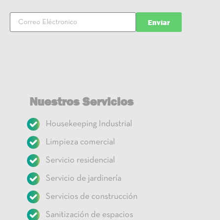
Enviar
Nuestros Servicios
Housekeeping Industrial
Limpieza comercial
Servicio residencial
Servicio de jardinería
Servicios de construcción
Sanitización de espacios