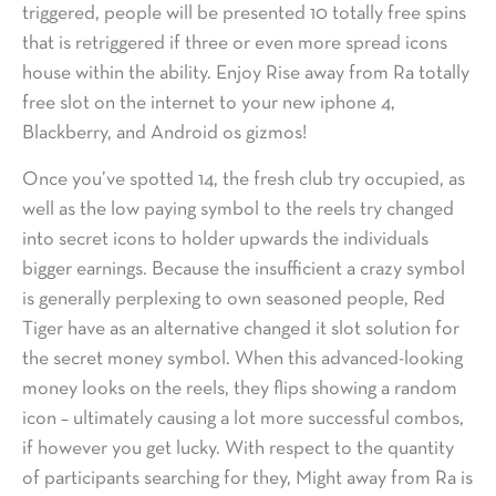
triggered, people will be presented 10 totally free spins
that is retriggered if three or even more spread icons
house within the ability. Enjoy Rise away from Ra totally
free slot on the internet to your new iphone 4,
Blackberry, and Android os gizmos!
Once you’ve spotted 14, the fresh club try occupied, as
well as the low paying symbol to the reels try changed
into secret icons to holder upwards the individuals
bigger earnings. Because the insufficient a crazy symbol
is generally perplexing to own seasoned people, Red
Tiger have as an alternative changed it slot solution for
the secret money symbol. When this advanced-looking
money looks on the reels, they flips showing a random
icon – ultimately causing a lot more successful combos,
if however you get lucky. With respect to the quantity
of participants searching for they, Might away from Ra is