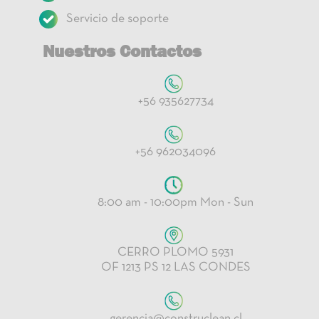
Servicio de soporte
Nuestros Contactos
+56 935627734
+56 962034096
8:00 am - 10:00pm Mon - Sun
CERRO PLOMO 5931
OF 1213 PS 12 LAS CONDES
gerencia@construclean.cl