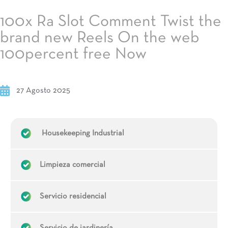
100x Ra Slot Comment Twist the
brand new Reels On the web
100percent free Now
27 Agosto 2025
Housekeeping Industrial
Limpieza comercial
Servicio residencial