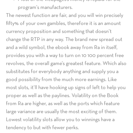
program’s manufacturers.
The newest function are fair, and you will win precisely
fifty% of your own gambles, therefore it is an amount
currency proposition and something that doesn’t
change the RTP in any way. The brand new spread out
and a wild symbol, the ebook away from Ra in itself,
provides you with a way to turn on 10 100 percent free
revolves, the overall game’s greatest feature. Which also
substitutes for everybody anything and supply you a
good possibility from the much more earnings. Like
most slots, it’ll have hooking up signs of left to help you
proper as well as the paylines. Volatility on the Book
from Ra are higher, as well as the ports which feature
large variance are usually the most exciting of them.
Lowest volatility slots allow you to winnings have a
tendency to but with fewer perks.