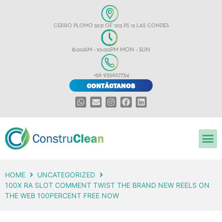
CERRO PLOMO 5931 OF 1213 PS 12 LAS CONDES
8:00AM - 10:00PM MON - SUN
+56 935627734
CONTÁCTANOS
HOME
UNCATEGORIZED
100X RA SLOT COMMENT TWIST THE BRAND NEW REELS ON
THE WEB 100PERCENT FREE NOW