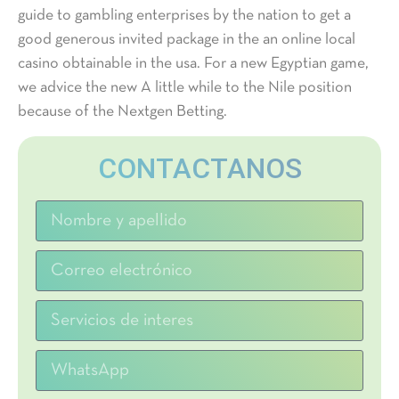
guide to gambling enterprises by the nation to get a
good generous invited package in the an online local
casino obtainable in the usa. For a new Egyptian game,
we advice the new A little while to the Nile position
because of the Nextgen Betting.
CONTACTANOS