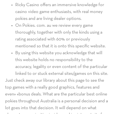
Ricky Casino offers an immersive knowledge for
casino video game enthusiasts, with real money
pokies and are living dealer options.
On Pokies. com. au we review every game
thoroughly, together with only the kinds using a
rating associated with 60% or previously
mentioned so that it is onto this specific website.
By using this website you acknowledge that will
this website holds no responsibility to the
accuracy, legality or even content of the particular
linked to or stuck external sites/games on this site.
Just check away our library about this page to see the
top games with a really good graphics, features and
even» «bonus deals. What are the particular best online
pokies throughout Australia is a personal decision and a
lot goes into that decision. It will depend on what