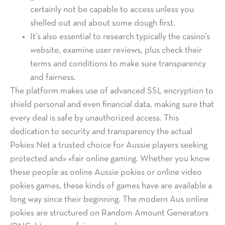
certainly not be capable to access unless you
shelled out and about some dough first.
It’s also essential to research typically the casino’s
website, examine user reviews, plus check their
terms and conditions to make sure transparency
and fairness.
The platform makes use of advanced SSL encryption to
shield personal and even financial data, making sure that
every deal is safe by unauthorized access. This
dedication to security and transparency the actual
Pokies Net a trusted choice for Aussie players seeking
protected and» «fair online gaming. Whether you know
these people as online Aussie pokies or online video
pokies games, these kinds of games have are available a
long way since their beginning. The modern Aus online
pokies are structured on Random Amount Generators