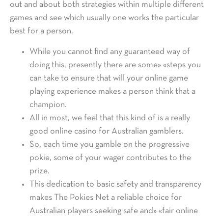
out and about both strategies within multiple different
games and see which usually one works the particular
best for a person.
While you cannot find any guaranteed way of
doing this, presently there are some» «steps you
can take to ensure that will your online game
playing experience makes a person think that a
champion.
All in most, we feel that this kind of is a really
good online casino for Australian gamblers.
So, each time you gamble on the progressive
pokie, some of your wager contributes to the
prize.
This dedication to basic safety and transparency
makes The Pokies Net a reliable choice for
Australian players seeking safe and» «fair online