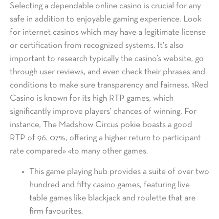
Selecting a dependable online casino is crucial for any
safe in addition to enjoyable gaming experience. Look
for internet casinos which may have a legitimate license
or certification from recognized systems. It’s also
important to research typically the casino’s website, go
through user reviews, and even check their phrases and
conditions to make sure transparency and fairness. 1Red
Casino is known for its high RTP games, which
significantly improve players’ chances of winning. For
instance, The Madshow Circus pokie boasts a good
RTP of 96. 07%, offering a higher return to participant
rate compared» «to many other games.
This game playing hub provides a suite of over two
hundred and fifty casino games, featuring live
table games like blackjack and roulette that are
firm favourites.