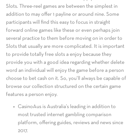
Slots. Three-reel games are between the simplest in
addition to may offer 1 payline or around nine. Some
participants will find this easy to focus in straight
forward online games like these or even perhaps join
several practice to them before moving on in order to
Slots that usually are more complicated. It is important
to provide totally free slots a enjoy because they
provide you with a good idea regarding whether delete
word an individual will enjoy the game before a person
choose to bet cash on it. So, you’ll always be capable of
browse our collection structured on the certain game
features a person enjoy.
CasinoAus is Australia’s leading in addition to
most trusted internet gambling comparison
platform, offering guides, reviews and news since
2017.