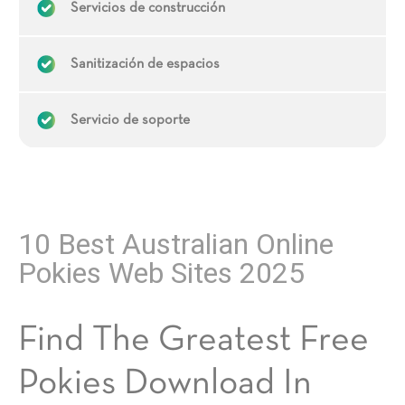
Servicios de construcción
Sanitización de espacios
Servicio de soporte
10 Best Australian Online
Pokies Web Sites 2025
Find The Greatest Free
Pokies Download In