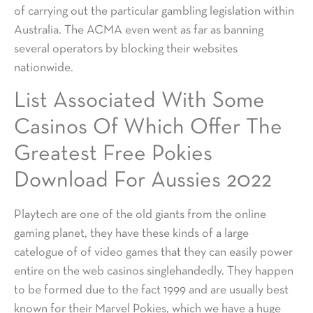
of carrying out the particular gambling legislation within
Australia. The ACMA even went as far as banning
several operators by blocking their websites
nationwide.
List Associated With Some
Casinos Of Which Offer The
Greatest Free Pokies
Download For Aussies 2022
Playtech are one of the old giants from the online
gaming planet, they have these kinds of a large
catelogue of of video games that they can easily power
entire on the web casinos singlehandedly. They happen
to be formed due to the fact 1999 and are usually best
known for their Marvel Pokies, which we have a huge