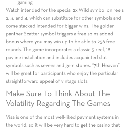
gaming.
Watch intended for the special 2x Wild symbol on reels
2, 3, and 4, which can substitute for other symbols and
come stacked intended for bigger wins. The golden
panther Scatter symbol triggers a free spins added
bonus where you may win up to be able to 256 free
rounds. The game incorporates a classic 5-reel, 18-
payline installation and includes acquainted slot
symbols such as sevens and gem stones. “7th Heaven”
will be great for participants who enjoy the particular
straightforward appeal of vintage slots.
Make Sure To Think About The
Volatility Regarding The Games
Visa is one of the most well-liked payment systems in
the world, so it will be very hard to get the casino that