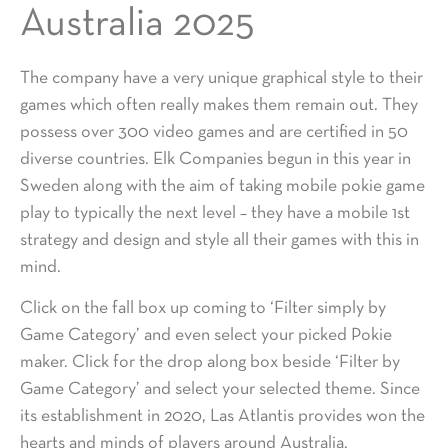
Australia 2025
The company have a very unique graphical style to their
games which often really makes them remain out. They
possess over 300 video games and are certified in 50
diverse countries. Elk Companies begun in this year in
Sweden along with the aim of taking mobile pokie game
play to typically the next level – they have a mobile 1st
strategy and design and style all their games with this in
mind.
Click on the fall box up coming to ‘Filter simply by
Game Category’ and even select your picked Pokie
maker. Click for the drop along box beside ‘Filter by
Game Category’ and select your selected theme. Since
its establishment in 2020, Las Atlantis provides won the
hearts and minds of players around Australia,