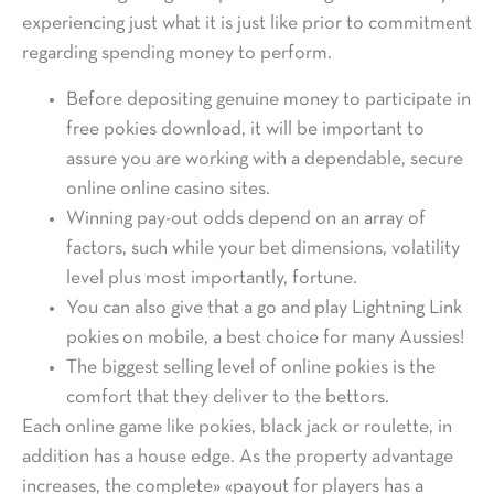
experiencing just what it is just like prior to commitment
regarding spending money to perform.
Before depositing genuine money to participate in
free pokies download, it will be important to
assure you are working with a dependable, secure
online online casino sites.
Winning pay-out odds depend on an array of
factors, such while your bet dimensions, volatility
level plus most importantly, fortune.
You can also give that a go and play Lightning Link
pokies on mobile, a best choice for many Aussies!
The biggest selling level of online pokies is the
comfort that they deliver to the bettors.
Each online game like pokies, black jack or roulette, in
addition has a house edge. As the property advantage
increases, the complete» «payout for players has a