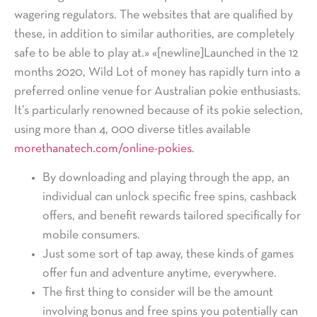
wagering regulators. The websites that are qualified by
these, in addition to similar authorities, are completely
safe to be able to play at.» «[newline]Launched in the 12
months 2020, Wild Lot of money has rapidly turn into a
preferred online venue for Australian pokie enthusiasts.
It’s particularly renowned because of its pokie selection,
using more than 4, 000 diverse titles available
morethanatech.com/online-pokies
.
By downloading and playing through the app, an
individual can unlock specific free spins, cashback
offers, and benefit rewards tailored specifically for
mobile consumers.
Just some sort of tap away, these kinds of games
offer fun and adventure anytime, everywhere.
The first thing to consider will be the amount
involving bonus and free spins you potentially can