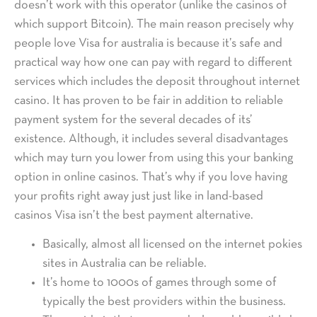
doesn’t work with this operator (unlike the casinos of
which support Bitcoin). The main reason precisely why
people love Visa for australia is because it’s safe and
practical way how one can pay with regard to different
services which includes the deposit throughout internet
casino. It has proven to be fair in addition to reliable
payment system for the several decades of its’
existence. Although, it includes several disadvantages
which may turn you lower from using this your banking
option in online casinos. That’s why if you love having
your profits right away just just like in land-based
casinos Visa isn’t the best payment alternative.
Basically, almost all licensed on the internet pokies
sites in Australia can be reliable.
It’s home to 1000s of games through some of
typically the best providers within the business.