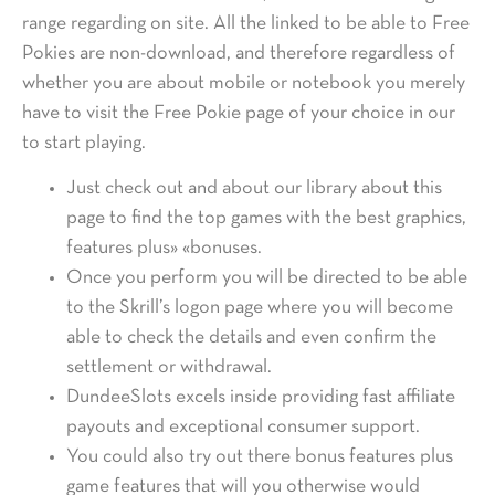
range regarding on site. All the linked to be able to Free
Pokies are non-download, and therefore regardless of
whether you are about mobile or notebook you merely
have to visit the Free Pokie page of your choice in our
to start playing.
Just check out and about our library about this
page to find the top games with the best graphics,
features plus» «bonuses.
Once you perform you will be directed to be able
to the Skrill’s logon page where you will become
able to check the details and even confirm the
settlement or withdrawal.
DundeeSlots excels inside providing fast affiliate
payouts and exceptional consumer support.
You could also try out there bonus features plus
game features that will you otherwise would