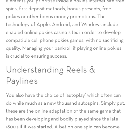
elements you prioritise inside a pokies internet site free
spins, first deposit methods, bonus presents, free
pokies or other bonus money promotions. The
technology of Apple, Android, and Windows include
enabled online pokies casino sites in order to develop
compatible cell phone pokies games, with no sacrificing
quality. Managing your bankroll if playing online pokies
is crucial to ensuring success.
Understanding Reels &
Paylines
You also have the choice of ‘autoplay’ which often can
do while much as a new thousand autospins. Simply put,
these are the online adaptation of the same game that
has been developing and bodily played since the late
1800s if it was started. A bet on one spin can become