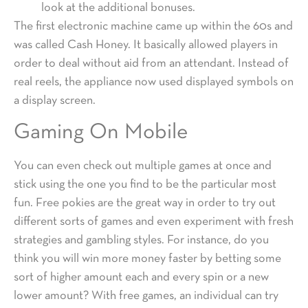
look at the additional bonuses.
The first electronic machine came up within the 60s and
was called Cash Honey. It basically allowed players in
order to deal without aid from an attendant. Instead of
real reels, the appliance now used displayed symbols on
a display screen.
Gaming On Mobile
You can even check out multiple games at once and
stick using the one you find to be the particular most
fun. Free pokies are the great way in order to try out
different sorts of games and even experiment with fresh
strategies and gambling styles. For instance, do you
think you will win more money faster by betting some
sort of higher amount each and every spin or a new
lower amount? With free games, an individual can try