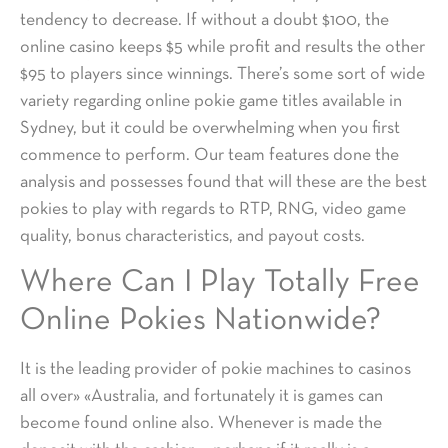
tendency to decrease. If without a doubt $100, the
online casino keeps $5 while profit and results the other
$95 to players since winnings. There’s some sort of wide
variety regarding online pokie game titles available in
Sydney, but it could be overwhelming when you first
commence to perform. Our team features done the
analysis and possesses found that will these are the best
pokies to play with regards to RTP, RNG, video game
quality, bonus characteristics, and payout costs.
Where Can I Play Totally Free
Online Pokies Nationwide?
It is the leading provider of pokie machines to casinos
all over» «Australia, and fortunately it is games can
become found online also. Whenever is made the