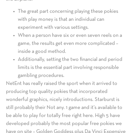
The great part concerning playing these pokies
with play money is that an individual can
experiment with various settings.
When a person have six or even seven reels on a
game, the results get even more complicated –
inside a good method.
Additionally, setting the two financial and period
limits is the essential part involving responsible
gambling procedures.
NetEnt has really raised the sport when it arrived to
producing top quality pokies that incorporated
wonderful graphics, nicely introductions. Starburst is
still probably their Not any. 1 game and it’s available to
be able to play for totally free right here. High 5 have
developed probably the most popular free pokies we
have on site – Golden Goddess plus Da Vinci Expensive