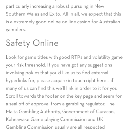
particularly increasing a robust pursuing in New
Southern Wales and Éxito. All in all, we expect that this
is a extremely good online on line casino for Australian
gamblers.
Safety Online
Look for game titles with good RTPs and volatility game
your risk threshold. If you have got any suggestions
involving pokies that you’d like us to find external
hyperlinks for, please acquire in touch right here – if
many of us can find this we’ll link in order to it for you.
Scroll towards the footer on the key page and seem for
a seal off of approval from a gambling regulator. The
Malta Gambling Authority, Government of Curacao,
Kahnawake Game playing Commission and UK
Gambling Commission usually are all respected