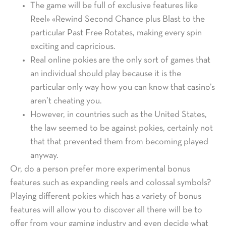
The game will be full of exclusive features like
Reel» «Rewind Second Chance plus Blast to the
particular Past Free Rotates, making every spin
exciting and capricious.
Real online pokies are the only sort of games that
an individual should play because it is the
particular only way how you can know that casino’s
aren’t cheating you.
However, in countries such as the United States,
the law seemed to be against pokies, certainly not
that that prevented them from becoming played
anyway.
Or, do a person prefer more experimental bonus
features such as expanding reels and colossal symbols?
Playing different pokies which has a variety of bonus
features will allow you to discover all there will be to
offer from your gaming industry and even decide what