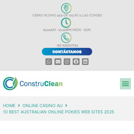
CERRO PLOMO 5931 OF 1213 PS 12 LAS CONDES
8:00AM - 10:00PM MON - SUN
+56 935627734
CONTÁCTANOS
HOME
ONLINE CASINO AU
10 BEST AUSTRALIAN ONLINE POKIES WEB SITES 2025