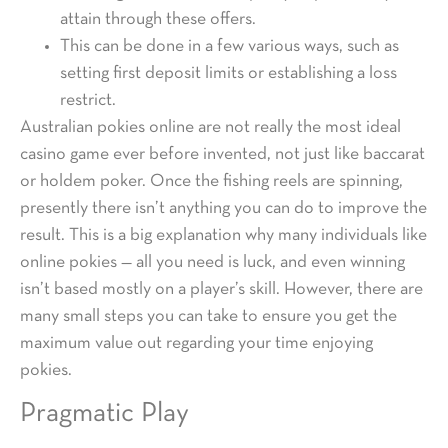
attain through these offers.
This can be done in a few various ways, such as
setting first deposit limits or establishing a loss
restrict.
Australian pokies online are not really the most ideal
casino game ever before invented, not just like baccarat
or holdem poker. Once the fishing reels are spinning,
presently there isn’t anything you can do to improve the
result. This is a big explanation why many individuals like
online pokies — all you need is luck, and even winning
isn’t based mostly on a player’s skill. However, there are
many small steps you can take to ensure you get the
maximum value out regarding your time enjoying
pokies.
Pragmatic Play