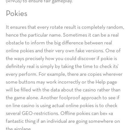
(RNGs) to ensure fair gameplay.
Pokies
It ensures that every rotate result is completely random,
hence the particular name. Sometimes it can be a real
obstacle to inform the big difference between real
online pokies and their very own fake versions. One of
the ways precisely how you could discover if pokie is
definitely real is simply by taking the time to check its’
every perform. For example, there are copies wherever
some buttons may work incorrectly or the Help page
will be filled with the data about the casino rather than
the game alone. Another foolproof approach to see if
on line casino is using actual online pokies is to check
several GEO-restrictions. Offline pokies can be» «a
fantastic thing if an individual are going somewhere on
the airplane.