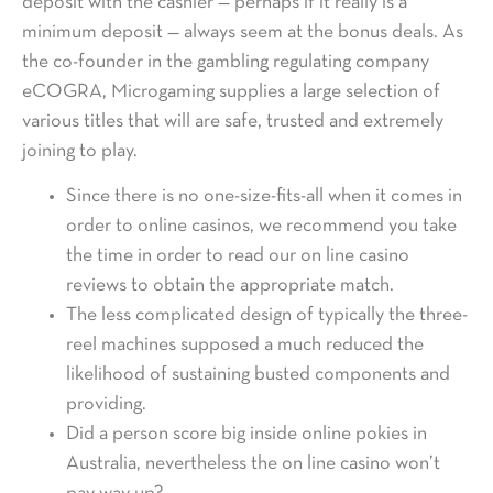
deposit with the cashier — perhaps if it really is a
minimum deposit — always seem at the bonus deals. As
the co-founder in the gambling regulating company
eCOGRA, Microgaming supplies a large selection of
various titles that will are safe, trusted and extremely
joining to play.
Since there is no one-size-fits-all when it comes in
order to online casinos, we recommend you take
the time in order to read our on line casino
reviews to obtain the appropriate match.
The less complicated design of typically the three-
reel machines supposed a much reduced the
likelihood of sustaining busted components and
providing.
Did a person score big inside online pokies in
Australia, nevertheless the on line casino won’t