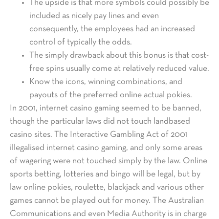
The upside is that more symbols could possibly be
included as nicely pay lines and even
consequently, the employees had an increased
control of typically the odds.
The simply drawback about this bonus is that cost-
free spins usually come at relatively reduced value.
Know the icons, winning combinations, and
payouts of the preferred online actual pokies.
In 2001, internet casino gaming seemed to be banned,
though the particular laws did not touch landbased
casino sites. The Interactive Gambling Act of 2001
illegalised internet casino gaming, and only some areas
of wagering were not touched simply by the law. Online
sports betting, lotteries and bingo will be legal, but by
law online pokies, roulette, blackjack and various other
games cannot be played out for money. The Australian
Communications and even Media Authority is in charge