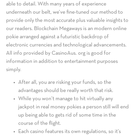
able to detail. With many years of experience
underneath our belt, we’ve fine-tuned our method to
provide only the most accurate plus valuable insights to
our readers. Blockchain Megaways is an modern online
pokie arranged against a futuristic backdrop of
electronic currencies and technological advancements.
All info provided by CasinoAus. org is good for
information in addition to entertainment purposes
simply.
After all, you are risking your funds, so the
advantages should be really worth that risk.
While you won’t manage to hit virtually any
jackpot in real money pokies a person still will end
up being able to gets rid of some time in the
course of the flight.
Each casino features its own regulations, so it’s