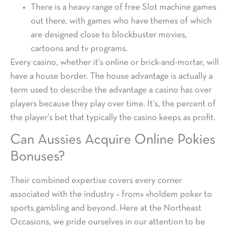
There is a heavy range of free Slot machine games
out there, with games who have themes of which
are designed close to blockbuster movies,
cartoons and tv programs.
Every casino, whether it’s online or brick-and-mortar, will
have a house border. The house advantage is actually a
term used to describe the advantage a casino has over
players because they play over time. It’s, the percent of
the player’s bet that typically the casino keeps as profit.
Can Aussies Acquire Online Pokies
Bonuses?
Their combined expertise covers every corner
associated with the industry – from» «holdem poker to
sports gambling and beyond. Here at the Northeast
Occasions, we pride ourselves in our attention to be