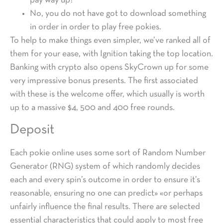
pay way up?
No, you do not have got to download something
in order in order to play free pokies.
To help to make things even simpler, we’ve ranked all of
them for your ease, with Ignition taking the top location.
Banking with crypto also opens SkyCrown up for some
very impressive bonus presents. The first associated
with these is the welcome offer, which usually is worth
up to a massive $4, 500 and 400 free rounds.
Deposit
Each pokie online uses some sort of Random Number
Generator (RNG) system of which randomly decides
each and every spin’s outcome in order to ensure it’s
reasonable, ensuring no one can predict» «or perhaps
unfairly influence the final results. There are selected
essential characteristics that could apply to most free