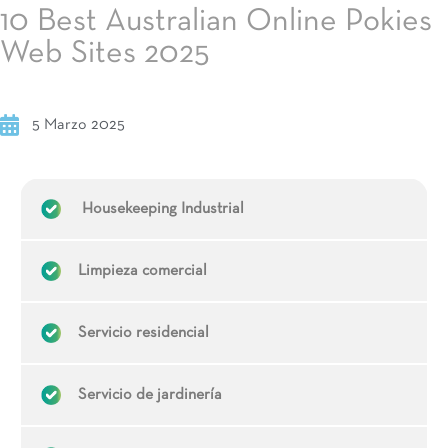
10 Best Australian Online Pokies
Web Sites 2025
5 Marzo 2025
Housekeeping Industrial
Limpieza comercial
Servicio residencial
Servicio de jardinería