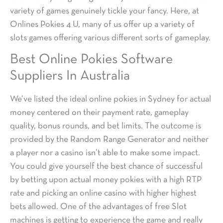
variety of games genuinely tickle your fancy. Here, at
Onlines Pokies 4 U, many of us offer up a variety of
slots games offering various different sorts of gameplay.
Best Online Pokies Software
Suppliers In Australia
We’ve listed the ideal online pokies in Sydney for actual
money centered on their payment rate, gameplay
quality, bonus rounds, and bet limits. The outcome is
provided by the Random Range Generator and neither
a player nor a casino isn’t able to make some impact.
You could give yourself the best chance of successful
by betting upon actual money pokies with a high RTP
rate and picking an online casino with higher highest
bets allowed. One of the advantages of free Slot
machines is getting to experience the game and really