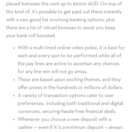
placed between the cent up to $1000 AUD. On top of
this kind of, it’s possible to get paid out there instantly
with a new good list involving banking options, plus
there are a lot of reload bonuses to assist you keep
your bank roll boosted.
With a multi-lined online video pokie, it is best for
each and every spin to be performed while all of
the pay lines are active to ascertain any chances
for any line win will not go amiss.
These are based upon exciting themes, and they
offer prizes in the hundreds or millions of dollars.
A variety of transaction options cater to user
preferences, including both traditional and digital
currencies, securing hassle-free financial deals.
Whenever you choose a new deposit with a
cashier — even if it is a minimum deposit — always