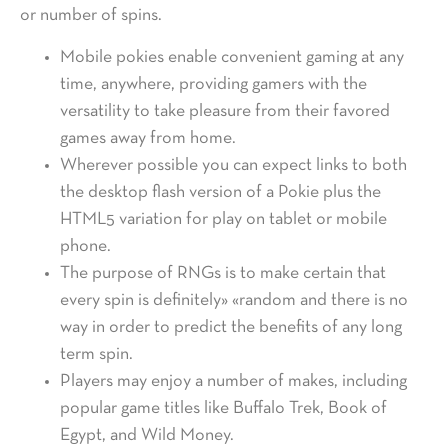
or number of spins.
Mobile pokies enable convenient gaming at any
time, anywhere, providing gamers with the
versatility to take pleasure from their favored
games away from home.
Wherever possible you can expect links to both
the desktop flash version of a Pokie plus the
HTML5 variation for play on tablet or mobile
phone.
The purpose of RNGs is to make certain that
every spin is definitely» «random and there is no
way in order to predict the benefits of any long
term spin.
Players may enjoy a number of makes, including
popular game titles like Buffalo Trek, Book of
Egypt, and Wild Money.