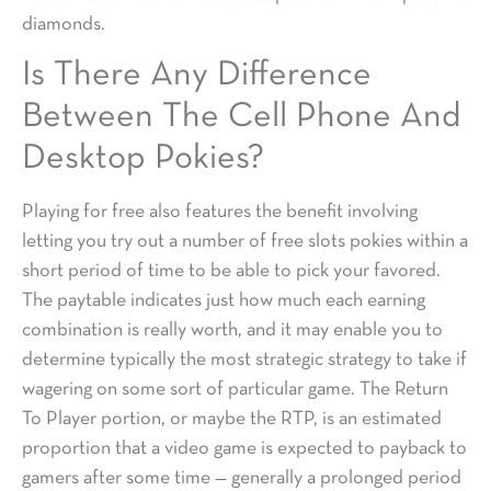
diamonds.
Is There Any Difference
Between The Cell Phone And
Desktop Pokies?
Playing for free also features the benefit involving
letting you try out a number of free slots pokies within a
short period of time to be able to pick your favored.
The paytable indicates just how much each earning
combination is really worth, and it may enable you to
determine typically the most strategic strategy to take if
wagering on some sort of particular game. The Return
To Player portion, or maybe the RTP, is an estimated
proportion that a video game is expected to payback to
gamers after some time — generally a prolonged period